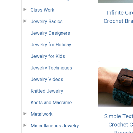
Glass Work
Infinite Ci
Crochet Bra
Jewelry Basics
Jewelry Designers
Jewelry for Holiday
Jewelry for Kids
Jewelry Techniques
Jewelry Videos
Knitted Jewelry
Knots and Macrame
Metalwork
Simple Tex
Crochet C
Miscellaneous Jewelry
Bracele