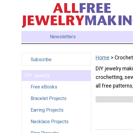
Newsletters
Home
> Crochet
Subscribe
DIY jewelry maki
DIY Jewelry
crochetting, sew
all free patterns
Free eBooks
Bracelet Projects
Earring Projects
Necklace Projects