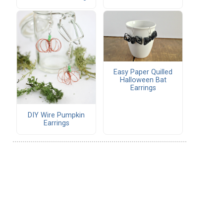
Easy Paper Quilled
Halloween Bat
Earrings
DIY Wire Pumpkin
Earrings