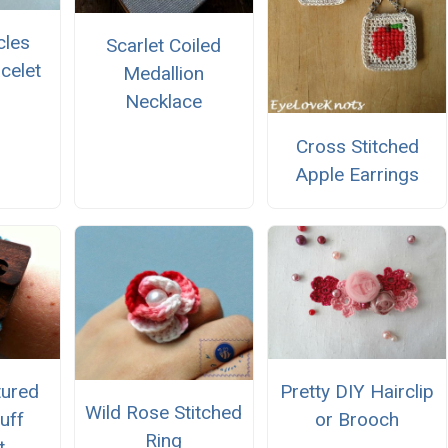
rcles
Scarlet Coiled
celet
Medallion
Necklace
Cross Stitched
Apple Earrings
tured
Pretty DIY Hairclip
Wild Rose Stitched
uff
or Brooch
Ring
t