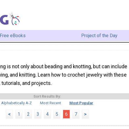
Free eBooks
Project of the Day
ng is not only about beading and knotting, but can include
ing, and knitting. Learn how to crochet jewelry with these
, tutorials, and projects.
Sort Results By:
Alphabetically A-Z
Most Recent
Most Popular
<
1
2
3
4
5
6
7
>