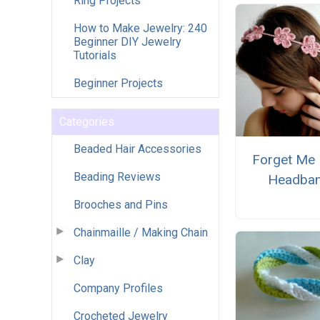
Ring Projects
How to Make Jewelry: 240
Beginner DIY Jewelry
Tutorials
Beginner Projects
Categories
Beaded Hair Accessories
Forget Me 
Beading Reviews
Headba
Brooches and Pins
Chainmaille / Making Chain
Clay
Company Profiles
Crocheted Jewelry