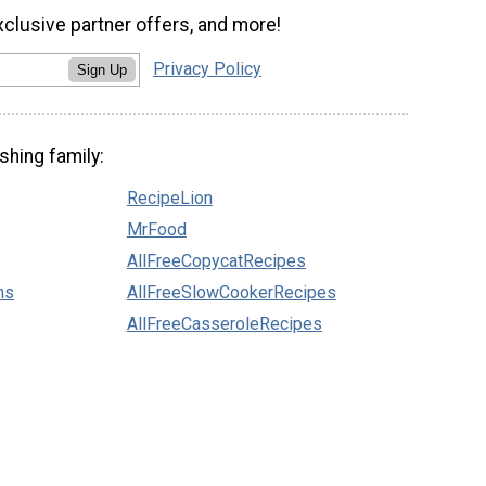
xclusive partner offers, and more!
Privacy Policy
Sign Up
shing family:
RecipeLion
MrFood
AllFreeCopycatRecipes
ns
AllFreeSlowCookerRecipes
AllFreeCasseroleRecipes