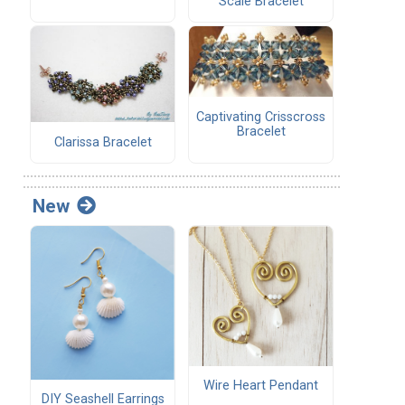
Scale Bracelet
Captivating Crisscross
Bracelet
Clarissa Bracelet
New
Wire Heart Pendant
DIY Seashell Earrings