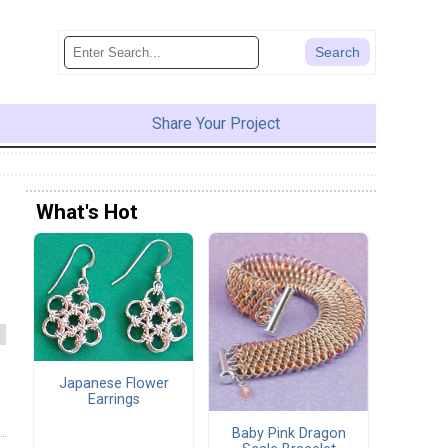
Share Your Project
What's Hot
Japanese Flower
Earrings
Baby Pink Dragon