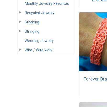
Monthly Jewelry Favorites
Recycled Jewelry
Stitching
Stringing
Wedding Jewelry
Wire / Wire work
Forever Bra