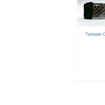
Tunisian 