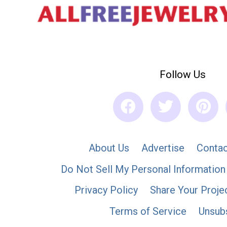
Follow Us
About Us
Advertise
Contac
Do Not Sell My Personal Information
Privacy Policy
Share Your Proje
Terms of Service
Unsub