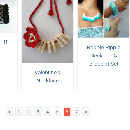
Cuff
Bobble Ripple
Necklace &
Bracelet Set
Valentine's
Necklace
<
1
2
3
4
5
6
7
>