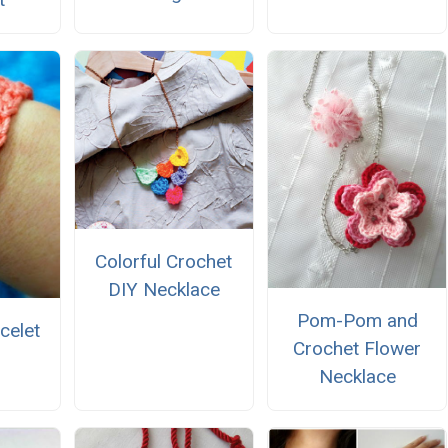
Colorful Crochet
DIY Necklace
Pom-Pom and
celet
Crochet Flower
Necklace