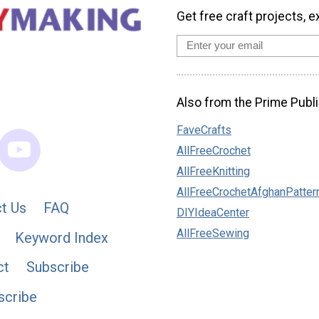
Get free craft projects, e
Also from the Prime Publi
FaveCrafts
AllFreeCrochet
AllFreeKnitting
AllFreeCrochetAfghanPatter
t Us
FAQ
DIYIdeaCenter
AllFreeSewing
Keyword Index
ct
Subscribe
scribe