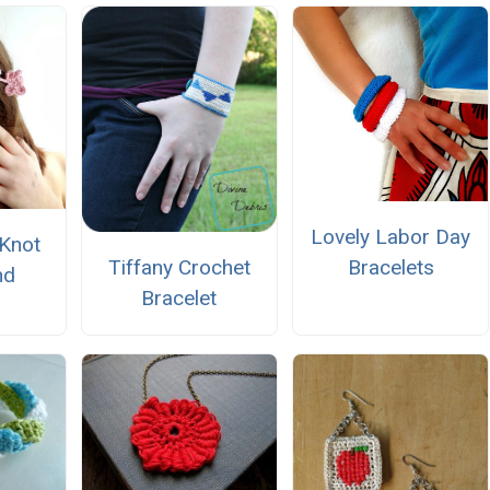
Lovely Labor Day
Knot
Tiffany Crochet
Bracelets
nd
Bracelet