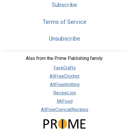
Subscribe
Terms of Service
Unsubscribe
Also from the Prime Publishing family:
FaveCrafts
AllFreeCrochet
AllFreeKnitting
RecipeLion
MrFood
AllFreeCopycatRecipes