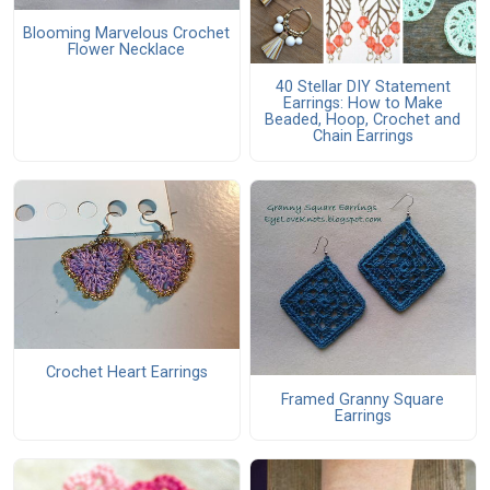
Blooming Marvelous Crochet
Flower Necklace
40 Stellar DIY Statement
Earrings: How to Make
Beaded, Hoop, Crochet and
Chain Earrings
Crochet Heart Earrings
Framed Granny Square
Earrings