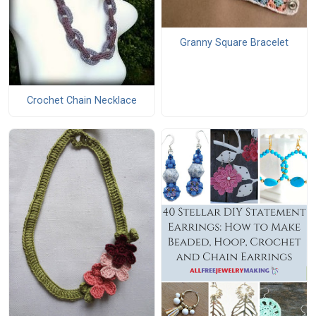
Granny Square Bracelet
Crochet Chain Necklace