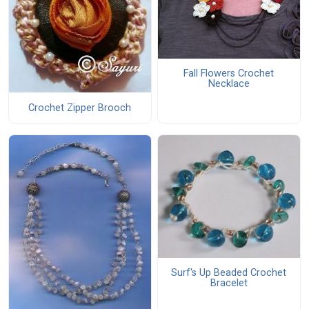
Fall Flowers Crochet
Necklace
Crochet Zipper Brooch
Surf's Up Beaded Crochet
Bracelet