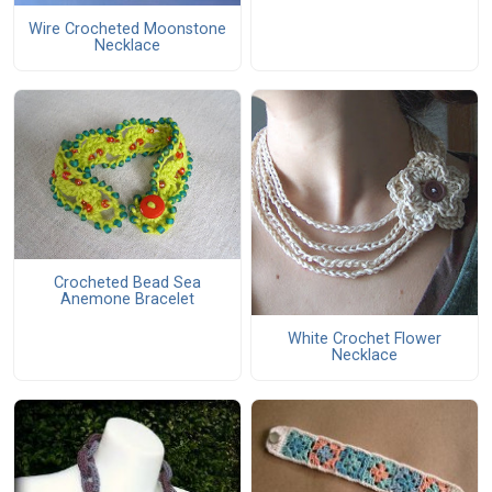
Wire Crocheted Moonstone
Necklace
Crocheted Bead Sea
Anemone Bracelet
White Crochet Flower
Necklace