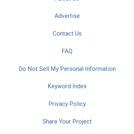
Advertise
Contact Us
FAQ
Do Not Sell My Personal Information
Keyword Index
Privacy Policy
Share Your Project