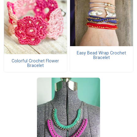
Easy Bead Wrap Crochet
Bracelet
Colorful Crochet Flower
Bracelet