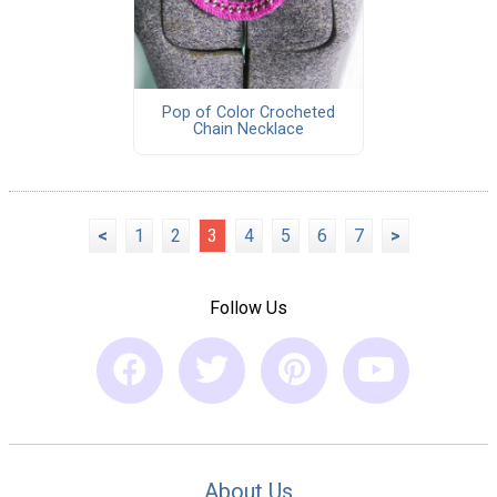
Pop of Color Crocheted
Chain Necklace
<
1
2
3
4
5
6
7
>
Follow Us
About Us