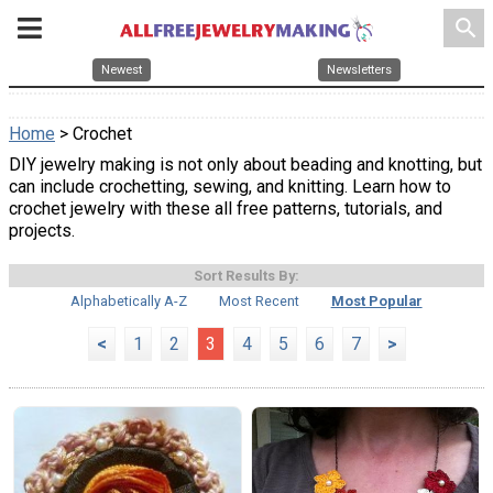
search
Newest
Newsletters
Home
> Crochet
DIY jewelry making is not only about beading and knotting, but
can include crochetting, sewing, and knitting. Learn how to
crochet jewelry with these all free patterns, tutorials, and
projects.
Sort Results By:
Alphabetically A-Z
Most Recent
Most Popular
<
1
2
3
4
5
6
7
>