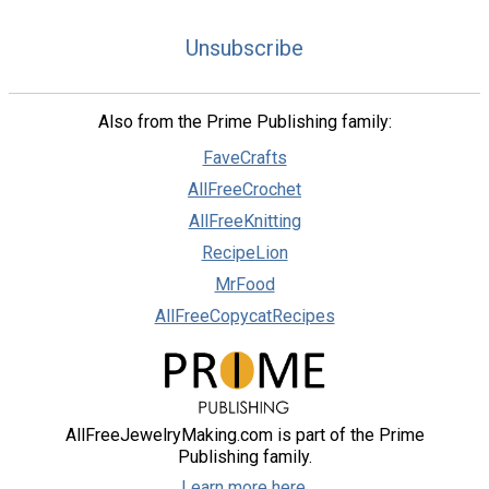
Unsubscribe
Also from the Prime Publishing family:
FaveCrafts
AllFreeCrochet
AllFreeKnitting
RecipeLion
MrFood
AllFreeCopycatRecipes
AllFreeJewelryMaking.com is part of the Prime
Publishing family.
Learn more here.