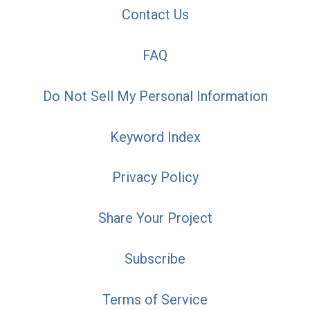
Contact Us
FAQ
Do Not Sell My Personal Information
Keyword Index
Privacy Policy
Share Your Project
Subscribe
Terms of Service