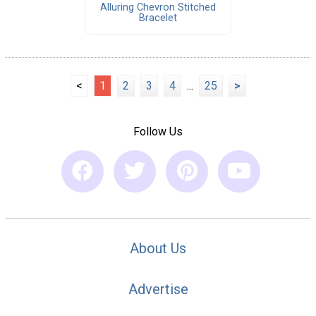
Alluring Chevron Stitched
Bracelet
<
1
2
3
4
...
25
>
Follow Us
About Us
Advertise