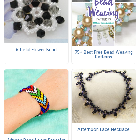
6-Petal Flower Bead
75+ Best Free Bead Weaving
Patterns
Afternoon Lace Necklace