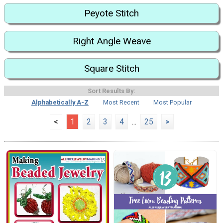
Peyote Stitch
Right Angle Weave
Square Stitch
Sort Results By:
Alphabetically A-Z
Most Recent
Most Popular
<
1
2
3
4
...
25
>