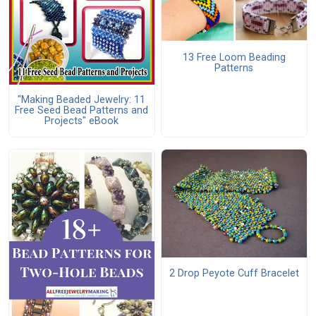
13 Free Loom Beading
Patterns
"Making Beaded Jewelry: 11
Free Seed Bead Patterns and
Projects" eBook
2 Drop Peyote Cuff Bracelet