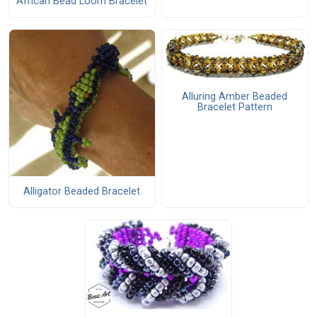
African Bead Loom Bracelet
Alluring Amber Beaded
Bracelet Pattern
Alligator Beaded Bracelet