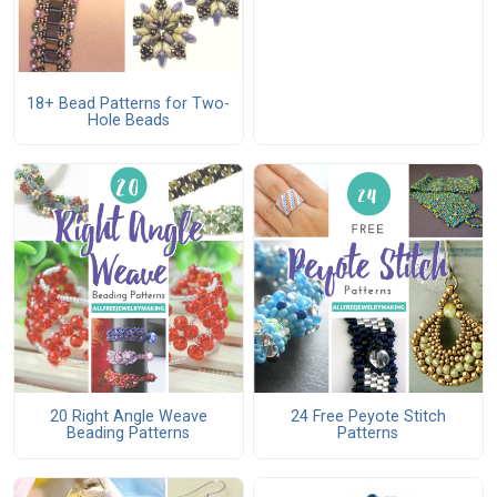
18+ Bead Patterns for Two-
Hole Beads
20 Right Angle Weave
24 Free Peyote Stitch
Beading Patterns
Patterns