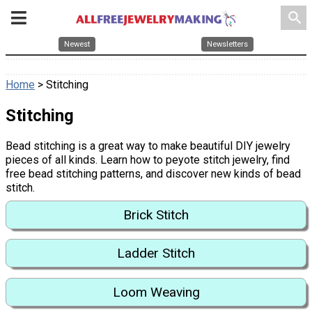
search
Newest
Newsletters
Home
> Stitching
Stitching
Bead stitching is a great way to make beautiful DIY jewelry
pieces of all kinds. Learn how to peyote stitch jewelry, find
free bead stitching patterns, and discover new kinds of bead
stitch.
Brick Stitch
Ladder Stitch
Loom Weaving