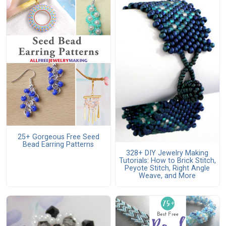
25+ Gorgeous Free Seed
Bead Earring Patterns
328+ DIY Jewelry Making
Tutorials: How to Brick Stitch,
Peyote Stitch, Right Angle
Weave, and More