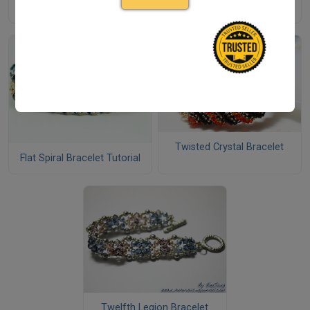
Bracelet
Twisted Crystal Bracelet
Flat Spiral Bracelet Tutorial
Twelfth Legion Bracelet