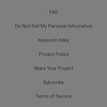
FAQ
Do Not Sell My Personal Information
Keyword Index
Privacy Policy
Share Your Project
Subscribe
Terms of Service