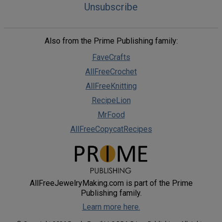
Unsubscribe
Also from the Prime Publishing family:
FaveCrafts
AllFreeCrochet
AllFreeKnitting
RecipeLion
MrFood
AllFreeCopycatRecipes
AllFreeJewelryMaking.com is part of the Prime
Publishing family.
Learn more here.