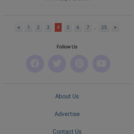
<
1
2
3
4
5
6
7
...
25
>
Follow Us
About Us
Advertise
Contact Us