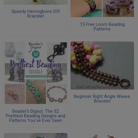
Speedy Herringbone DIY
Bracelet
13 Free Loom Beading
Patterns
Beginner Right Angle Weave
Bracelet
Beader's Digest: The 52
Prettiest Beading Designs and
Patterns You've Ever Seen