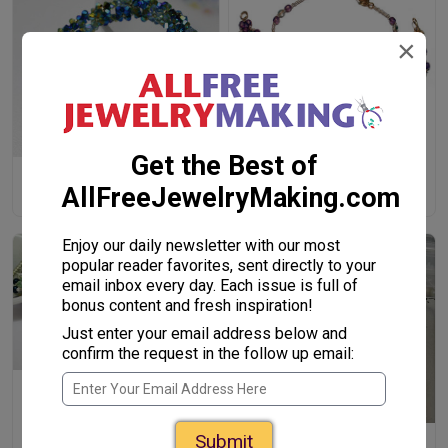
×
Hana-Ami Bracelets
Get the Best of
Dimensional Glittering
AllFreeJewelryMaking.com
Flowers Bracelet
Enjoy our daily newsletter with our most
popular reader favorites, sent directly to your
email inbox every day. Each issue is full of
bonus content and fresh inspiration!
Just enter your email address below and
confirm the request in the follow up email:
Elven Queen Bracelet
Submit
Lucky 7 Beaded Pearl