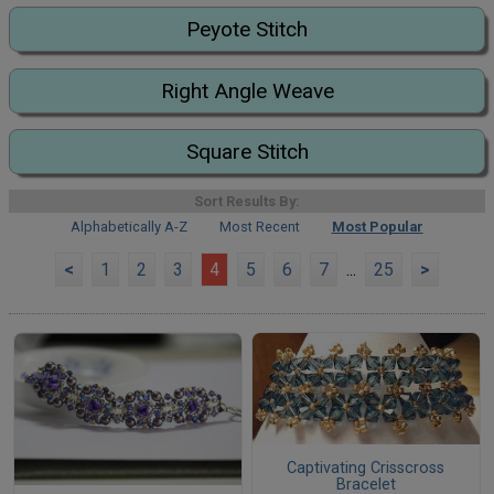
Peyote Stitch
Right Angle Weave
Square Stitch
Sort Results By:
Alphabetically A-Z
Most Recent
Most Popular
<
1
2
3
4
5
6
7
...
25
>
Captivating Crisscross
Bracelet