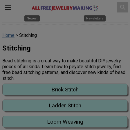
search
Newest
Newsletters
Home
> Stitching
Stitching
Bead stitching is a great way to make beautiful DIY jewelry
pieces of all kinds. Learn how to peyote stitch jewelry, find
free bead stitching patterns, and discover new kinds of bead
stitch.
Brick Stitch
Ladder Stitch
Loom Weaving