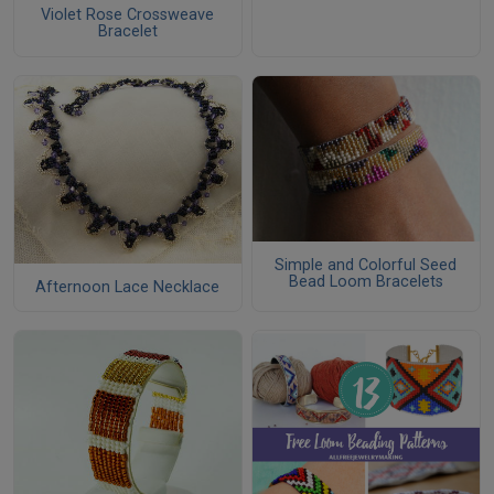
Violet Rose Crossweave
Bracelet
Simple and Colorful Seed
Bead Loom Bracelets
Afternoon Lace Necklace