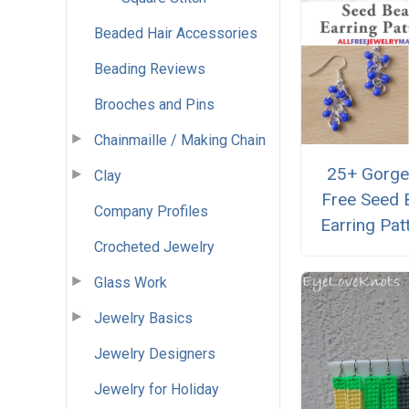
Beaded Hair Accessories
Beading Reviews
Brooches and Pins
Chainmaille / Making Chain
25+ Gorg
Clay
Free Seed 
Company Profiles
Earring Pat
Crocheted Jewelry
Glass Work
Jewelry Basics
Jewelry Designers
Jewelry for Holiday