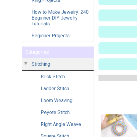
Ring Projects
How to Make Jewelry: 240
Beginner DIY Jewelry
Tutorials
Beginner Projects
Categories
Stitching
Brick Stitch
Ladder Stitch
Loom Weaving
Peyote Stitch
Right Angle Weave
Square Stitch