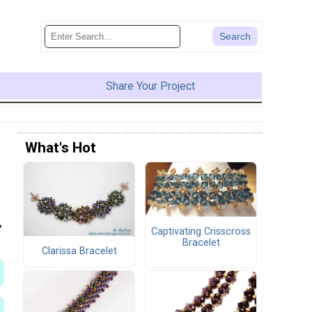
Share Your Project
What's Hot
,
Captivating Crisscross
Bracelet
Clarissa Bracelet