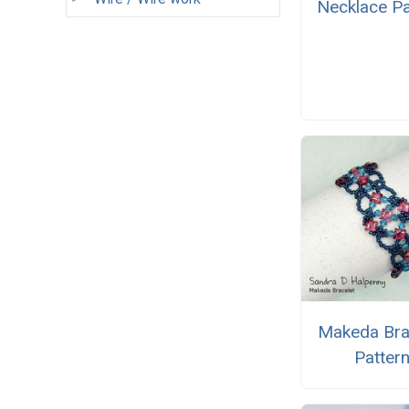
Necklace Pa
Makeda Bra
Patter