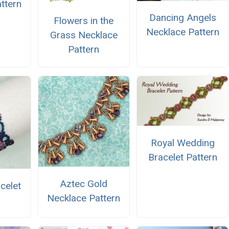
ttern
Dancing Angels
Flowers in the
Necklace Pattern
Grass Necklace
Pattern
Royal Wedding
Bracelet Pattern
Aztec Gold
celet
Necklace Pattern
n