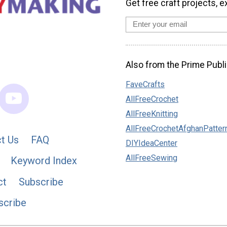
Get free craft projects, e
Also from the Prime Publi
FaveCrafts
AllFreeCrochet
AllFreeKnitting
AllFreeCrochetAfghanPatter
t Us
FAQ
DIYIdeaCenter
AllFreeSewing
Keyword Index
ct
Subscribe
scribe