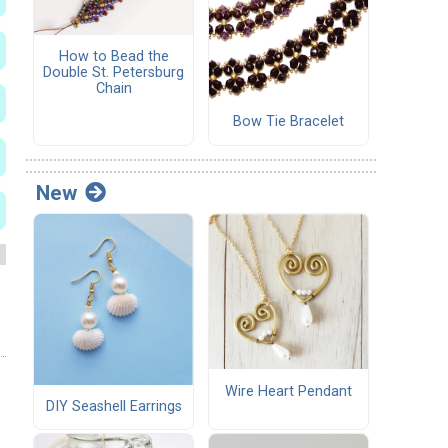
How to Bead the
Double St. Petersburg
Chain
Bow Tie Bracelet
New
Wire Heart Pendant
DIY Seashell Earrings