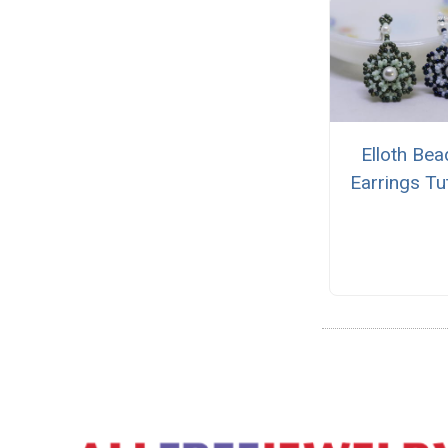
Elloth Be
Earrings Tut