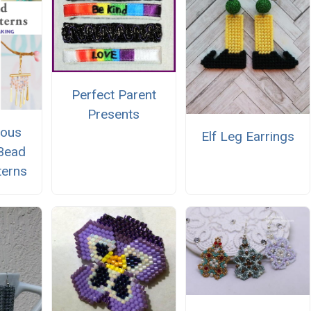
Perfect Parent
Presents
eous
Elf Leg Earrings
Bead
terns