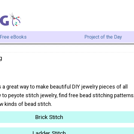
Free eBooks
Project of the Day
g
s a great way to make beautiful DIY jewelry pieces of all
 to peyote stitch jewelry, find free bead stitching patterns
w kinds of bead stitch.
Brick Stitch
Ladder Stitch