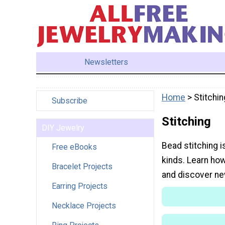
Newsletters
Home
> Stitchin
Subscribe
Stitching
DIY Jewelry
Bead stitching i
Free eBooks
kinds. Learn how
Bracelet Projects
and discover ne
Earring Projects
Necklace Projects