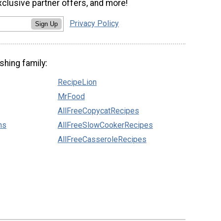
xclusive partner offers, and more!
Privacy Policy
Sign Up
shing family:
RecipeLion
MrFood
AllFreeCopycatRecipes
ns
AllFreeSlowCookerRecipes
AllFreeCasseroleRecipes