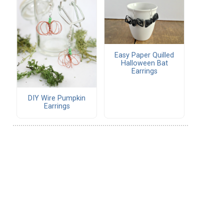
Easy Paper Quilled
Halloween Bat
Earrings
DIY Wire Pumpkin
Earrings