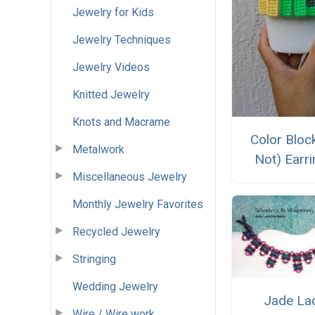
Jewelry for Kids
Jewelry Techniques
Jewelry Videos
Knitted Jewelry
Knots and Macrame
Color Block
Metalwork
Not) Earr
Miscellaneous Jewelry
Monthly Jewelry Favorites
Recycled Jewelry
Stringing
Wedding Jewelry
Jade La
Wire / Wire work