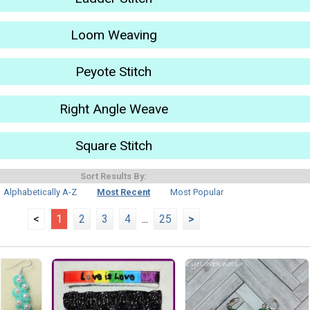
Loom Weaving
Peyote Stitch
Right Angle Weave
Square Stitch
Sort Results By:
Alphabetically A-Z
Most Recent
Most Popular
<
1
2
3
4
...
25
>