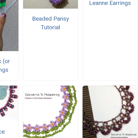
Leanne Earrings
Beaded Pansy
Tutorial
 (or
ings
ce