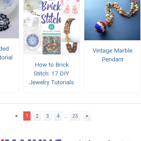
aded
Vintage Marble
orial
Pendant
How to Brick
Stitch: 17 DIY
Jewelry Tutorials
<
1
2
3
4
...
25
>