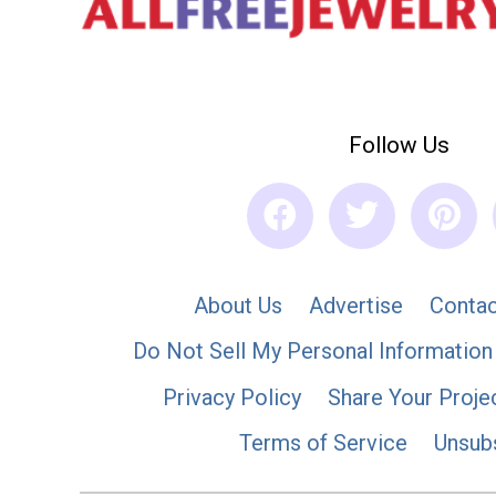
Follow Us
About Us
Advertise
Contac
Do Not Sell My Personal Information
Privacy Policy
Share Your Proje
Terms of Service
Unsub