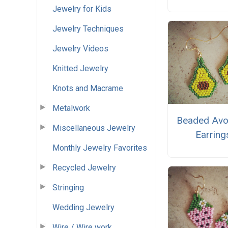
Jewelry for Kids
Jewelry Techniques
Jewelry Videos
Knitted Jewelry
Knots and Macrame
Metalwork
Beaded Av
Miscellaneous Jewelry
Earring
Monthly Jewelry Favorites
Recycled Jewelry
Stringing
Wedding Jewelry
Wire / Wire work