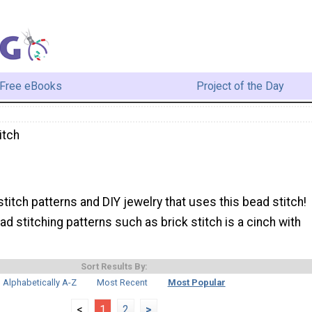
Free eBooks
Project of the Day
itch
h
stitch patterns and DIY jewelry that uses this bead stitch!
d stitching patterns such as brick stitch is a cinch with
Sort Results By:
Alphabetically A-Z
Most Recent
Most Popular
<
1
2
>