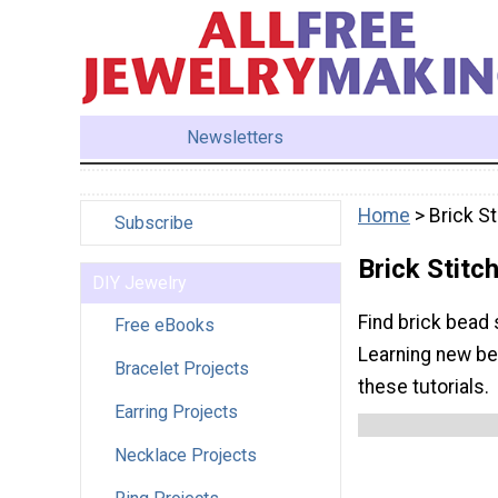
Newsletters
Home
> Brick St
Subscribe
Brick Stitc
DIY Jewelry
Find brick bead 
Free eBooks
Learning new bea
Bracelet Projects
these tutorials.
Earring Projects
Necklace Projects