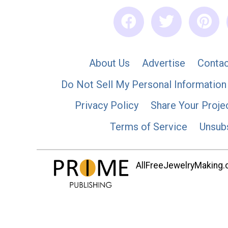
About Us
Advertise
Contac
Do Not Sell My Personal Information
Privacy Policy
Share Your Proje
Terms of Service
Unsub
AllFreeJewelryMaking.co