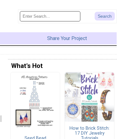
Share Your Project
What's Hot
How to Brick Stitch:
17 DIY Jewelry
Seed Bead
Tutorials