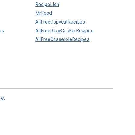
RecipeLion
MrFood
AllFreeCopycatRecipes
ns
AllFreeSlowCookerRecipes
AllFreeCasseroleRecipes
re.