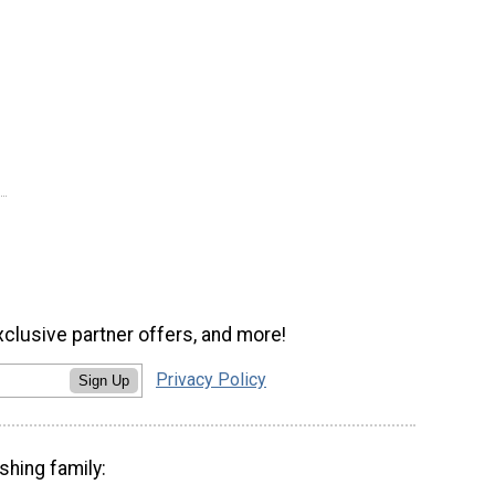
xclusive partner offers, and more!
Privacy Policy
Sign Up
shing family: