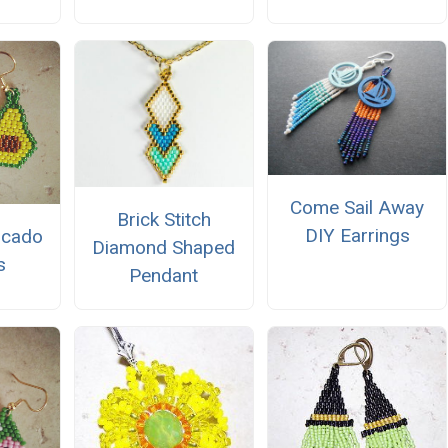
Come Sail Away
Brick Stitch
DIY Earrings
ocado
Diamond Shaped
s
Pendant