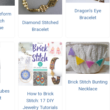
Dragon's Eye
eeform
Bracelet
tch
Diamond Stitched
ue
Bracelet
Brick Stitch Bunting
Necklace
Cubes
How to Brick
t
Stitch: 17 DIY
Jewelry Tutorials