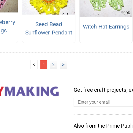
wberry
Seed Bead
Witch Hat Earrings
ngs
Sunflower Pendant
<
1
2
>
Get free craft projects, e
Also from the Prime Publi