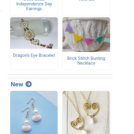
Independence Day
Earrings
Dragon's Eye Bracelet
Brick Stitch Bunting
Necklace
New