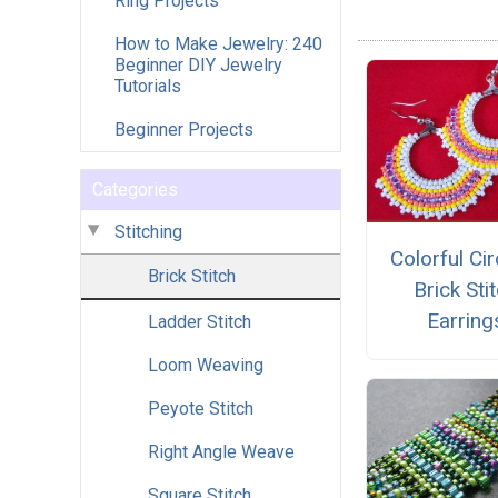
Ring Projects
How to Make Jewelry: 240
Beginner DIY Jewelry
Tutorials
Beginner Projects
Categories
Stitching
Colorful Cir
Brick Stitch
Brick Sti
Earring
Ladder Stitch
Loom Weaving
Peyote Stitch
Right Angle Weave
Square Stitch