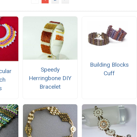
Building Blocks
Speedy
cular
Cuff
Herringbone DIY
tch
Bracelet
s