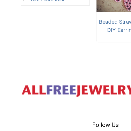
Beaded Stra
DIY Earri
Follow Us