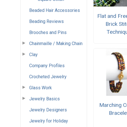
Beaded Hair Accessories
Flat and Fr
Beading Reviews
Brick Sti
Techniq
Brooches and Pins
Chainmaille / Making Chain
Clay
Company Profiles
Crocheted Jewelry
Glass Work
Jewelry Basics
Marching 
Jewelry Designers
Bracele
Jewelry for Holiday