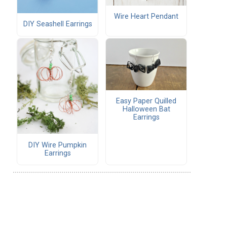
Wire Heart Pendant
DIY Seashell Earrings
Easy Paper Quilled
Halloween Bat
Earrings
DIY Wire Pumpkin
Earrings