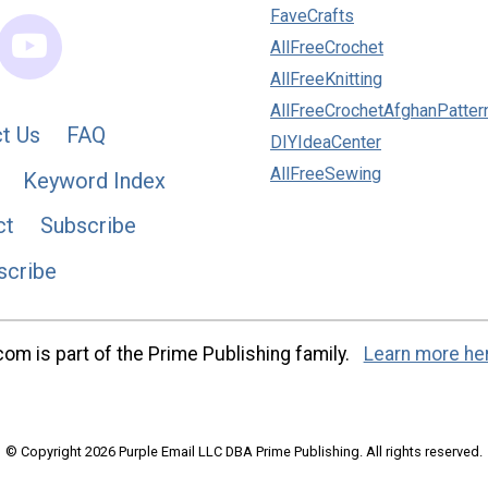
FaveCrafts
AllFreeCrochet
AllFreeKnitting
AllFreeCrochetAfghanPatter
t Us
FAQ
DIYIdeaCenter
AllFreeSewing
Keyword Index
ct
Subscribe
scribe
m is part of the Prime Publishing family.
Learn more he
© Copyright 2026 Purple Email LLC DBA Prime Publishing. All rights reserved.