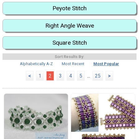
Peyote Stitch
Right Angle Weave
Square Stitch
Sort Results By:
Alphabetically A-Z
Most Recent
Most Popular
<
1
2
3
4
5
...
25
>