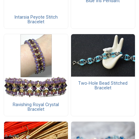
Blue Iris Pendant
Intarsia Peyote Stitch
Bracelet
Two-Hole Bead Stitched
Bracelet
Ravishing Royal Crystal
Bracelet