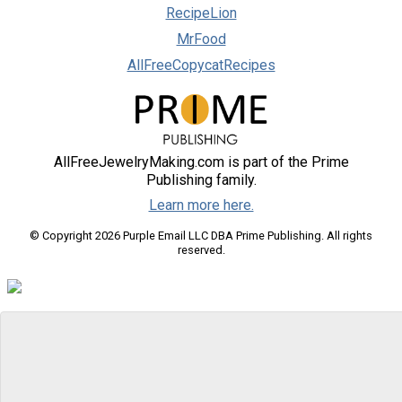
RecipeLion
MrFood
AllFreeCopycatRecipes
AllFreeJewelryMaking.com is part of the Prime
Publishing family.
Learn more here.
© Copyright 2026 Purple Email LLC DBA Prime Publishing. All rights
reserved.