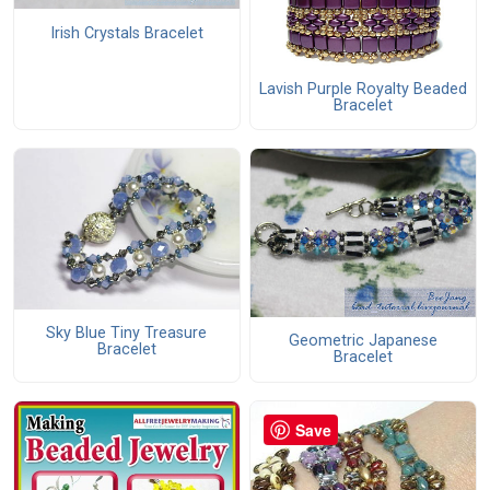
Irish Crystals Bracelet
Lavish Purple Royalty Beaded
Bracelet
Sky Blue Tiny Treasure
Geometric Japanese
Bracelet
Bracelet
Save