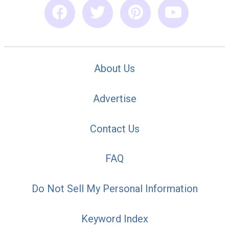
About Us
Advertise
Contact Us
FAQ
Do Not Sell My Personal Information
Keyword Index