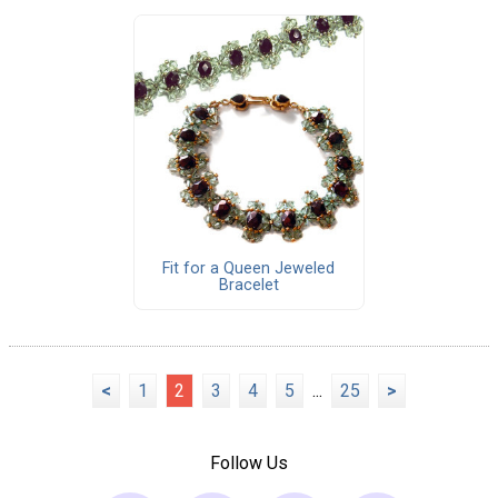
Fit for a Queen Jeweled
Bracelet
<
1
2
3
4
5
...
25
>
Follow Us