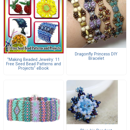
Dragonfly Princess DIY
Bracelet
"Making Beaded Jewelry: 11
Free Seed Bead Patterns and
Projects" eBook