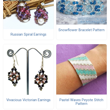
Snowflower Bracelet Pattern
Russian Spiral Earrings
Pastel Waves Peyote Stitch
Vivacious Victorian Earrings
Pattern