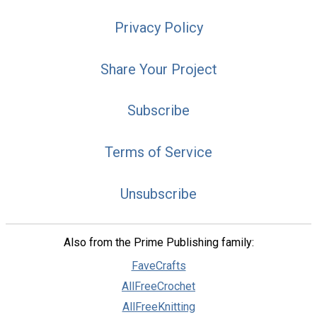
Privacy Policy
Share Your Project
Subscribe
Terms of Service
Unsubscribe
Also from the Prime Publishing family:
FaveCrafts
AllFreeCrochet
AllFreeKnitting