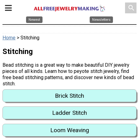
search
Newest
Newsletters
Home
> Stitching
Stitching
Bead stitching is a great way to make beautiful DIY jewelry
pieces of all kinds. Learn how to peyote stitch jewelry, find
free bead stitching patterns, and discover new kinds of bead
stitch.
Brick Stitch
Ladder Stitch
Loom Weaving