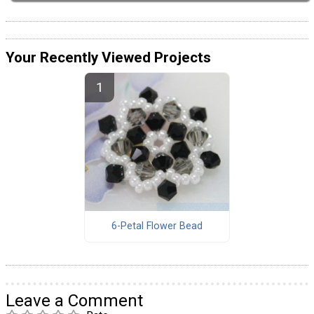
Your Recently Viewed Projects
6-Petal Flower Bead
Leave a Comment