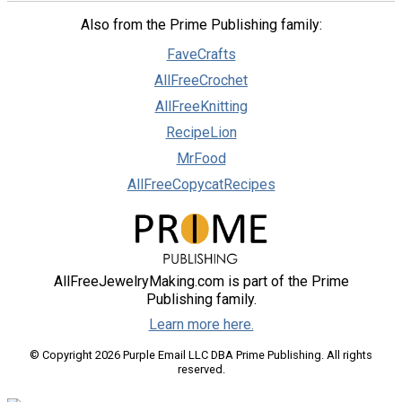
Also from the Prime Publishing family:
FaveCrafts
AllFreeCrochet
AllFreeKnitting
RecipeLion
MrFood
AllFreeCopycatRecipes
AllFreeJewelryMaking.com is part of the Prime
Publishing family.
Learn more here.
© Copyright 2026 Purple Email LLC DBA Prime Publishing. All rights
reserved.