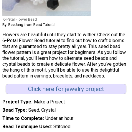
6-Petal Flower Bead
By: BeeJang from Bead Tutorial
Flowers are beautiful until they start to wither. Check out the
6-Petal Flower Bead tutorial to find out how to craft blooms
that are guaranteed to stay pretty all year. This seed bead
flower pattern is a great project for beginners. As you follow
the tutorial, you'll learn how to alternate seed beads and
crystal beads to create a delicate flower. After you've gotten
the hang of this motif, you'll be able to use this delightful
bead pattern in earrings, bracelets, and necklaces.
Click here for jewelry project
Project Type
Make a Project
Bead Type
Seed, Crystal
Time to Complete
Under an hour
Bead Technique Used
Stitched