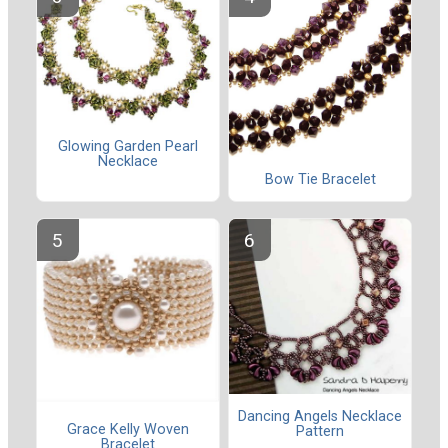
Glowing Garden Pearl
Necklace
Bow Tie Bracelet
Dancing Angels Necklace
Grace Kelly Woven
Pattern
Bracelet