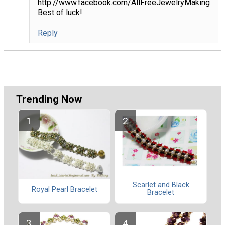
http://www.facebook.com/AllFreeJewelryMaking
Best of luck!
Reply
Trending Now
Scarlet and Black
Royal Pearl Bracelet
Bracelet