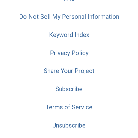
Do Not Sell My Personal Information
Keyword Index
Privacy Policy
Share Your Project
Subscribe
Terms of Service
Unsubscribe