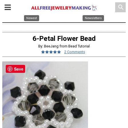
search
Newest
Newsletters
6-Petal Flower Bead
By: BeeJang from Bead Tutorial
2 Comments
Save