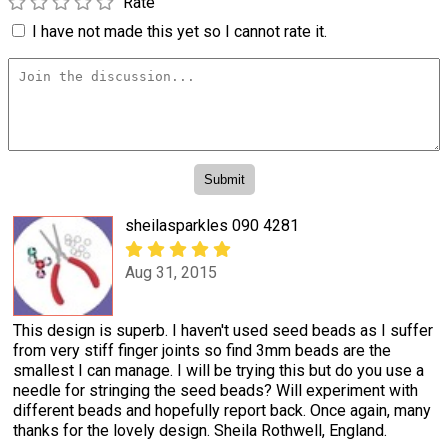
Rate
I have not made this yet so I cannot rate it.
sheilasparkles 090 4281
Aug 31, 2015
This design is superb. I haven't used seed beads as I suffer
from very stiff finger joints so find 3mm beads are the
smallest I can manage. I will be trying this but do you use a
needle for stringing the seed beads? Will experiment with
different beads and hopefully report back. Once again, many
thanks for the lovely design. Sheila Rothwell, England.