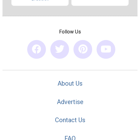
Follow Us
About Us
Advertise
Contact Us
FAQ