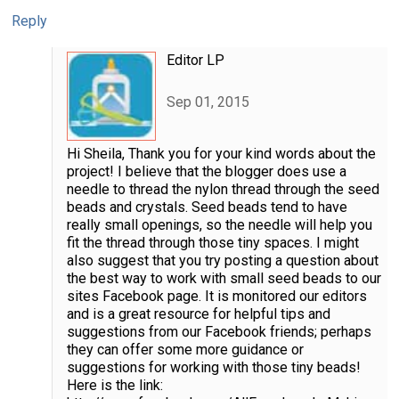
Reply
Editor LP
Sep 01, 2015
Hi Sheila, Thank you for your kind words about the
project! I believe that the blogger does use a
needle to thread the nylon thread through the seed
beads and crystals. Seed beads tend to have
really small openings, so the needle will help you
fit the thread through those tiny spaces. I might
also suggest that you try posting a question about
the best way to work with small seed beads to our
sites Facebook page. It is monitored our editors
and is a great resource for helpful tips and
suggestions from our Facebook friends; perhaps
they can offer some more guidance or
suggestions for working with those tiny beads!
Here is the link: