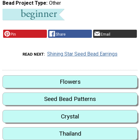
Bead Project Type
Other
Pin
Share
Email
Shining Star Seed Bead Earrings
READ NEXT
Flowers
Seed Bead Patterns
Crystal
Thailand