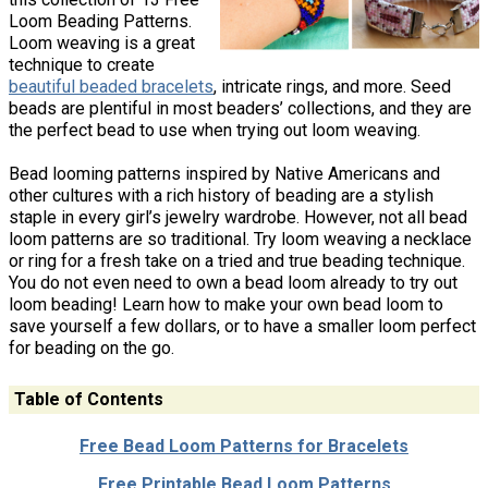
Loom Beading Patterns.
Loom weaving is a great
technique to create
beautiful beaded bracelets
, intricate rings, and more. Seed
beads are plentiful in most beaders’ collections, and they are
the perfect bead to use when trying out loom weaving.
Bead looming patterns inspired by Native Americans and
other cultures with a rich history of beading are a stylish
staple in every girl’s jewelry wardrobe. However, not all bead
loom patterns are so traditional. Try loom weaving a necklace
or ring for a fresh take on a tried and true beading technique.
You do not even need to own a bead loom already to try out
loom beading! Learn how to make your own bead loom to
save yourself a few dollars, or to have a smaller loom perfect
for beading on the go.
Table of Contents
Free Bead Loom Patterns for Bracelets
Free Printable Bead Loom Patterns