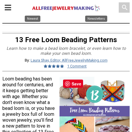
search
Newest
Newsletters
13 Free Loom Beading Patterns
Learn how to make a bead loom bracelet, or even learn how to
make your own bead loom.
By:
Laura Shay, Editor, AllFreeJewelryMaking.com
1 Comment
Loom beading has been
Save
around for centuries, and
it keeps getting better
with age. Whether you
don’t even know what a
bead loom is, or you have
a jewelry box full of loom
woven jewelry, you’ll find
a new pattern to love in
this collection of 13 Free