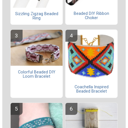
Beaded DIY Ribbon
Sizzling Zigzag Beaded
Choker
Ring
Colorful Beaded DIY
Loom Bracelet
Coachella Inspired
Beaded Bracelet