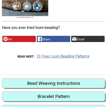
Have you ever tried loom beading?
Pin
Share
Email
13 Free Loom Beading Patterns
READ NEXT
Bead Weaving Instructions
Bracelet Pattern