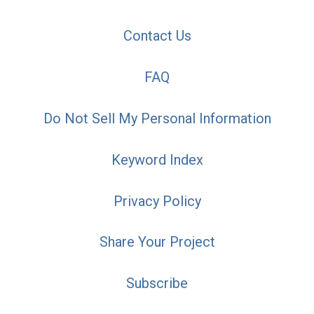
Contact Us
FAQ
Do Not Sell My Personal Information
Keyword Index
Privacy Policy
Share Your Project
Subscribe