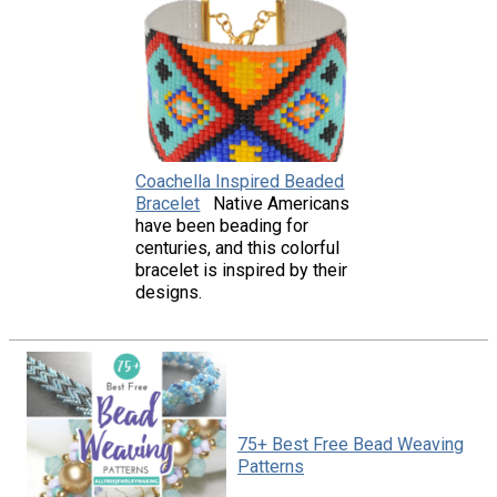
Coachella Inspired Beaded
Bracelet
Native Americans
have been beading for
centuries, and this colorful
bracelet is inspired by their
designs.
75+ Best Free Bead Weaving
Patterns