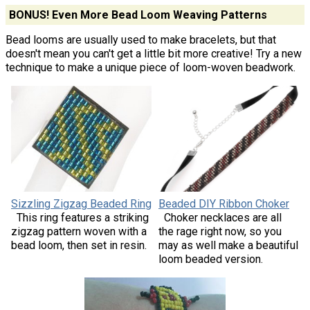
BONUS! Even More Bead Loom Weaving Patterns
Bead looms are usually used to make bracelets, but that
doesn't mean you can't get a little bit more creative! Try a new
technique to make a unique piece of loom-woven beadwork.
Sizzling Zigzag Beaded Ring
Beaded DIY Ribbon Choker
This ring features a striking
Choker necklaces are all
zigzag pattern woven with a
the rage right now, so you
bead loom, then set in resin.
may as well make a beautiful
loom beaded version.