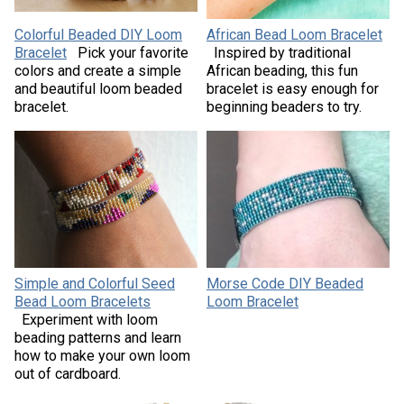
Colorful Beaded DIY Loom
African Bead Loom Bracelet
Bracelet
Pick your favorite
Inspired by traditional
colors and create a simple
African beading, this fun
and beautiful loom beaded
bracelet is easy enough for
bracelet.
beginning beaders to try.
Simple and Colorful Seed
Morse Code DIY Beaded
Bead Loom Bracelets
Loom Bracelet
Experiment with loom
beading patterns and learn
how to make your own loom
out of cardboard.