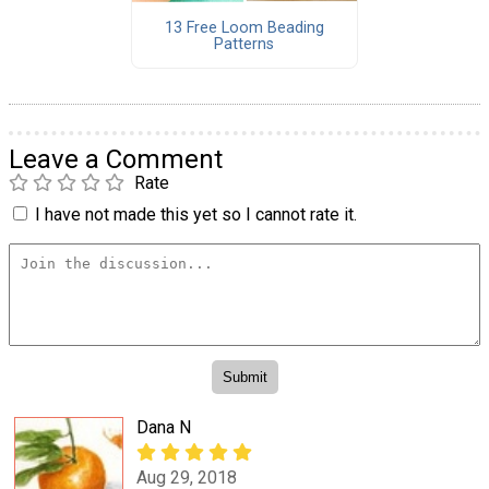
13 Free Loom Beading
Patterns
Leave a Comment
Rate
I have not made this yet so I cannot rate it.
Dana N
Aug 29, 2018