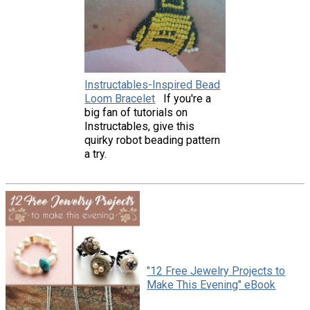
Instructables-Inspired Bead
Loom Bracelet
If you're a
big fan of tutorials on
Instructables, give this
quirky robot beading pattern
a try.
"12 Free Jewelry Projects to
Make This Evening" eBook