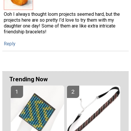
Ooh I always thought loom projects seemed hard, but the
projects here are so pretty I'd love to try them with my
daughter one day! Some of them are like extra intricate
friendship bracelets!
Reply
Trending Now