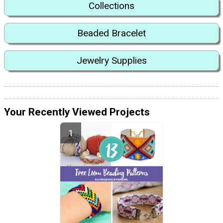
Collections
Beaded Bracelet
Jewelry Supplies
Your Recently Viewed Projects