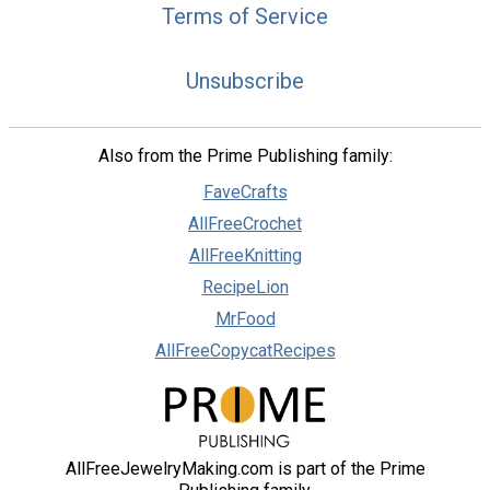
Terms of Service
Unsubscribe
Also from the Prime Publishing family:
FaveCrafts
AllFreeCrochet
AllFreeKnitting
RecipeLion
MrFood
AllFreeCopycatRecipes
AllFreeJewelryMaking.com is part of the Prime