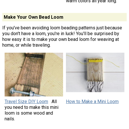
warm colors all year long.
Make Your Own Bead Loom
If you've been avoiding loom beading patterns just because
you don't have a loom, you're in luck! You'll be surprised by
how easy it is to make your own bead loom for weaving at
home, or while traveling.
Travel Size DIY Loom
All
How to Make a Mini Loom
you need to make this mini
loom is some wood and
nails.