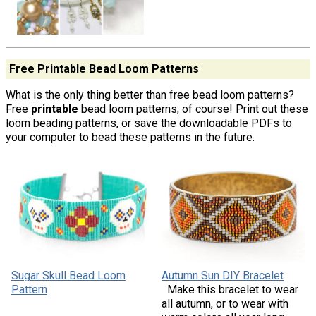
Free Printable Bead Loom Patterns
What is the only thing better than free bead loom patterns?
Free
printable
bead loom patterns, of course! Print out these
loom beading patterns, or save the downloadable PDFs to
your computer to bead these patterns in the future.
Sugar Skull Bead Loom
Autumn Sun DIY Bracelet
Pattern
Make this bracelet to wear
all autumn, or to wear with