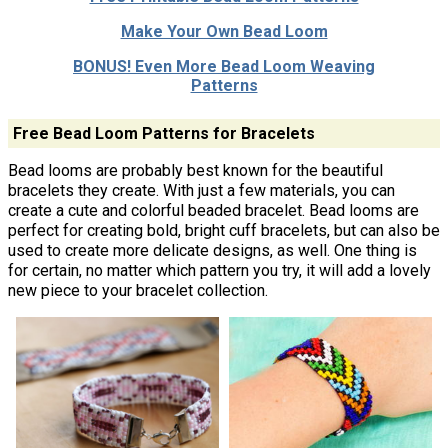
Make Your Own Bead Loom
BONUS! Even More Bead Loom Weaving
Patterns
Free Bead Loom Patterns for Bracelets
Bead looms are probably best known for the beautiful
bracelets they create. With just a few materials, you can
create a cute and colorful beaded bracelet. Bead looms are
perfect for creating bold, bright cuff bracelets, but can also be
used to create more delicate designs, as well. One thing is
for certain, no matter which pattern you try, it will add a lovely
new piece to your bracelet collection.