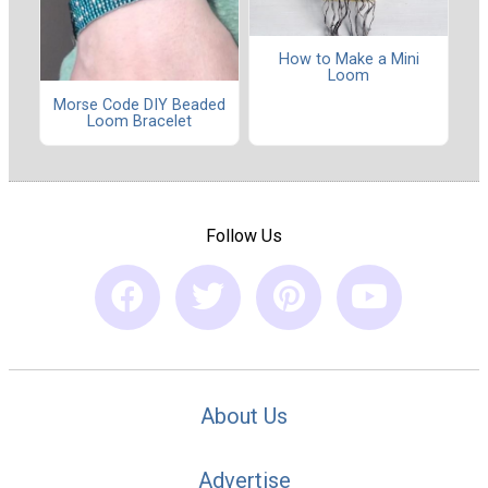
How to Make a Mini
Loom
Morse Code DIY Beaded
Loom Bracelet
Follow Us
About Us
Advertise