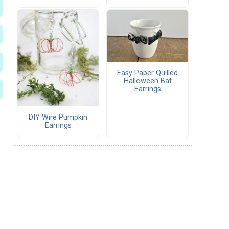
Easy Paper Quilled
Halloween Bat
Earrings
DIY Wire Pumpkin
Earrings