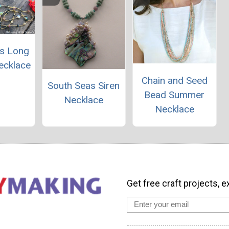
s Long
ecklace
Chain and Seed
South Seas Siren
Bead Summer
Necklace
Necklace
Get free craft projects, e