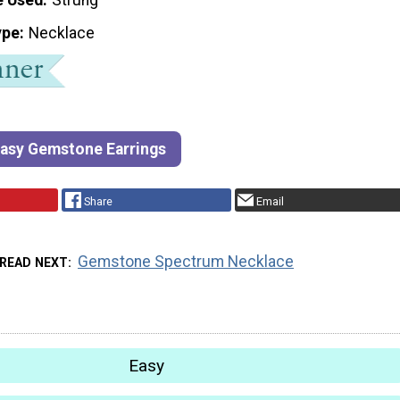
ype
Necklace
Easy Gemstone Earrings
Share
Email
Gemstone Spectrum Necklace
READ NEXT
Easy