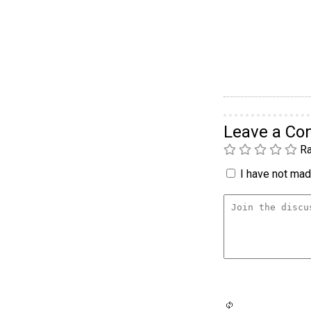
Leave a C
Ra
I have not made