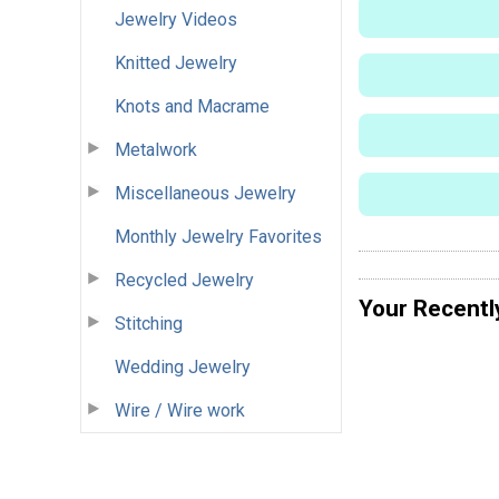
Jewelry Videos
Knitted Jewelry
Knots and Macrame
Metalwork
Miscellaneous Jewelry
Monthly Jewelry Favorites
Recycled Jewelry
Your Recentl
Stitching
Wedding Jewelry
Wire / Wire work