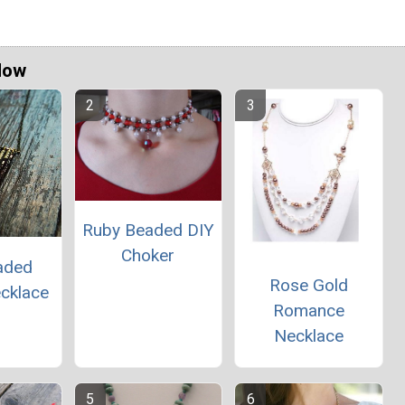
Now
Ruby Beaded DIY
Choker
aded
Rose Gold
ecklace
Romance
Necklace