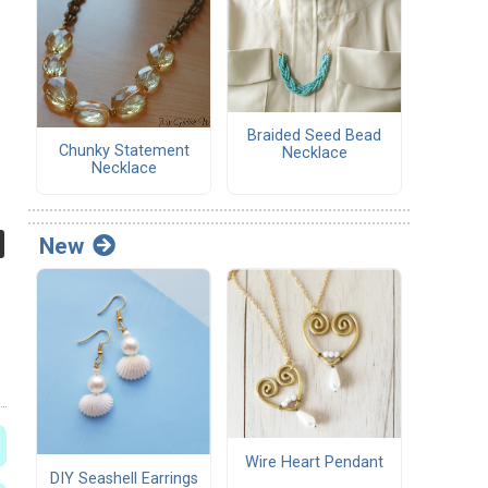
Braided Seed Bead
Chunky Statement
Necklace
Necklace
New
Wire Heart Pendant
DIY Seashell Earrings