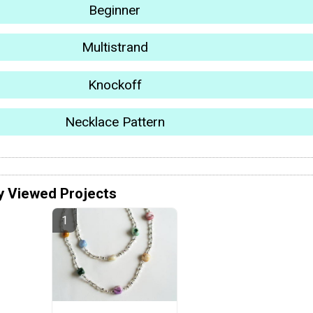
Beginner
Multistrand
Knockoff
Necklace Pattern
y Viewed Projects