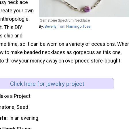
easy necklace
create your own
Anthropologie
Gemstone Spectrum Necklace
By:
Beverly from Flamingo Toes
. This DIY
is chic and
ame time, so it can be worn on a variety of occasions. Whe
ow to make beaded necklaces as gorgeous as this one,
 to throw your money away on overpriced store-bought
Click here for jewelry project
ake a Project
stone, Seed
ete
In an evening
e Used
Strung