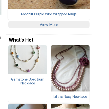
Moonlit Purple Wire Wrapped Rings
View More
n
What's Hot
Gemstone Spectrum
Necklace
Life is Rosy Necklace