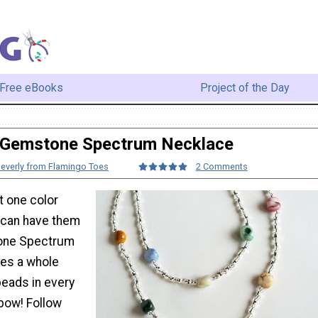
Free eBooks
Project of the Day
Gemstone Spectrum Necklace
everly from Flamingo Toes
2 Comments
 one color
 can have them
tone Spectrum
es a whole
beads in every
nbow! Follow