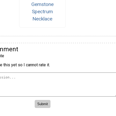
Gemstone
Spectrum
Necklace
omment
te
 this yet so I cannot rate it.