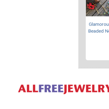
Glamorou
Beaded N