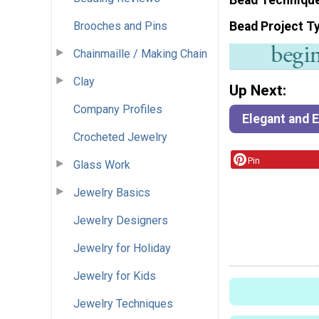
Brooches and Pins
Bead Project T
Chainmaille / Making Chain
Clay
Up Next:
Company Profiles
Elegant and 
Crocheted Jewelry
Pin
Glass Work
Jewelry Basics
Jewelry Designers
Jewelry for Holiday
Jewelry for Kids
Jewelry Techniques