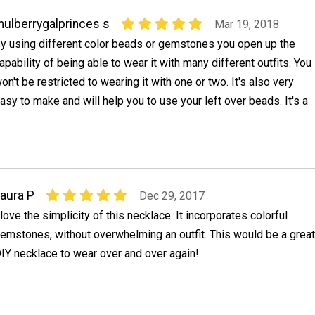
ulberrygalprinces s
Mar 19, 2018
y using different color beads or gemstones you open up the
apability of being able to wear it with many different outfits. You
on't be restricted to wearing it with one or two. It's also very
asy to make and will help you to use your left over beads. It's a
aura P
Dec 29, 2017
 love the simplicity of this necklace. It incorporates colorful
emstones, without overwhelming an outfit. This would be a great
IY necklace to wear over and over again!