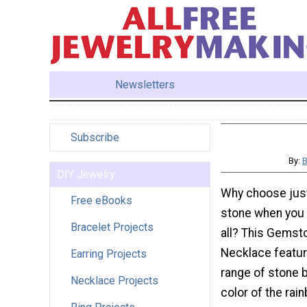
Newsletters
Subscribe
By:
B
DIY Jewelry
Why choose just
Free eBooks
stone when you
Bracelet Projects
all? This Gems
Necklace featur
Earring Projects
range of stone 
Necklace Projects
color of the rai