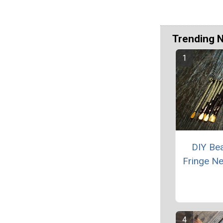
Trending 
DIY Be
Fringe N