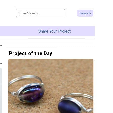
Share Your Project
Project of the Day