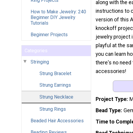
Ring Projects
along with the 
instructions to 
How to Make Jewelry: 240
Beginner DIY Jewelry
version of this 
Tutorials
knockoff project
Beginner Projects
jewelry project 
playful at the s
Categories
you can learn h
Stringing
there's no need
accessories!
Strung Bracelet
Strung Earrings
Strung Necklace
Project Type
M
Strung Rings
Bead Type
Gem
Beaded Hair Accessories
Time to Compl
Beading Reviews
Bead Techniqu