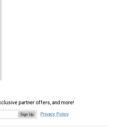
xclusive partner offers, and more!
Privacy Policy
Sign Up