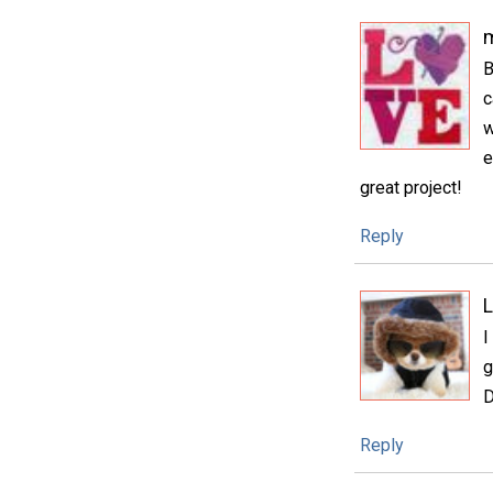
m
B
c
w
e
great project!
Reply
L
I
g
D
Reply