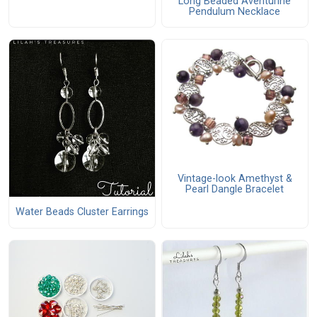
Long Beaded Aventurine
Pendulum Necklace
Vintage-look Amethyst &
Pearl Dangle Bracelet
Water Beads Cluster Earrings