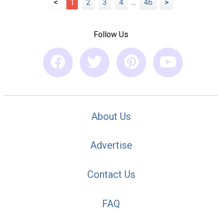
<
1
2
3
4
...
46
>
Follow Us
About Us
Advertise
Contact Us
FAQ