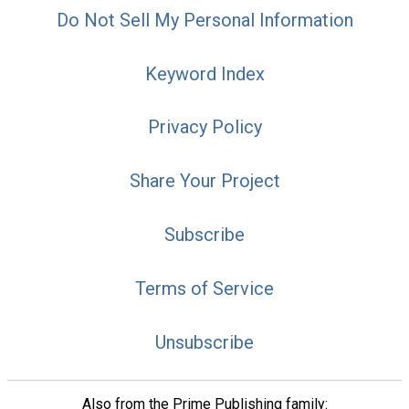
Do Not Sell My Personal Information
Keyword Index
Privacy Policy
Share Your Project
Subscribe
Terms of Service
Unsubscribe
Also from the Prime Publishing family: