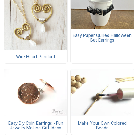
Easy Paper Quilled Halloween
Bat Earrings
Wire Heart Pendant
Easy Diy Coin Earrings - Fun
Make Your Own Colored
Jewelry Making Gift Ideas
Beads