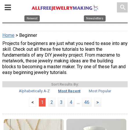
search
Newest
Newsletters
Home
> Beginner
Projects for beginners are just what you need to ease into any
skill. Check out all these free tutorials to learn the
fundamentals of any DIY jewelry project. From macrame to
metalwork, these jewelry making ideas are the building
blocks to becoming a master maker. Try one of these fun and
easy beginning jewelry tutorials.
Sort Results By:
Alphabetically A-Z
Most Recent
Most Popular
<
1
2
3
4
...
46
>