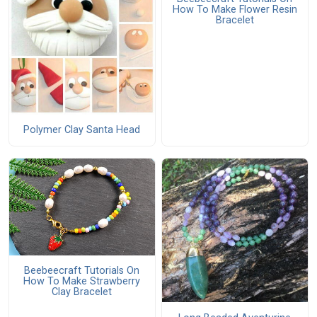
How To Make Flower Resin
Bracelet
Polymer Clay Santa Head
Beebeecraft Tutorials On
How To Make Strawberry
Clay Bracelet