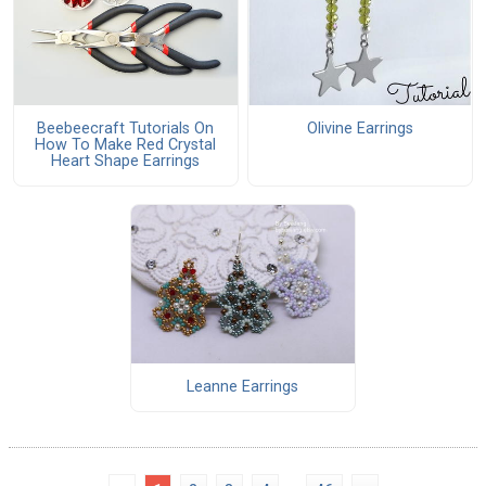
Beebeecraft Tutorials On
Olivine Earrings
How To Make Red Crystal
Heart Shape Earrings
Leanne Earrings