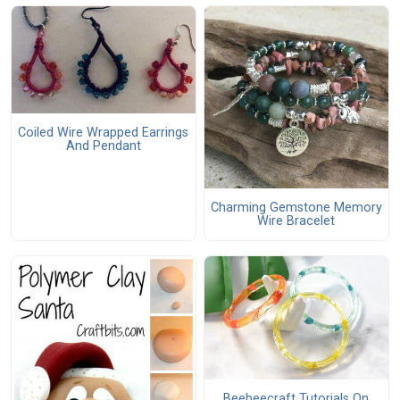
Coiled Wire Wrapped Earrings
And Pendant
Charming Gemstone Memory
Wire Bracelet
Beebeecraft Tutorials On