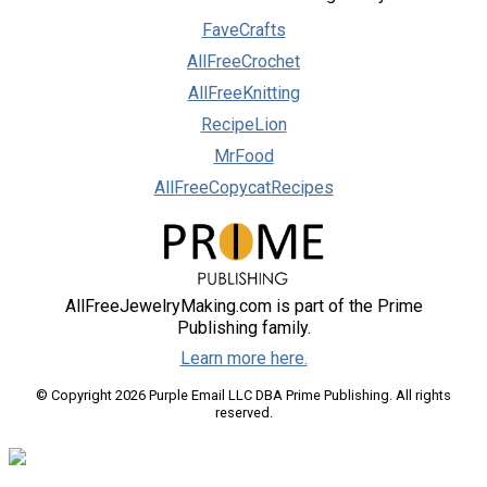
FaveCrafts
AllFreeCrochet
AllFreeKnitting
RecipeLion
MrFood
AllFreeCopycatRecipes
AllFreeJewelryMaking.com is part of the Prime
Publishing family.
Learn more here.
© Copyright 2026 Purple Email LLC DBA Prime Publishing. All rights
reserved.