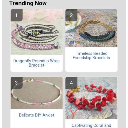
Trending Now
Timeless Beaded
Friendship Bracelets
Dragonfly Roundup Wrap
Bracelet
Delicate DIY Anklet
Captivating Coral and