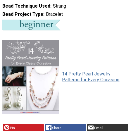
Bead Technique Used
Strung
Bead Project Type
Bracelet
14 Pretty Pearl Jewelry
Patterns for Every Occasion
Pin
Share
Email