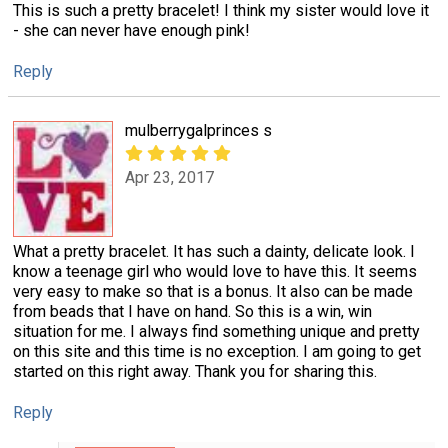
This is such a pretty bracelet! I think my sister would love it
- she can never have enough pink!
Reply
mulberrygalprinces s
Apr 23, 2017
What a pretty bracelet. It has such a dainty, delicate look. I
know a teenage girl who would love to have this. It seems
very easy to make so that is a bonus. It also can be made
from beads that I have on hand. So this is a win, win
situation for me. I always find something unique and pretty
on this site and this time is no exception. I am going to get
started on this right away. Thank you for sharing this.
Reply