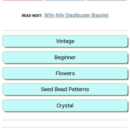
Willy Nilly Stashbuster Bracelet
READ NEXT
Vintage
Beginner
Flowers
Seed Bead Patterns
Crystal