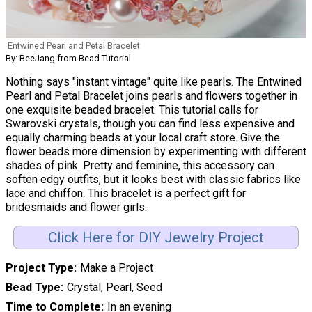
Entwined Pearl and Petal Bracelet
By: BeeJang from Bead Tutorial
Nothing says "instant vintage" quite like pearls. The Entwined
Pearl and Petal Bracelet joins pearls and flowers together in
one exquisite beaded bracelet. This tutorial calls for
Swarovski crystals, though you can find less expensive and
equally charming beads at your local craft store. Give the
flower beads more dimension by experimenting with different
shades of pink. Pretty and feminine, this accessory can
soften edgy outfits, but it looks best with classic fabrics like
lace and chiffon. This bracelet is a perfect gift for
bridesmaids and flower girls.
Click Here for DIY Jewelry Project
Project Type
Make a Project
Bead Type
Crystal, Pearl, Seed
Time to Complete
In an evening