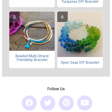
Turquoise DIY Bracelet
Beaded Multi-Strand
Friendship Bracelet
Open Seas DIY Bracelet
Follow Us