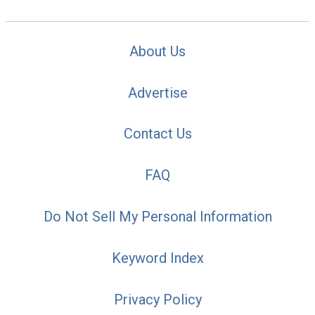
About Us
Advertise
Contact Us
FAQ
Do Not Sell My Personal Information
Keyword Index
Privacy Policy