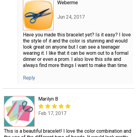
Weberme
Jun 24, 2017
Have you made this bracelet yet? Is it easy? I love
the style of it and the color is stunning and would
look great on anyone but I can see a teenager
wearing it. I like that it can be worn out to a formal
dinner or even a prom. I also love this site and
always find more things I want to make than time.
Reply
Marilyn B
Feb 17, 2017
This is a beautiful bracelet! I love the color combination and