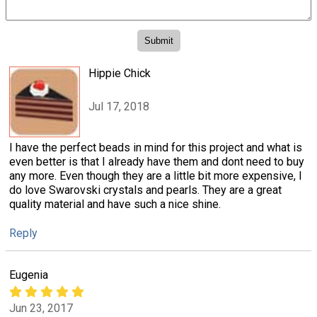
Hippie Chick
Jul 17, 2018
I have the perfect beads in mind for this project and what is
even better is that I already have them and dont need to buy
any more. Even though they are a little bit more expensive, I
do love Swarovski crystals and pearls. They are a great
quality material and have such a nice shine.
Reply
Eugenia
Jun 23, 2017