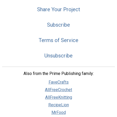
Share Your Project
Subscribe
Terms of Service
Unsubscribe
Also from the Prime Publishing family:
FaveCrafts
AllFreeCrochet
AllFreeKnitting
RecipeLion
MrFood