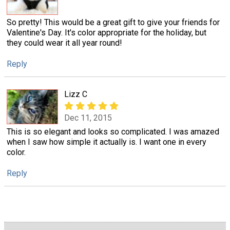
So pretty! This would be a great gift to give your friends for
Valentine's Day. It's color appropriate for the holiday, but
they could wear it all year round!
Reply
Lizz C
Dec 11, 2015
This is so elegant and looks so complicated. I was amazed
when I saw how simple it actually is. I want one in every
color.
Reply