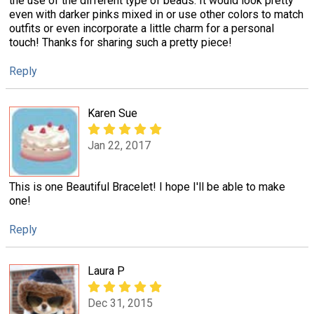
the use of the different type of beads. It would look pretty
even with darker pinks mixed in or use other colors to match
outfits or even incorporate a little charm for a personal
touch! Thanks for sharing such a pretty piece!
Reply
Karen Sue
Jan 22, 2017
This is one Beautiful Bracelet! I hope I'll be able to make
one!
Reply
Laura P
Dec 31, 2015