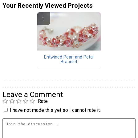
Your Recently Viewed Projects
Entwined Pearl and Petal
Bracelet
Leave a Comment
Rate
I have not made this yet so I cannot rate it.