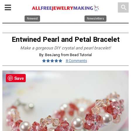
search
Newest
Newsletters
Entwined Pearl and Petal Bracelet
Make a gorgeous DIY crystal and pearl bracelet!
By: BeeJang from Bead Tutorial
8 Comments
Save