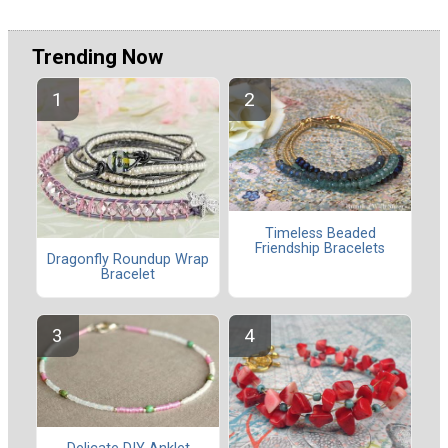
Trending Now
Timeless Beaded
Friendship Bracelets
Dragonfly Roundup Wrap
Bracelet