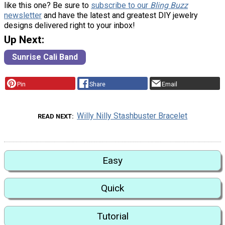
like this one? Be sure to
subscribe to our
Bling Buzz
newsletter
and have the latest and greatest DIY jewelry
designs delivered right to your inbox!
Up Next:
Sunrise Cali Band
Pin
Share
Email
Willy Nilly Stashbuster Bracelet
READ NEXT
Easy
Quick
Tutorial