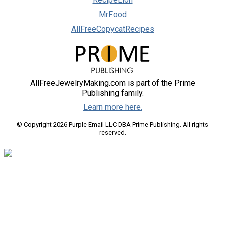
MrFood
AllFreeCopycatRecipes
AllFreeJewelryMaking.com is part of the Prime
Publishing family.
Learn more here.
© Copyright 2026 Purple Email LLC DBA Prime Publishing. All rights
reserved.