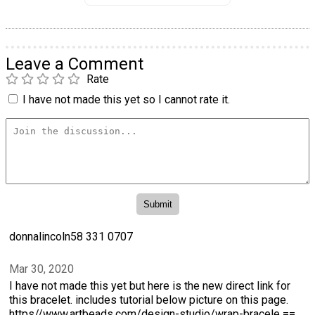
Leave a Comment
Rate
I have not made this yet so I cannot rate it.
donnalincoln58 331 0707
Mar 30, 2020
I have not made this yet but here is the new direct link for
this bracelet. includes tutorial below picture on this page.
https//www.artbeads.com/design-studio/wrap-bracele ==