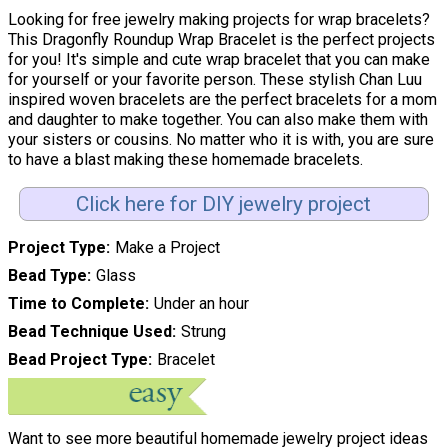
Looking for free jewelry making projects for wrap bracelets?
This Dragonfly Roundup Wrap Bracelet is the perfect projects
for you! It's simple and cute wrap bracelet that you can make
for yourself or your favorite person. These stylish Chan Luu
inspired woven bracelets are the perfect bracelets for a mom
and daughter to make together. You can also make them with
your sisters or cousins. No matter who it is with, you are sure
to have a blast making these homemade bracelets.
Click here for DIY jewelry project
Project Type
Make a Project
Bead Type
Glass
Time to Complete
Under an hour
Bead Technique Used
Strung
Bead Project Type
Bracelet
Want to see more beautiful homemade jewelry project ideas