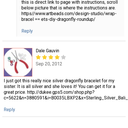
this is direct link to page with instructions, scroll
below picture that is where the instructions are.
https//www.artbeads.com/design-studio/wrap-
bracel == ets-diy-dragonfly-roundup/
Reply
Dale Gauvin
Sep 20, 2012
I just got this really nice silver dragonfly bracelet for my
sister. It is all silver and she loves it! You can get it for a
great price. http://dukee.gps5.com/shop.php?
c=5622&n=3880591&i=B0035LBXP2&x=Sterling_Silver_Bali_In
Reply