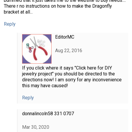
bummed that it just takes me to the website to buy needs....
There r no instructions on how to make the Dragonfly
bracket at all...
Reply
EditorMC
Aug 22, 2016
If you click where it says "Click here for DIY
jewelry project" you should be directed to the
directions now! I am sorry for any inconvenience
this may have caused!
Reply
donnalincoln58 331 0707
Mar 30, 2020