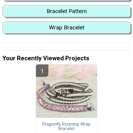
Bracelet Pattern
Wrap Bracelet
Your Recently Viewed Projects
Dragonfly Roundup Wrap
Bracelet