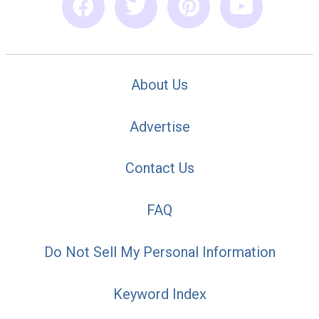
About Us
Advertise
Contact Us
FAQ
Do Not Sell My Personal Information
Keyword Index