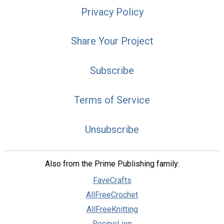
Privacy Policy
Share Your Project
Subscribe
Terms of Service
Unsubscribe
Also from the Prime Publishing family:
FaveCrafts
AllFreeCrochet
AllFreeKnitting
RecipeLion