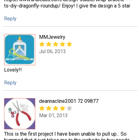
ts-diy-dragonfly-roundup/ Enjoy! I give the design a 5 star
Reply
MMJewelry
Jul 06, 2013
Lovely!!
Reply
deannacline2001 72 09877
Mar 01, 2013
This is the first project I have been unable to pull up... So