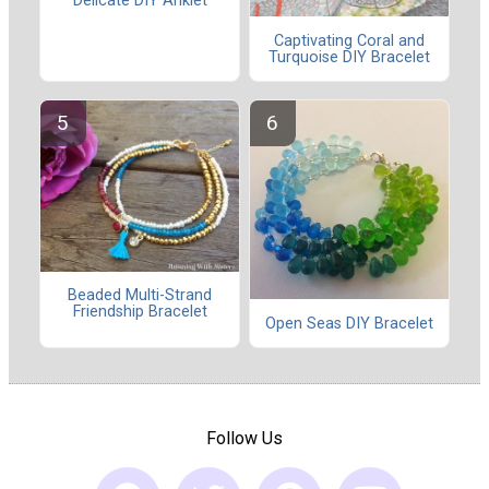
Delicate DIY Anklet
Captivating Coral and
Turquoise DIY Bracelet
Beaded Multi-Strand
Friendship Bracelet
Open Seas DIY Bracelet
Follow Us