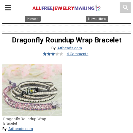
search
Newest
Newsletters
Dragonfly Roundup Wrap Bracelet
By:
Artbeads.com
6 Comments
Dragonfly Roundup Wrap
Bracelet
By:
Artbeads.com