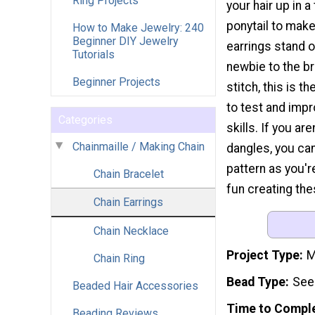
Ring Projects
your hair up in a
ponytail to mak
How to Make Jewelry: 240
Beginner DIY Jewelry
earrings stand ou
Tutorials
newbie to the br
Beginner Projects
stitch, this is t
to test and impr
Categories
skills. If you are
Chainmaille / Making Chain
dangles, you ca
pattern as you'r
Chain Bracelet
fun creating the
Chain Earrings
Chain Necklace
Project Type
M
Chain Ring
Bead Type
See
Beaded Hair Accessories
Time to Compl
Beading Reviews