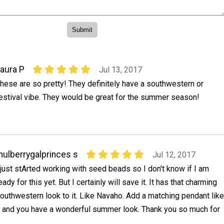
aura P
Jul 13, 2017
hese are so pretty! They definitely have a southwestern or
estival vibe. They would be great for the summer season!
ulberrygalprinces s
Jul 12, 2017
 just stArted working with seed beads so I don't know if I am
eady for this yet. But I certainly will save it. It has that charming
outhwestern look to it. Like Navaho. Add a matching pendant like
t and you have a wonderful summer look. Thank you so much for
.