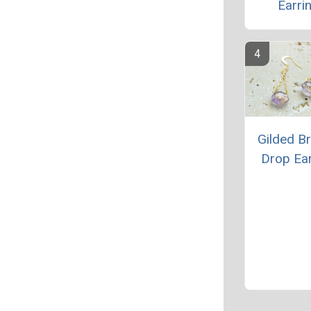
Earri
Gilded Br
Drop Ea