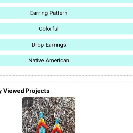
Earring Pattern
Colorful
Drop Earrings
Native American
y Viewed Projects