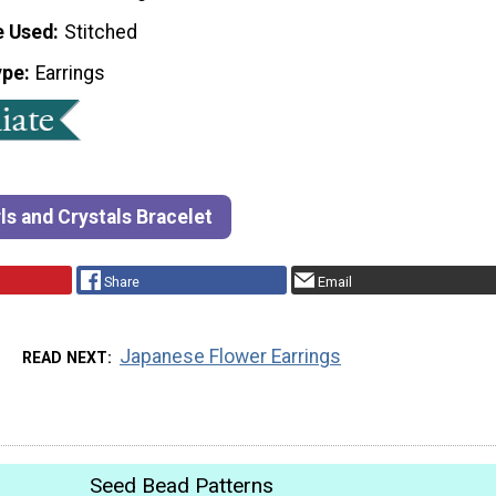
e Used
Stitched
ype
Earrings
ls and Crystals Bracelet
Share
Email
Japanese Flower Earrings
READ NEXT
Seed Bead Patterns