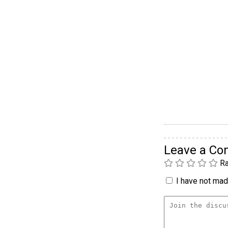
Leave a C
Ra
I have not made