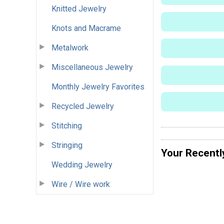
Knitted Jewelry
Knots and Macrame
Metalwork
Miscellaneous Jewelry
Monthly Jewelry Favorites
Recycled Jewelry
Stitching
Stringing
Your Recentl
Wedding Jewelry
Wire / Wire work