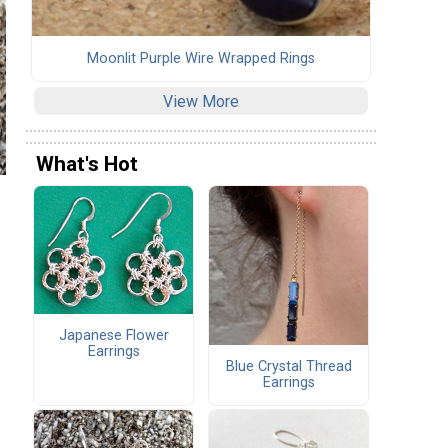
Moonlit Purple Wire Wrapped Rings
View More
What's Hot
Japanese Flower
Earrings
Blue Crystal Thread
Earrings