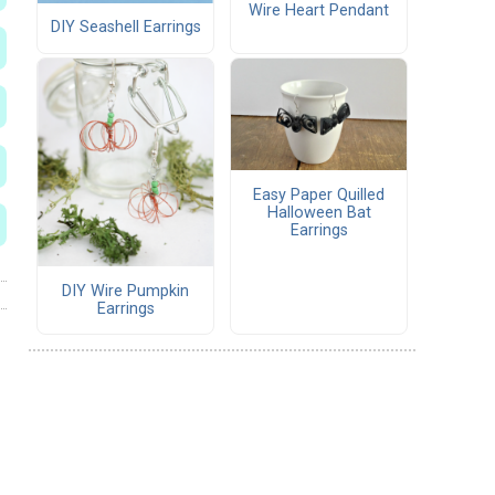
Wire Heart Pendant
DIY Seashell Earrings
Easy Paper Quilled
Halloween Bat
Earrings
DIY Wire Pumpkin
Earrings