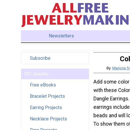
Newsletters
Col
Subscribe
By:
Marjorie 
DIY Jewelry
Add some color 
Free eBooks
with these Colo
Bracelet Projects
Dangle Earrings
earrings inclu
Earring Projects
beads and will l
Necklace Projects
To show them of