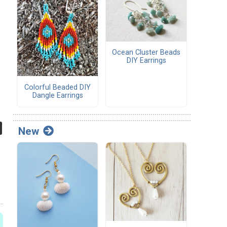
Ocean Cluster Beads
DIY Earrings
Colorful Beaded DIY
Dangle Earrings
New