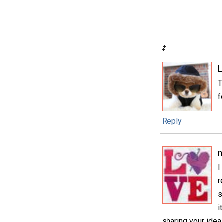
L
T
f
Reply
m
I
r
s
i
sharing your idea