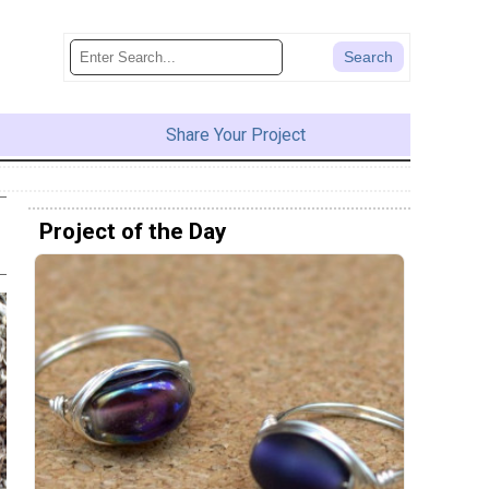
Share Your Project
Project of the Day