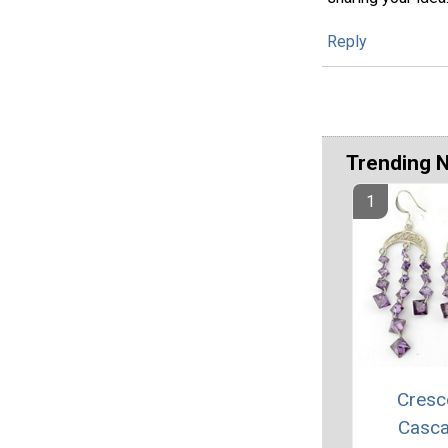
Reply
Trending 
Cresc
Casc