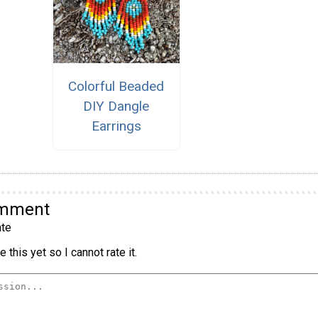
Colorful Beaded
DIY Dangle
Earrings
omment
te
 this yet so I cannot rate it.