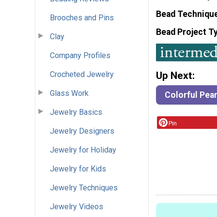
Bead Techniqu
Brooches and Pins
Bead Project T
Clay
Company Profiles
Crocheted Jewelry
Up Next:
Glass Work
Colorful Pear
Jewelry Basics
Pin
Jewelry Designers
Jewelry for Holiday
Jewelry for Kids
Jewelry Techniques
Jewelry Videos