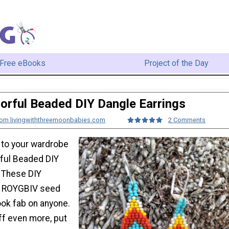
Free eBooks
Project of the Day
orful Beaded DIY Dangle Earrings
from livingwiththreemoonbabies.com
2 Comments
to your wardrobe
rful Beaded DIY
. These DIY
de ROYGBIV seed
ook fab on anyone.
f even more, put