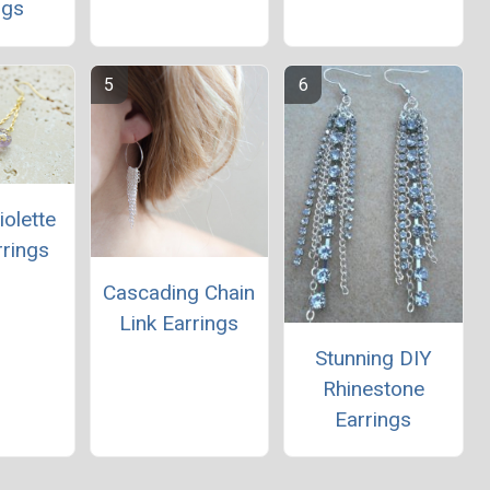
ngs
iolette
rrings
Cascading Chain
Link Earrings
Stunning DIY
Rhinestone
Earrings