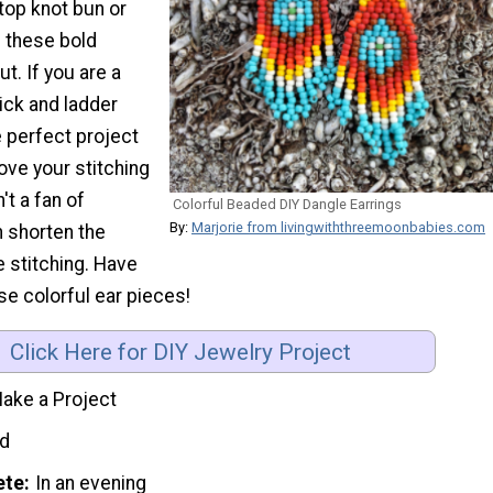
 top knot bun or
e these bold
t. If you are a
ick and ladder
he perfect project
ove your stitching
n't a fan of
Colorful Beaded DIY Dangle Earrings
By:
Marjorie from livingwiththreemoonbabies.com
n shorten the
e stitching. Have
se colorful ear pieces!
Click Here for DIY Jewelry Project
ake a Project
d
ete
In an evening