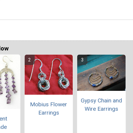
Now
Gypsy Chain and
Mobius Flower
Wire Earrings
Earrings
ent
ade