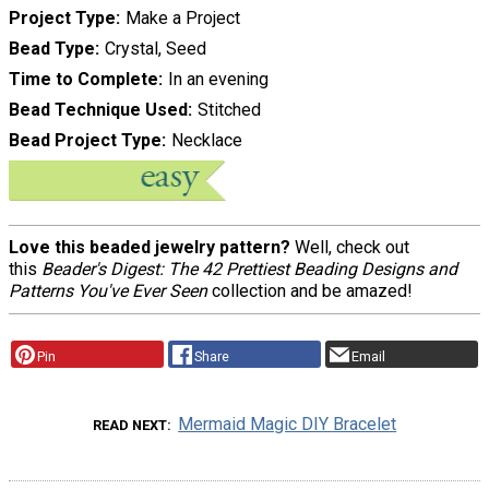
Project Type
Make a Project
Bead Type
Crystal, Seed
Time to Complete
In an evening
Bead Technique Used
Stitched
Bead Project Type
Necklace
Love this beaded jewelry pattern?
Well, check out
this
Beader's Digest: The 42 Prettiest Beading Designs and
Patterns You've Ever Seen
collection and be amazed!
Pin
Share
Email
Mermaid Magic DIY Bracelet
READ NEXT