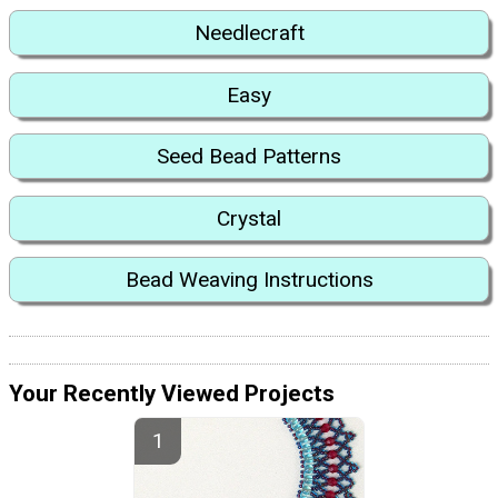
Needlecraft
Easy
Seed Bead Patterns
Crystal
Bead Weaving Instructions
Your Recently Viewed Projects