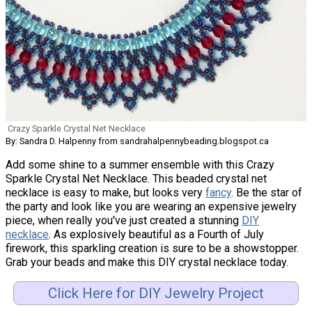
Crazy Sparkle Crystal Net Necklace
By: Sandra D. Halpenny from sandrahalpennybeading.blogspot.ca
Add some shine to a summer ensemble with this Crazy
Sparkle Crystal Net Necklace. This beaded crystal net
necklace is easy to make, but looks very
fancy
. Be the star of
the party and look like you are wearing an expensive jewelry
piece, when really you've just created a stunning
DIY
necklace
. As explosively beautiful as a Fourth of July
firework, this sparkling creation is sure to be a showstopper.
Grab your beads and make this DIY crystal necklace today.
Click Here for DIY Jewelry Project