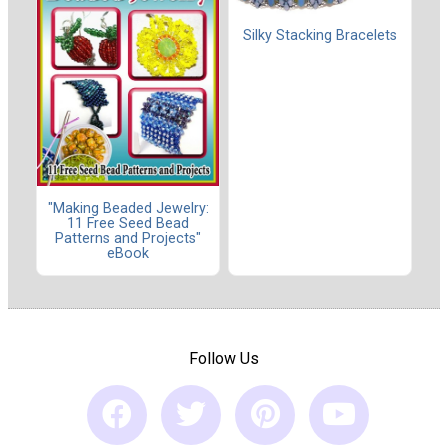
Silky Stacking Bracelets
"Making Beaded Jewelry:
11 Free Seed Bead
Patterns and Projects"
eBook
Follow Us