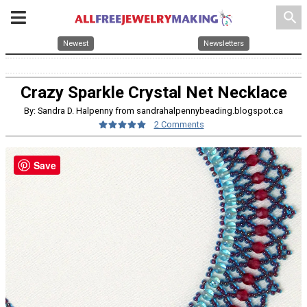
search
Newest
Newsletters
Crazy Sparkle Crystal Net Necklace
By: Sandra D. Halpenny from sandrahalpennybeading.blogspot.ca
2 Comments
Save