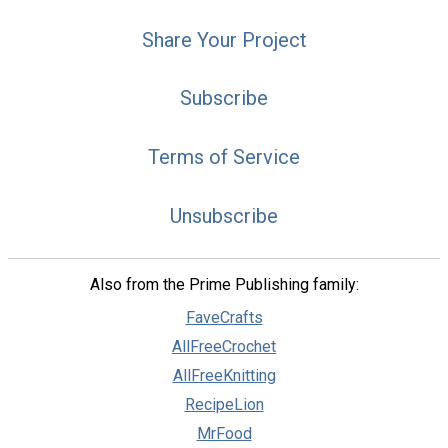
Share Your Project
Subscribe
Terms of Service
Unsubscribe
Also from the Prime Publishing family:
FaveCrafts
AllFreeCrochet
AllFreeKnitting
RecipeLion
MrFood