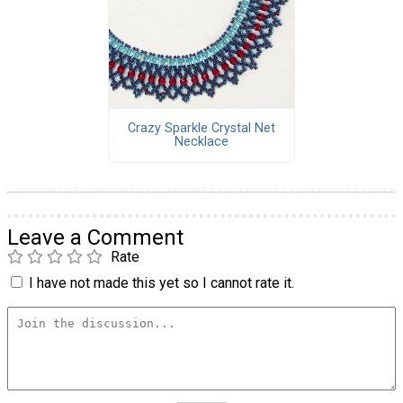
Crazy Sparkle Crystal Net
Necklace
Leave a Comment
Rate
I have not made this yet so I cannot rate it.