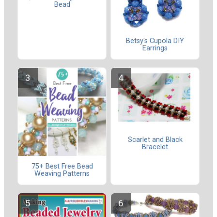
Bead
Betsy's Cupola DIY
Earrings
Scarlet and Black
Bracelet
75+ Best Free Bead
Weaving Patterns