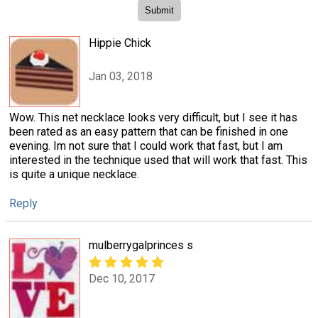
Hippie Chick
Jan 03, 2018
Wow. This net necklace looks very difficult, but I see it has
been rated as an easy pattern that can be finished in one
evening. Im not sure that I could work that fast, but I am
interested in the technique used that will work that fast. This
is quite a unique necklace.
Reply
mulberrygalprinces s
Dec 10, 2017