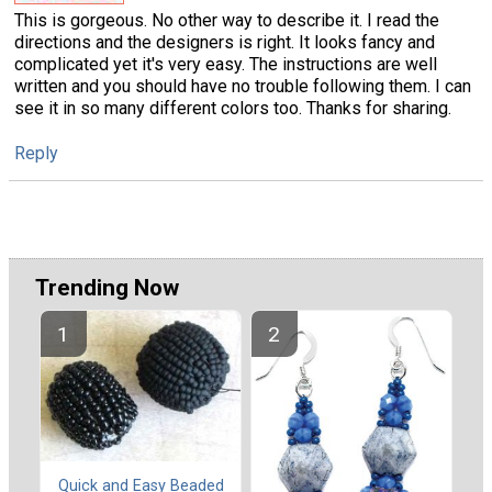
This is gorgeous. No other way to describe it. I read the
directions and the designers is right. It looks fancy and
complicated yet it's very easy. The instructions are well
written and you should have no trouble following them. I can
see it in so many different colors too. Thanks for sharing.
Reply
Trending Now
Quick and Easy Beaded