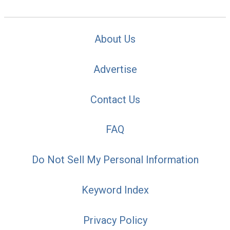
About Us
Advertise
Contact Us
FAQ
Do Not Sell My Personal Information
Keyword Index
Privacy Policy