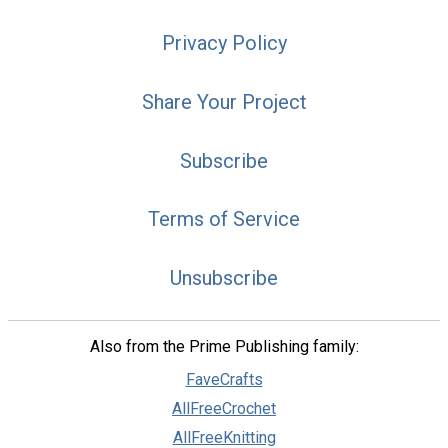
Privacy Policy
Share Your Project
Subscribe
Terms of Service
Unsubscribe
Also from the Prime Publishing family:
FaveCrafts
AllFreeCrochet
AllFreeKnitting