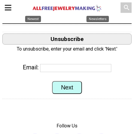
search
Newest
Newsletters
Unsubscribe
To unsubscribe, enter your email and click 'Next.'
Email:
Follow Us