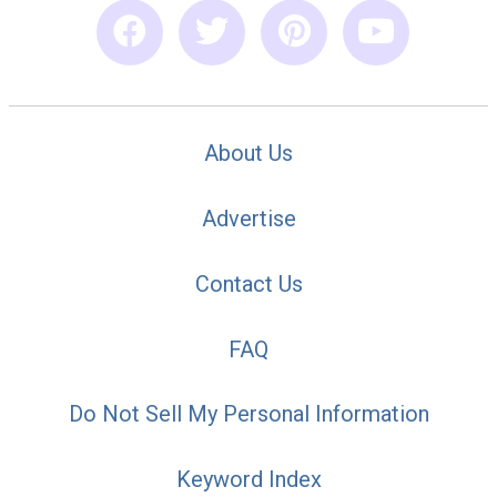
About Us
Advertise
Contact Us
FAQ
Do Not Sell My Personal Information
Keyword Index