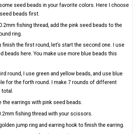
ome seed beads in your favorite colors. Here I choose
 seed beads first.
0.2mm fishing thread, add the pink seed beads to the
ound ring.
 finish the first round, let’s start the second one. I use
ed beads here. You make use more blue beads this
hird round, I use green and yellow beads, and use blue
le for the forth round. I make 7 rounds of different
 total.
 the earrings with pink seed beads.
0.2mm fishing thread with your scissors.
golden jump ring and earring hook to finish the earring.