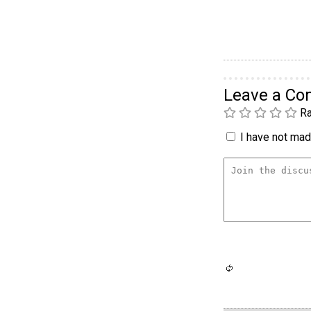
Leave a C
Ra
I have not made