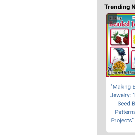
Trending 
"Making 
Jewelry: 
Seed 
Pattern
Projects