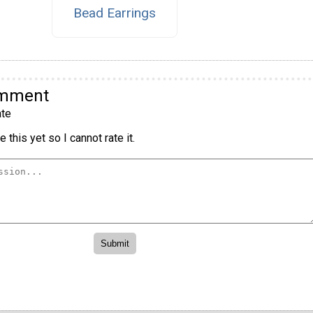
Bead Earrings
omment
te
 this yet so I cannot rate it.