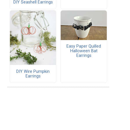
DIY Seashell Earrings
Easy Paper Quilled
Halloween Bat
Earrings
DIY Wire Pumpkin
Earrings