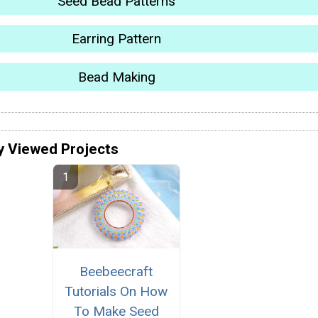
Seed Bead Patterns
Earring Pattern
Bead Making
y Viewed Projects
Beebeecraft
Tutorials On How
To Make Seed