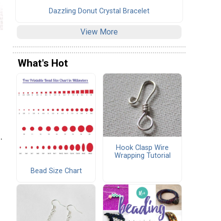
Dazzling Donut Crystal Bracelet
View More
What's Hot
.
Hook Clasp Wire
Wrapping Tutorial
Bead Size Chart