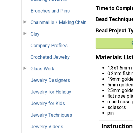
Time to Compl
Brooches and Pins
Bead Techniqu
Chainmaille / Making Chain
Bead Project T
Clay
Company Profiles
Materials Lis
Crocheted Jewelry
1.3x1.6mm m
Glass Work
0.2mm fishin
19mm golden
Jewelry Designers
5mm golden 
25mm golden
Jewelry for Holiday
flat nose pli
round nose 
Jewelry for Kids
scissors
pin
Jewelry Techniques
Instructio
Jewelry Videos