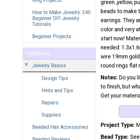
Ring Projects
green ,yellow, p
beads to make th
How to Make Jewelry: 240
Beginner DIY Jewelry
earrings. They are
Tutorials
color and very at
Beginner Projects
start now! Mater
needed: 1.3x1.6
Categories
wire 19mm gold
Jewelry Basics
round rings flat
Notes
Do you l
Design Tips
to finish, but w
Hints and Tips
Get your materia
Repairs
Supplies
Project Type
M
Beaded Hair Accessories
Bead Type
See
Beading Reviews