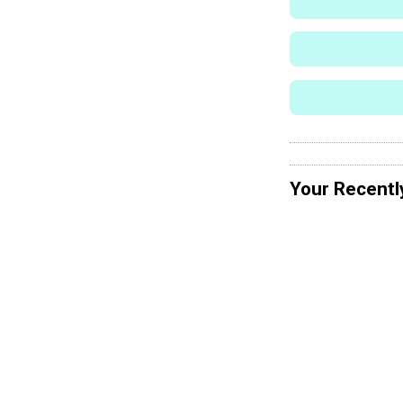
Your Recentl