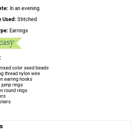
ete
In an evening
e Used
Stitched
ype
Earrings
t
ixed color seed beads
g thread nylon wire
 earring hooks
jump rings
 round rings
ers
pliers
ns