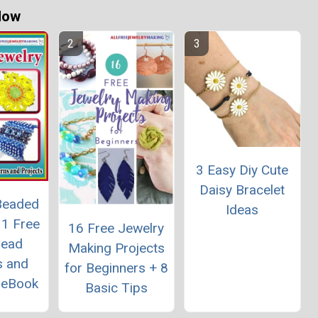
Now
3 Easy Diy Cute
Daisy Bracelet
Beaded
Ideas
11 Free
16 Free Jewelry
Bead
Making Projects
s and
for Beginners + 8
" eBook
Basic Tips