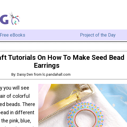
Free eBooks
Project of the Day
ft Tutorials On How To Make Seed Bead
Earrings
By: Daisy Den from lc.pandahall.com
 you will see
ir of colorful
eed beads. There
ead in different
the pink, blue,