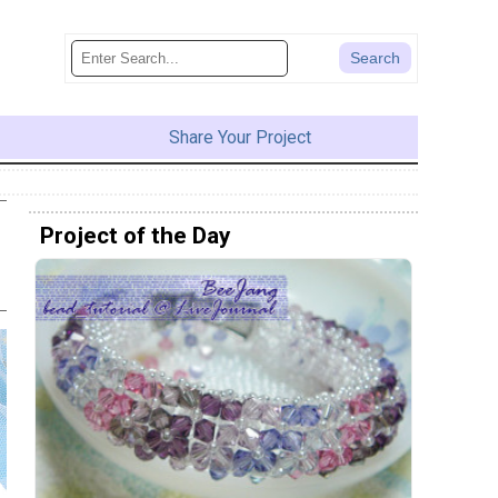
Share Your Project
Project of the Day