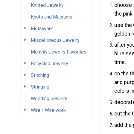
choose s
Knitted Jewelry
the pink
Knots and Macrame
use the 
Metalwork
golden r
Miscellaneous Jewelry
after you
Monthly Jewelry Favorites
blue se
time.
Recycled Jewelry
on the t
Stitching
and purp
Stringing
colors in
Wedding Jewelry
decorate
Wire / Wire work
cut the 
add the 