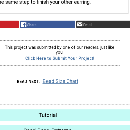
he same step to finish your other earring.
Share
Email
This project was submitted by one of our readers, just like
you.
Click Here to Submit Your Project!
Bead Size Chart
READ NEXT
Tutorial