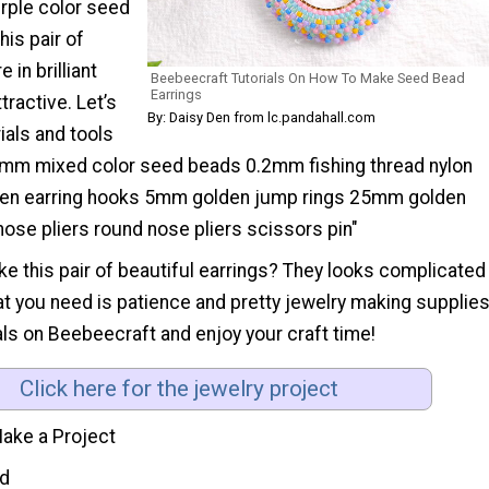
urple color seed
is pair of
 in brilliant
Beebeecraft Tutorials On How To Make Seed Bead
Earrings
tractive. Let’s
By: Daisy Den from lc.pandahall.com
ials and tools
mm mixed color seed beads 0.2mm fishing thread nylon
en earring hooks 5mm golden jump rings 25mm golden
 nose pliers round nose pliers scissors pin"
ike this pair of beautiful earrings? They looks complicated
hat you need is patience and pretty jewelry making supplies
ls on Beebeecraft and enjoy your craft time!
Click here for the jewelry project
ake a Project
d