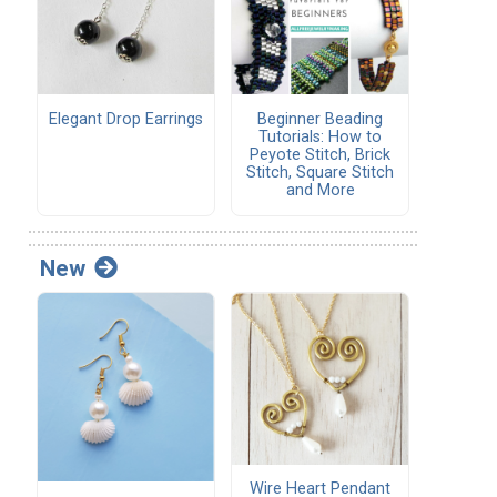
Elegant Drop Earrings
Beginner Beading
Tutorials: How to
Peyote Stitch, Brick
Stitch, Square Stitch
and More
New
Wire Heart Pendant