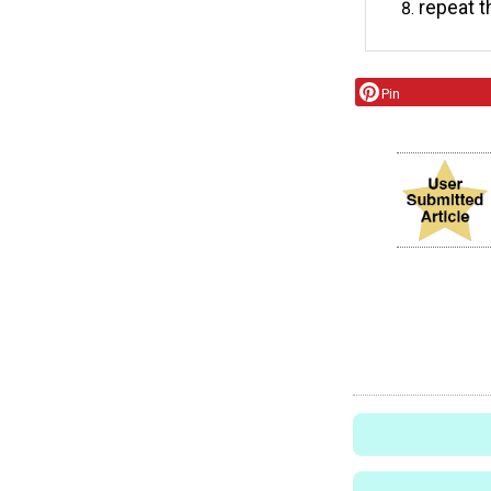
repeat t
Pin