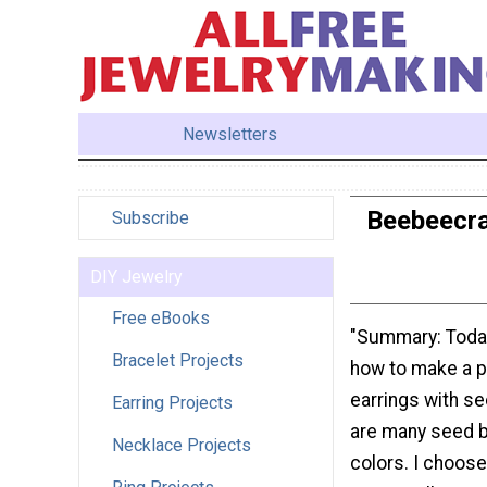
Newsletters
Beebeecra
Subscribe
DIY Jewelry
Free eBooks
"Summary: Today
Bracelet Projects
how to make a pa
earrings with s
Earring Projects
are many seed b
Necklace Projects
colors. I choose 