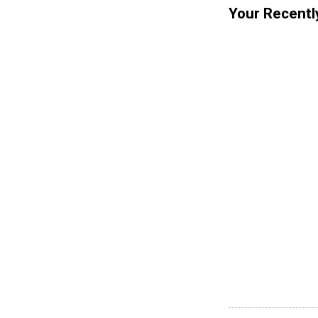
Your Recentl