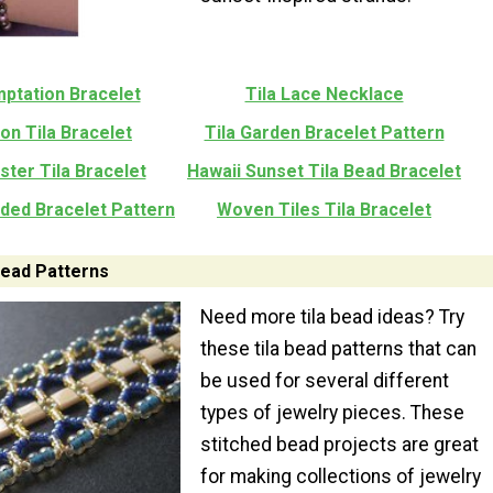
mptation Bracelet
Tila Lace Necklace
on Tila Bracelet
Tila Garden Bracelet Pattern
ster Tila Bracelet
Hawaii Sunset Tila Bead Bracelet
aded Bracelet Pattern
Woven Tiles Tila Bracelet
 Bead Patterns
Need more tila bead ideas? Try
these tila bead patterns that can
be used for several different
types of jewelry pieces. These
stitched bead projects are great
for making collections of jewelry