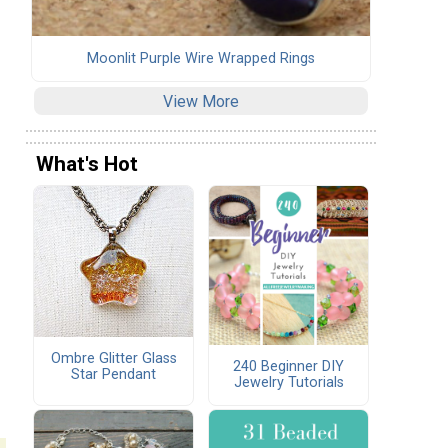
Moonlit Purple Wire Wrapped Rings
View More
What's Hot
Ombre Glitter Glass
240 Beginner DIY
Star Pendant
Jewelry Tutorials