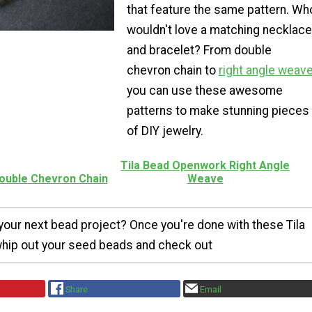
that feature the same pattern. Wh
wouldn't love a matching necklace
and bracelet? From double
chevron chain to
right angle
weav
you can use these awesome
patterns to make stunning pieces
of DIY jewelry.
Tila Bead Openwork Right Angle
Double Chevron Chain
Weave
your next bead project? Once you're done with these Tila
whip out your seed beads and check out
Share
Email