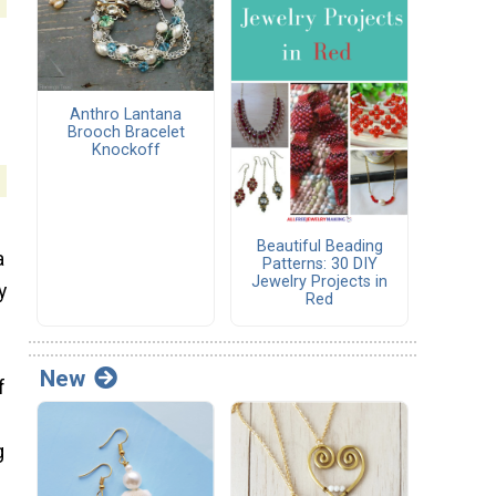
Anthro Lantana
Brooch Bracelet
Knockoff
Beautiful Beading
a
Patterns: 30 DIY
Jewelry Projects in
y
Red
New
f
g