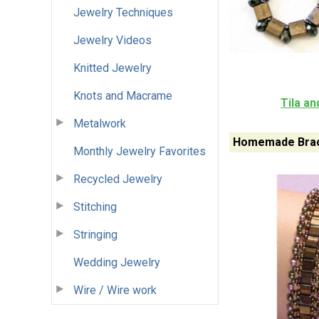
Jewelry Techniques
Jewelry Videos
Knitted Jewelry
Knots and Macrame
Tila a
Metalwork
Homemade Brac
Monthly Jewelry Favorites
Recycled Jewelry
Stitching
Stringing
Wedding Jewelry
Wire / Wire work