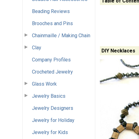
Table of Conten
Beading Reviews
Brooches and Pins
Chainmaille / Making Chain
Clay
DIY Necklaces
Company Profiles
Crocheted Jewelry
Glass Work
Jewelry Basics
Jewelry Designers
Jewelry for Holiday
Jewelry for Kids