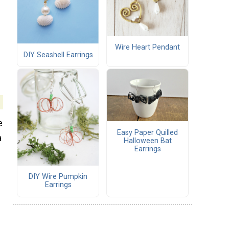
Wire Heart Pendant
DIY Seashell Earrings
e
Easy Paper Quilled
a
Halloween Bat
Earrings
DIY Wire Pumpkin
Earrings