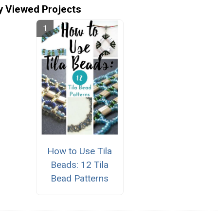
y Viewed Projects
How to Use Tila
Beads: 12 Tila
Bead Patterns