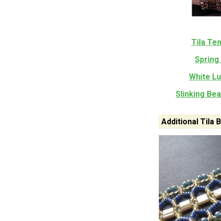
Tila Te
Spring 
White Lu
Slinking Be
Additional Tila