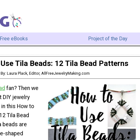
Free eBooks
Project of the Day
Use Tila Beads: 12 Tila Bead Patterns
By: Laura Plack, Editor, AllFreeJewelryMaking.com
ad
fan? Then we
 DIY jewelry
 in this How to
12 Tila Bead
la beads are
are-shaped