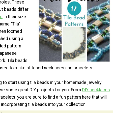
holes. These
cut beads differ
ds
in their size
name "Tila"
when loomed
tched using a
ded pattern
 Japanese
work. Tila beads
used to make stitched necklaces and bracelets.
ng to start using tila beads in your homemade jewelry
ave some great DIY projects for you. From
DIY necklaces
elets, you are sure to find a fun pattern here that will
 incorporating tila beads into your collection.