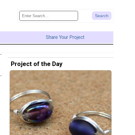
Share Your Project
Project of the Day