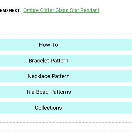
Ombre Glitter Glass Star Pendant
EAD NEXT
How To
Bracelet Pattern
Necklace Pattern
Tila Bead Patterns
Collections