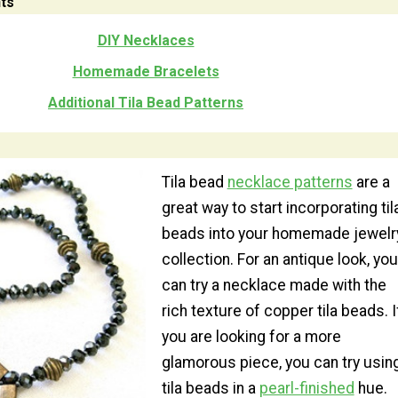
ts
DIY Necklaces
Homemade Bracelets
Additional Tila Bead Patterns
Tila bead
necklace patterns
are a
great way to start incorporating til
beads into your homemade jewelr
collection. For an antique look, you
can try a necklace made with the
rich texture of copper tila beads. I
you are looking for a more
glamorous piece, you can try usin
tila beads in a
pearl-finished
hue.