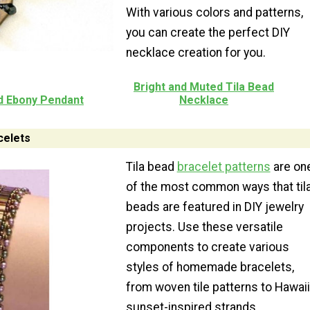
With various colors and patterns,
you can create the perfect DIY
necklace creation for you.
Bright and Muted Tila Bead
nd Ebony Pendant
Necklace
elets
Tila bead
bracelet patterns
are on
of the most common ways that til
beads are featured in DIY jewelry
projects. Use these versatile
components to create various
styles of homemade bracelets,
from woven tile patterns to Hawaii
sunset-inspired strands.