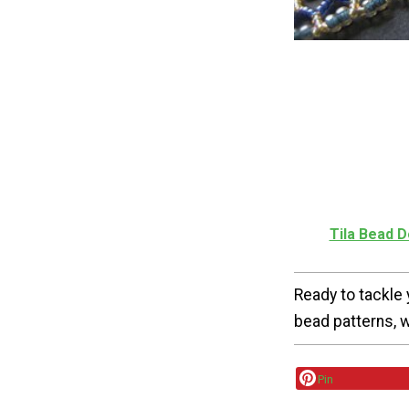
Tila Bead 
Ready to tackle 
bead patterns, 
Pin