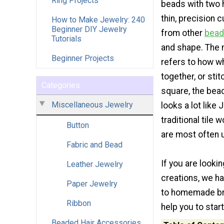
Ring Projects
beads with two 
thin, precision 
How to Make Jewelry: 240
Beginner DIY Jewelry
from other
bea
Tutorials
and shape. The 
Beginner Projects
refers to how 
together, or sti
Categories
square, the bea
Miscellaneous Jewelry
looks a lot like
traditional tile 
Button
are most often 
Fabric and Bead
If you are looki
Leather Jewelry
creations, we h
Paper Jewelry
to homemade brac
Ribbon
help you to start
Beaded Hair Accessories