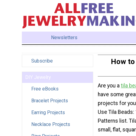
Newsletters
How to 
Subscribe
DIY Jewelry
Are you a
tila
be
Free eBooks
have some great
Bracelet Projects
projects for you
Use Tila Beads: 
Earring Projects
Patterns list. Ti
Necklace Projects
small, flat, squ