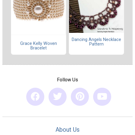
Dancing Angels Necklace
Grace Kelly Woven
Pattern
Bracelet
Follow Us
About Us