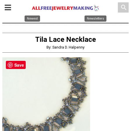
search
Newest
Newsletters
Tila Lace Necklace
By: Sandra D. Halpenny
Save