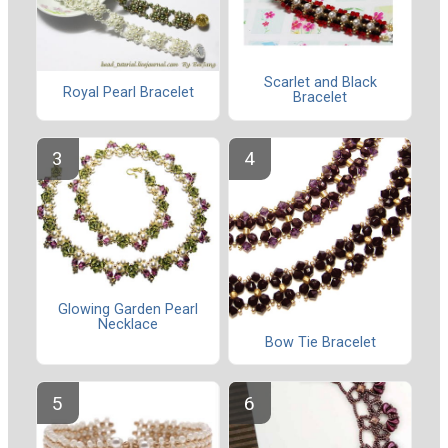
Scarlet and Black
Royal Pearl Bracelet
Bracelet
Glowing Garden Pearl
Necklace
Bow Tie Bracelet