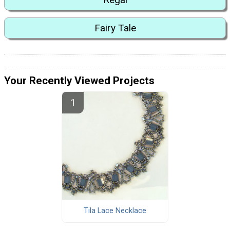
Fairy Tale
Your Recently Viewed Projects
Tila Lace Necklace