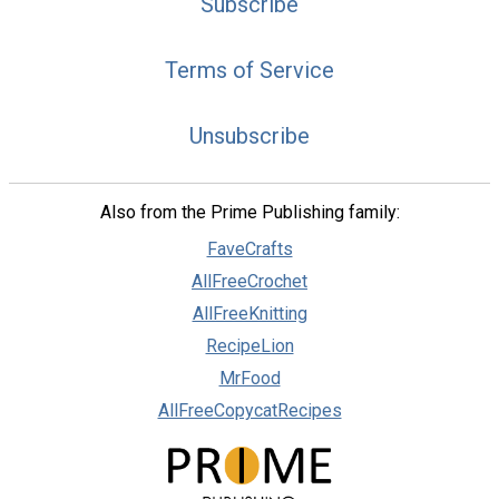
Subscribe
Terms of Service
Unsubscribe
Also from the Prime Publishing family:
FaveCrafts
AllFreeCrochet
AllFreeKnitting
RecipeLion
MrFood
AllFreeCopycatRecipes