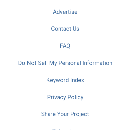
Advertise
Contact Us
FAQ
Do Not Sell My Personal Information
Keyword Index
Privacy Policy
Share Your Project