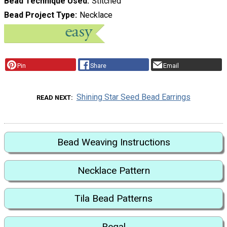
Bead Technique Used
Stitched
Bead Project Type
Necklace
Pin
Share
Email
Shining Star Seed Bead Earrings
READ NEXT
Bead Weaving Instructions
Necklace Pattern
Tila Bead Patterns
Regal