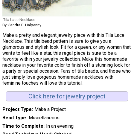
Tila Lace Necklace
By: Sandra D. Halpenny
Make a pretty and elegant jewelry piece with this Tila Lace
Necklace. This tila bead pattern is sure to give you a
glamorous and stylish look. Fit for a queen, or any woman that
wants to feel like a star, this regal piece is sure to be a
favorite within your jewelry collection. Make this homemade
necklace in your favorite color to finish off a stunning look for
a party or special occasion. Fans of tila beads, and those who
just simply love gorgeous homemade necklaces with
feminine touches will love this tutorial.
Click here for jewelry project
Project Type
Make a Project
Bead Type
Miscellaneous
Time to Complete
In an evening