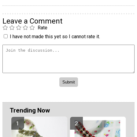
Leave a Comment
Rate
I have not made this yet so I cannot rate it.
Trending Now