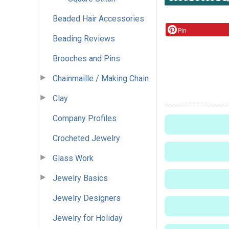
Beaded Hair Accessories
Pin
Beading Reviews
Brooches and Pins
Chainmaille / Making Chain
Clay
Company Profiles
Crocheted Jewelry
Glass Work
Jewelry Basics
Jewelry Designers
Jewelry for Holiday