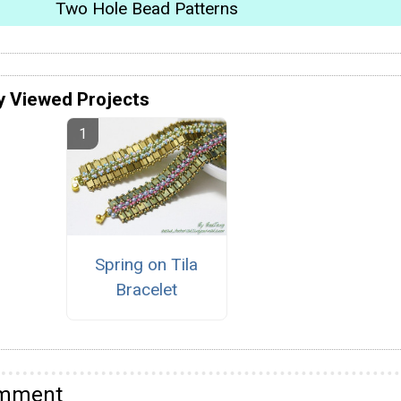
Two Hole Bead Patterns
y Viewed Projects
Spring on Tila
Bracelet
omment