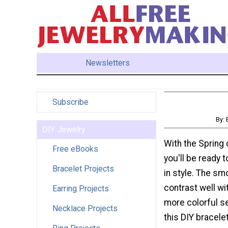
Newsletters
Subscribe
By:
DIY Jewelry
With the Spring 
Free eBooks
you'll be ready 
Bracelet Projects
in style. The sm
contrast well wi
Earring Projects
more colorful 
Necklace Projects
this DIY bracel