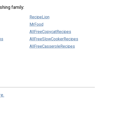
shing family:
RecipeLion
MrFood
AllFreeCopycatRecipes
ns
AllFreeSlowCookerRecipes
AllFreeCasseroleRecipes
re.