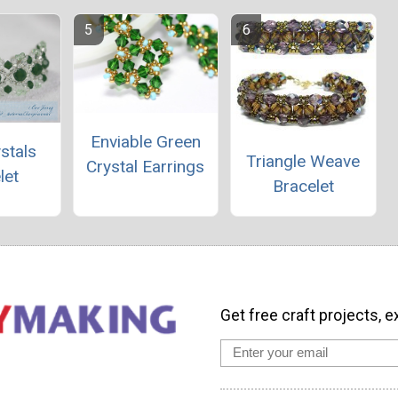
Enviable Green
ystals
Triangle Weave
Crystal Earrings
let
Bracelet
Get free craft projects, e