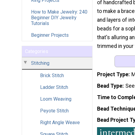
Ring Projects
of handcrafted 
to make a bracel
How to Make Jewelry: 240
Beginner DIY Jewelry
and layers of in
Tutorials
beads for a sop
Beginner Projects
that's alluring 
trimmed in your 
Categories
Stitching
Project Type
M
Brick Stitch
Bead Type
See
Ladder Stitch
Time to Compl
Loom Weaving
Bead Techniqu
Peyote Stitch
Bead Project T
Right Angle Weave
Square Stitch