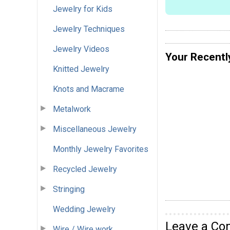
Jewelry for Kids
Jewelry Techniques
Jewelry Videos
Your Recentl
Knitted Jewelry
Knots and Macrame
Metalwork
Miscellaneous Jewelry
Monthly Jewelry Favorites
Recycled Jewelry
Stringing
Wedding Jewelry
Leave a C
Wire / Wire work