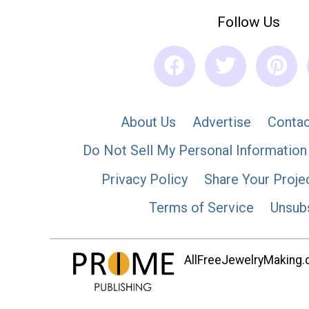
Follow Us
About Us
Advertise
Contac
Do Not Sell My Personal Information
Privacy Policy
Share Your Proje
Terms of Service
Unsub
AllFreeJewelryMaking.co