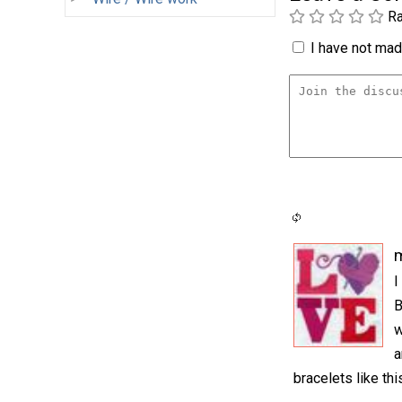
Ra
I have not made
m
I
B
w
a
bracelets like th