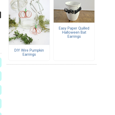
Easy Paper Quilled
Halloween Bat
Earrings
DIY Wire Pumpkin
Earrings