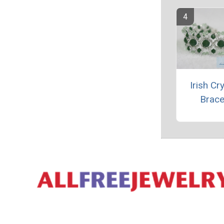
Irish Cr
Brace