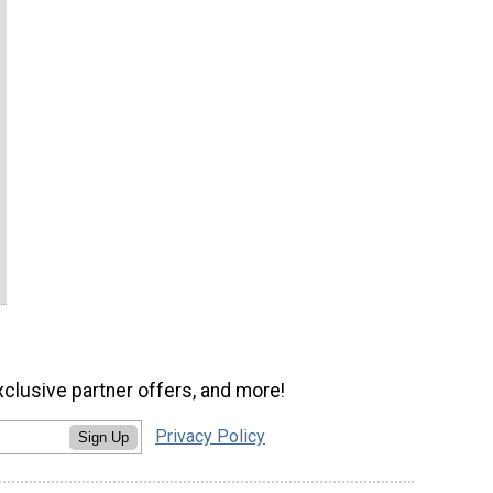
xclusive partner offers, and more!
Privacy Policy
Sign Up