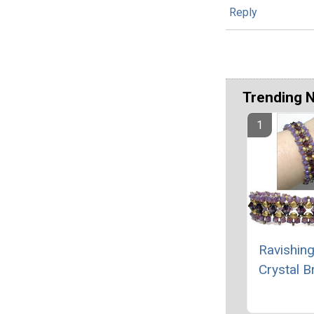
Reply
Trending 
Ravishing
Crystal B