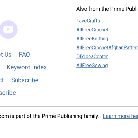
Also from the Prime Publi
FaveCrafts
AllFreeCrochet
AllFreeKnitting
AllFreeCrochetAfghanPatter
t Us
FAQ
DIYIdeaCenter
AllFreeSewing
Keyword Index
ct
Subscribe
scribe
m is part of the Prime Publishing family.
Learn more he