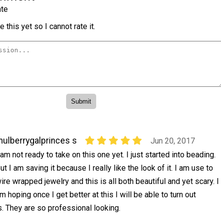
te
 this yet so I cannot rate it.
ulberrygalprinces s
Jun 20, 2017
 am not ready to take on this one yet. I just started into beading.
ut I am saving it because I really like the look of it. I am use to
ire wrapped jewelry and this is all both beautiful and yet scary. I
m hoping once I get better at this I will be able to turn out
is. They are so professional looking.