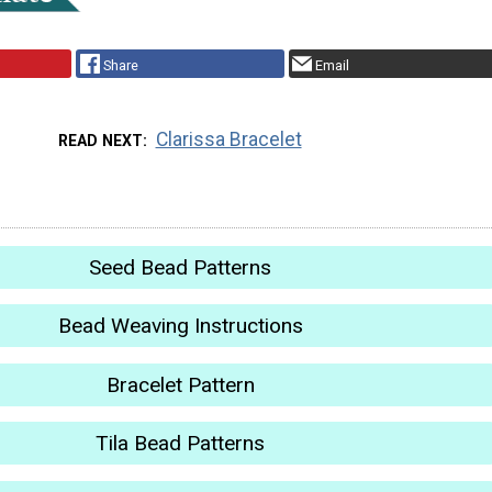
Share
Email
Clarissa Bracelet
READ NEXT
Seed Bead Patterns
Bead Weaving Instructions
Bracelet Pattern
Tila Bead Patterns