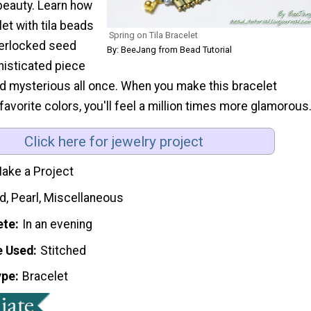
beauty. Learn how
et with tila beads
Spring on Tila Bracelet
terlocked seed
By: BeeJang from Bead Tutorial
histicated piece
and mysterious all once. When you make this bracelet
favorite colors, you'll feel a million times more glamorous
Click here for jewelry project
ake a Project
d, Pearl, Miscellaneous
ete
In an evening
e Used
Stitched
ype
Bracelet