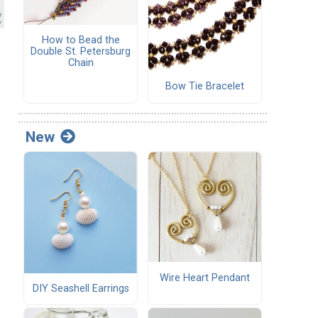
How to Bead the
Double St. Petersburg
Chain
Bow Tie Bracelet
.
New
Wire Heart Pendant
DIY Seashell Earrings