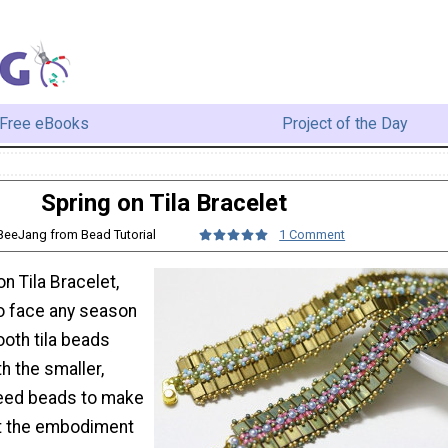
Free eBooks
Project of the Day
Spring on Tila Bracelet
 BeeJang from Bead Tutorial
1 Comment
on Tila Bracelet,
to face any season
ooth tila beads
th the smaller,
seed beads to make
et the embodiment