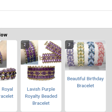
Now
Beautiful Birthday
Bracelet
 Royal
Lavish Purple
racelet
Royalty Beaded
Bracelet