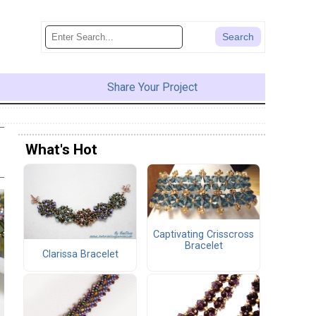
Share Your Project
What's Hot
Captivating Crisscross
Bracelet
Clarissa Bracelet