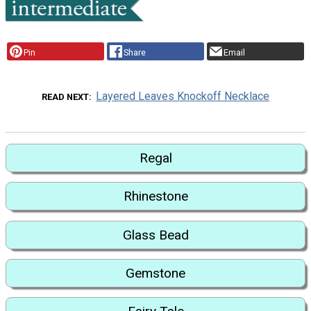
Pin
Share
Email
Layered Leaves Knockoff Necklace
READ NEXT
Regal
Rhinestone
Glass Bead
Gemstone