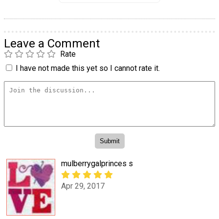
Leave a Comment
Rate
I have not made this yet so I cannot rate it.
mulberrygalprinces s
Apr 29, 2017