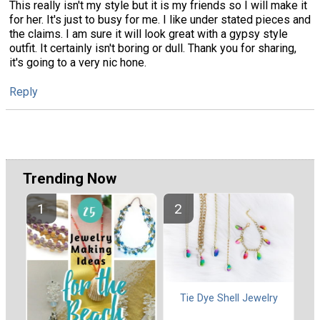
This really isn't my style but it is my friends so I will make it
for her. It's just to busy for me. I like under stated pieces and
the claims. I am sure it will look great with a gypsy style
outfit. It certainly isn't boring or dull. Thank you for sharing,
it's going to a very nic hone.
Reply
Trending Now
Tie Dye Shell Jewelry