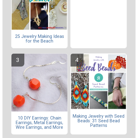
25 Jewelry Making Ideas
for the Beach
Making Jewelry with Seed
10 DIY Earrings: Chain
Beads: 31 Seed Bead
Earrings, Metal Earrings,
Patterns
Wire Earrings, and More