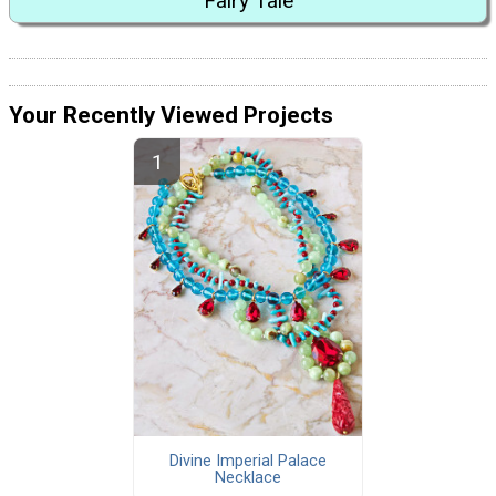
Fairy Tale
Your Recently Viewed Projects
Divine Imperial Palace
Necklace