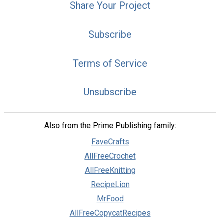
Share Your Project
Subscribe
Terms of Service
Unsubscribe
Also from the Prime Publishing family:
FaveCrafts
AllFreeCrochet
AllFreeKnitting
RecipeLion
MrFood
AllFreeCopycatRecipes