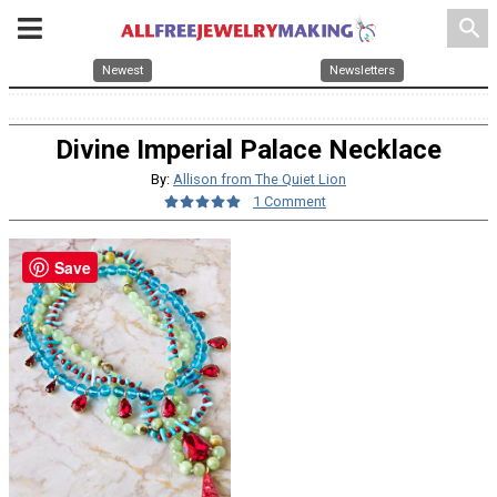
search
Newest
Newsletters
Divine Imperial Palace Necklace
By:
Allison from The Quiet Lion
1 Comment
Save