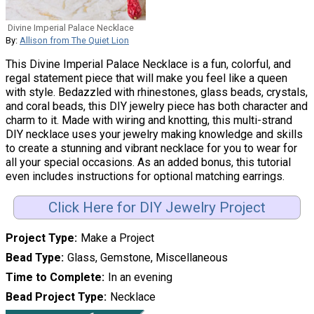
Divine Imperial Palace Necklace
By:
Allison from The Quiet Lion
This Divine Imperial Palace Necklace is a fun, colorful, and
regal statement piece that will make you feel like a queen
with style. Bedazzled with rhinestones, glass beads, crystals,
and coral beads, this DIY jewelry piece has both character and
charm to it. Made with wiring and knotting, this multi-strand
DIY necklace uses your jewelry making knowledge and skills
to create a stunning and vibrant necklace for you to wear for
all your special occasions. As an added bonus, this tutorial
even includes instructions for optional matching earrings.
Click Here for DIY Jewelry Project
Project Type
Make a Project
Bead Type
Glass, Gemstone, Miscellaneous
Time to Complete
In an evening
Bead Project Type
Necklace