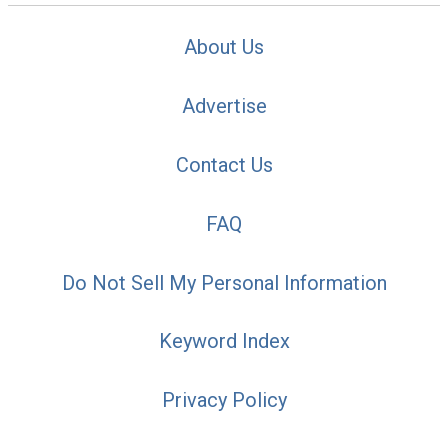
About Us
Advertise
Contact Us
FAQ
Do Not Sell My Personal Information
Keyword Index
Privacy Policy