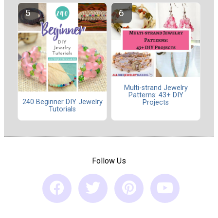
Multi-strand Jewelry
Patterns: 43+ DIY
240 Beginner DIY Jewelry
Projects
Tutorials
Follow Us