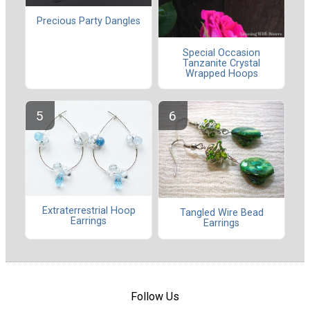
Precious Party Dangles
Special Occasion
Tanzanite Crystal
Wrapped Hoops
Extraterrestrial Hoop
Tangled Wire Bead
Earrings
Earrings
Follow Us