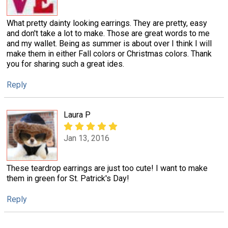
What pretty dainty looking earrings. They are pretty, easy
and don't take a lot to make. Those are great words to me
and my wallet. Being as summer is about over I think I will
make them in either Fall colors or Christmas colors. Thank
you for sharing such a great ides.
Reply
Laura P
Jan 13, 2016
These teardrop earrings are just too cute! I want to make
them in green for St. Patrick's Day!
Reply