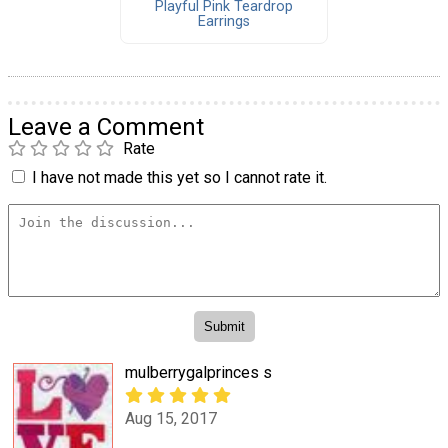
Playful Pink Teardrop
Earrings
Leave a Comment
Rate
I have not made this yet so I cannot rate it.
mulberrygalprinces s
Aug 15, 2017