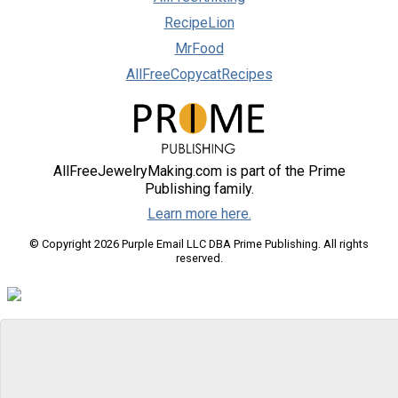
RecipeLion
MrFood
AllFreeCopycatRecipes
AllFreeJewelryMaking.com is part of the Prime
Publishing family.
Learn more here.
© Copyright 2026 Purple Email LLC DBA Prime Publishing. All rights
reserved.