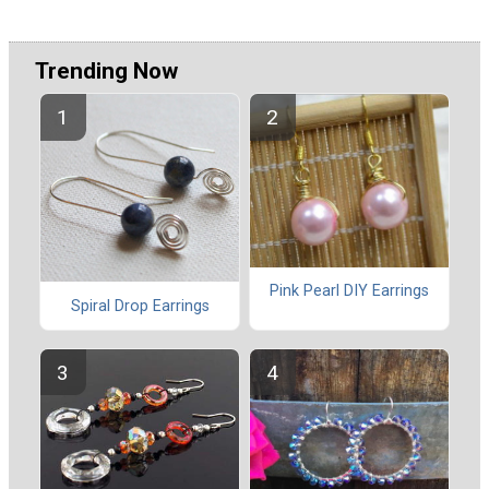
Trending Now
Pink Pearl DIY Earrings
Spiral Drop Earrings