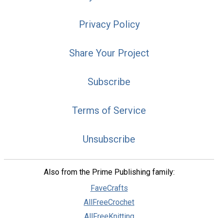
Privacy Policy
Share Your Project
Subscribe
Terms of Service
Unsubscribe
Also from the Prime Publishing family:
FaveCrafts
AllFreeCrochet
AllFreeKnitting