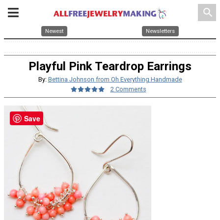
search
Newest
Newsletters
Playful Pink Teardrop Earrings
By:
Bettina Johnson from Oh Everything Handmade
2 Comments
Save