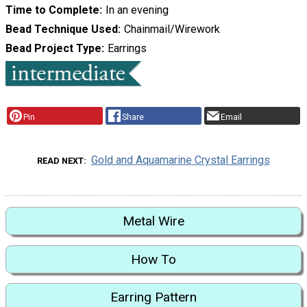
Time to Complete
In an evening
Bead Technique Used
Chainmail/Wirework
Bead Project Type
Earrings
Pin
Share
Email
Gold and Aquamarine Crystal Earrings
READ NEXT
Metal Wire
How To
Earring Pattern