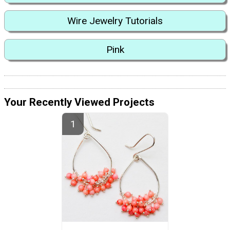
Wire Jewelry Tutorials
Pink
Your Recently Viewed Projects