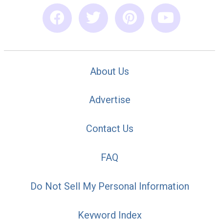
About Us
Advertise
Contact Us
FAQ
Do Not Sell My Personal Information
Keyword Index