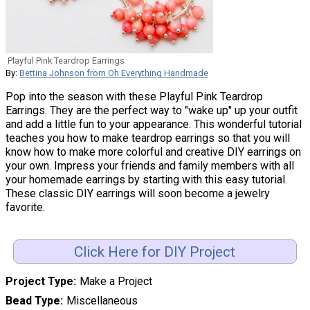
Playful Pink Teardrop Earrings
By:
Bettina Johnson from Oh Everything Handmade
Pop into the season with these Playful Pink Teardrop
Earrings. They are the perfect way to "wake up" up your outfit
and add a little fun to your appearance. This wonderful tutorial
teaches you how to make teardrop earrings so that you will
know how to make more colorful and creative DIY earrings on
your own. Impress your friends and family members with all
your homemade earrings by starting with this easy tutorial.
These classic DIY earrings will soon become a jewelry
favorite.
Click Here for DIY Project
Project Type
Make a Project
Bead Type
Miscellaneous