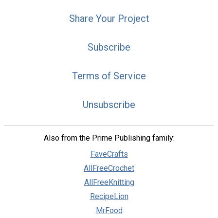
Share Your Project
Subscribe
Terms of Service
Unsubscribe
Also from the Prime Publishing family:
FaveCrafts
AllFreeCrochet
AllFreeKnitting
RecipeLion
MrFood