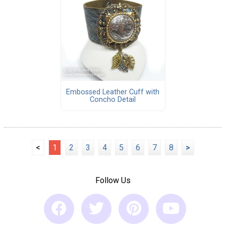
Embossed Leather Cuff with
Concho Detail
<
1
2
3
4
5
6
7
8
>
Follow Us