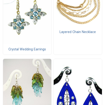
Layered Chain Necklace
Crystal Wedding Earrings