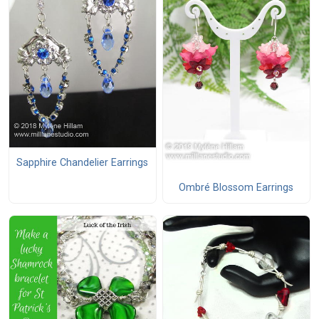
Sapphire Chandelier Earrings
Ombré Blossom Earrings