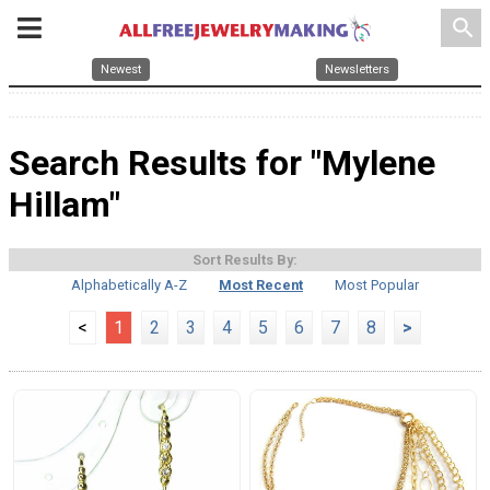
search
Newest
Newsletters
Search Results for "Mylene
Hillam"
Sort Results By:
Alphabetically A-Z
Most Recent
Most Popular
<
1
2
3
4
5
6
7
8
>