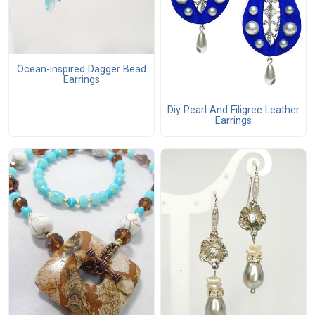
Ocean-inspired Dagger Bead
Earrings
Diy Pearl And Filigree Leather
Earrings