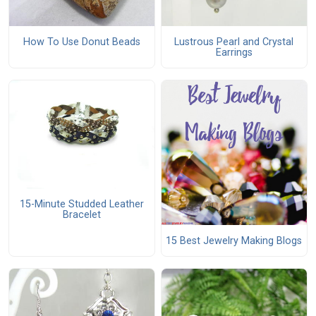
How To Use Donut Beads
Lustrous Pearl and Crystal
Earrings
15-Minute Studded Leather
Bracelet
15 Best Jewelry Making Blogs