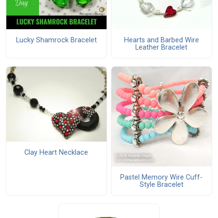
Lucky Shamrock Bracelet
Hearts and Barbed Wire
Leather Bracelet
Clay Heart Necklace
Pastel Memory Wire Cuff-
Style Bracelet