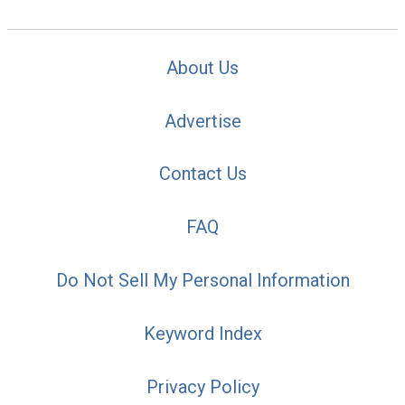
About Us
Advertise
Contact Us
FAQ
Do Not Sell My Personal Information
Keyword Index
Privacy Policy