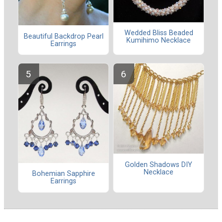
Wedded Bliss Beaded
Beautiful Backdrop Pearl
Kumihimo Necklace
Earrings
Golden Shadows DIY
Necklace
Bohemian Sapphire
Earrings