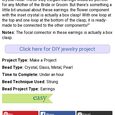
for any Mother of the Bride or Groom. But there's something a
little bit unusual about these earrings: the flower component
with the inset crystal is actually a box clasp! With one loop at
the top and one loop at the bottom of the clasp, it is ready-
made to be connected to the other components!"
Notes
The focal connector in these earrings is actually a box
clasp.
Click here for DIY jewelry project
Project Type
Make a Project
Bead Type
Crystal, Glass, Metal, Pearl
Time to Complete
Under an hour
Bead Technique Used
Strung
Bead Project Type
Earrings
Pin
Share
Email