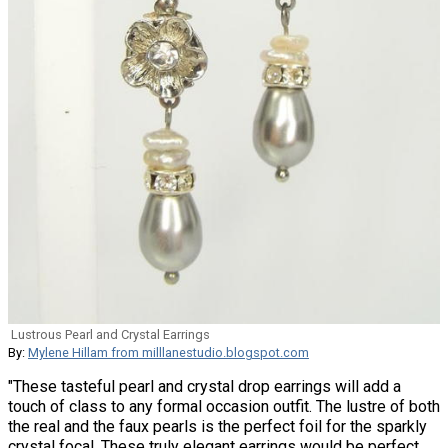
Lustrous Pearl and Crystal Earrings
By:
Mylene Hillam from milllanestudio.blogspot.com
"These tasteful pearl and crystal drop earrings will add a
touch of class to any formal occasion outfit. The lustre of both
the real and the faux pearls is the perfect foil for the sparkly
crystal focal. These truly elegant earrings would be perfect