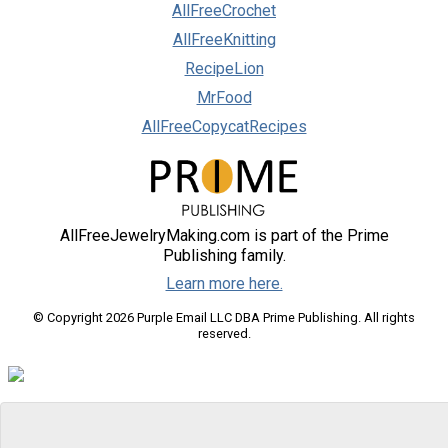
AllFreeCrochet
AllFreeKnitting
RecipeLion
MrFood
AllFreeCopycatRecipes
AllFreeJewelryMaking.com is part of the Prime
Publishing family.
Learn more here.
© Copyright 2026 Purple Email LLC DBA Prime Publishing. All rights
reserved.