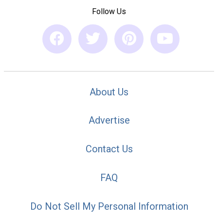
Follow Us
About Us
Advertise
Contact Us
FAQ
Do Not Sell My Personal Information