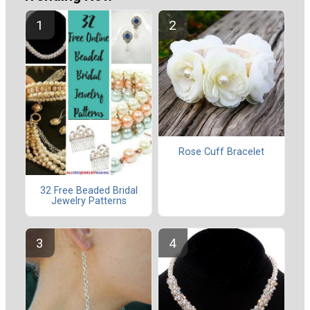
Rose Cuff Bracelet
32 Free Beaded Bridal
Jewelry Patterns