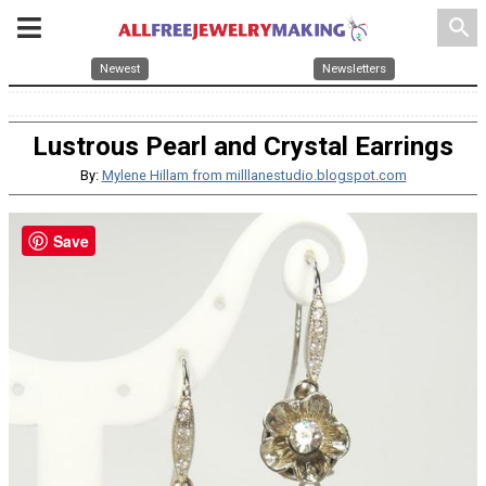
search
Newest
Newsletters
Lustrous Pearl and Crystal Earrings
By:
Mylene Hillam from milllanestudio.blogspot.com
Save