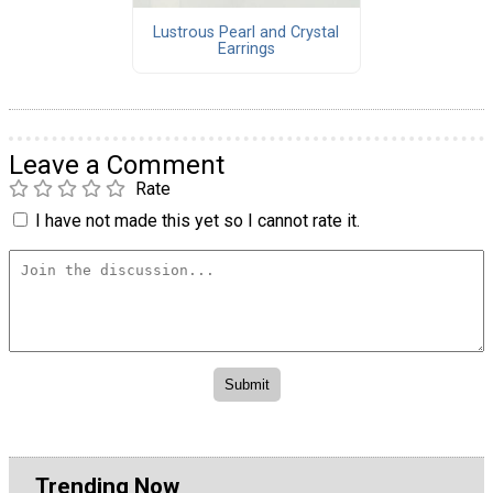
Lustrous Pearl and Crystal
Earrings
Leave a Comment
Rate
I have not made this yet so I cannot rate it.
Trending Now