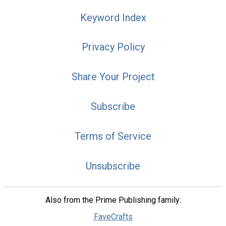
Keyword Index
Privacy Policy
Share Your Project
Subscribe
Terms of Service
Unsubscribe
Also from the Prime Publishing family:
FaveCrafts