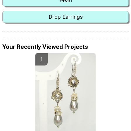
Pearl
Drop Earrings
Your Recently Viewed Projects