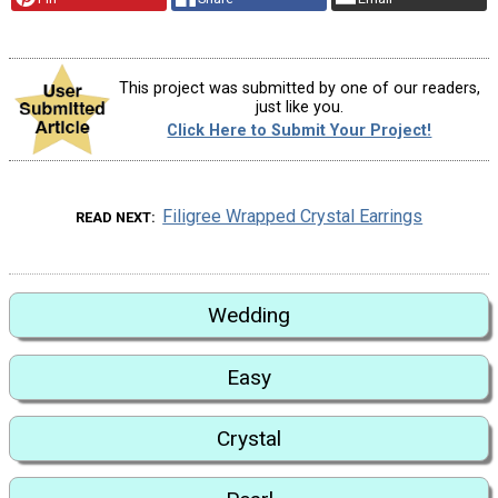
This project was submitted by one of our readers,
just like you.
Click Here to Submit Your Project!
Filigree Wrapped Crystal Earrings
READ NEXT
Wedding
Easy
Crystal