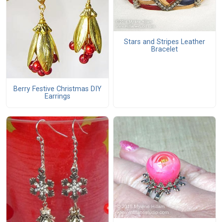
Stars and Stripes Leather
Bracelet
Berry Festive Christmas DIY
Earrings