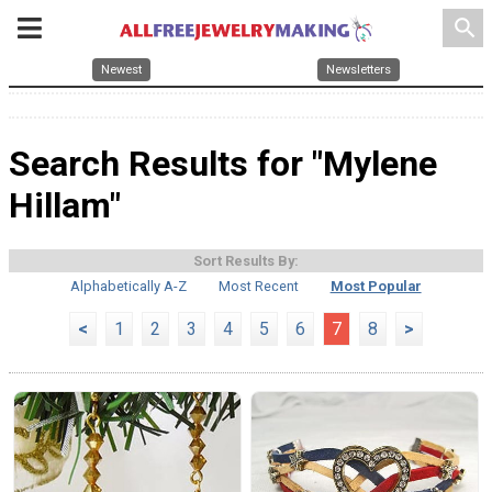
search
Newest
Newsletters
Search Results for "Mylene
Hillam"
Sort Results By:
Alphabetically A-Z
Most Recent
Most Popular
<
1
2
3
4
5
6
7
8
>