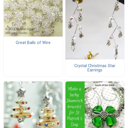
Great Balls of Wire
Crystal Christmas Star
Earrings