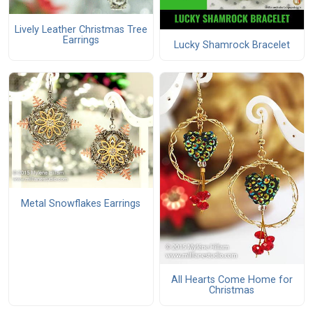
Lively Leather Christmas Tree
Earrings
Lucky Shamrock Bracelet
Metal Snowflakes Earrings
All Hearts Come Home for
Christmas