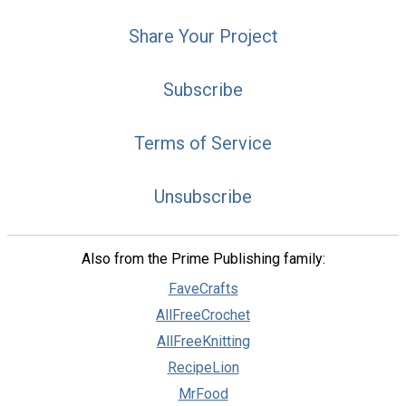
Share Your Project
Subscribe
Terms of Service
Unsubscribe
Also from the Prime Publishing family:
FaveCrafts
AllFreeCrochet
AllFreeKnitting
RecipeLion
MrFood