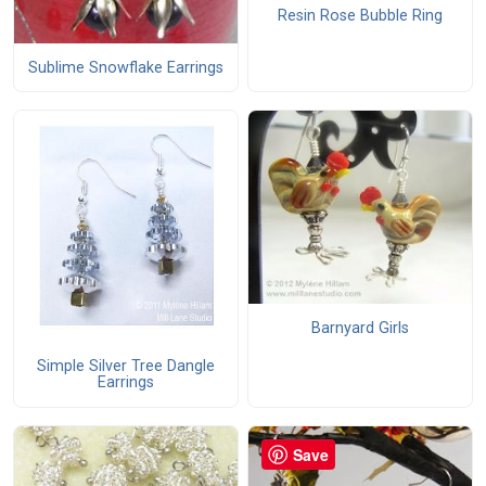
Resin Rose Bubble Ring
Sublime Snowflake Earrings
Barnyard Girls
Simple Silver Tree Dangle
Earrings
Save