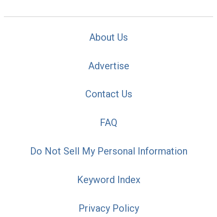
About Us
Advertise
Contact Us
FAQ
Do Not Sell My Personal Information
Keyword Index
Privacy Policy