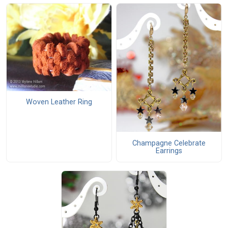
Woven Leather Ring
Champagne Celebrate
Earrings