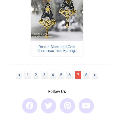
Ornate Black and Gold
Christmas Tree Earrings
<
1
2
3
4
5
6
7
8
>
Follow Us