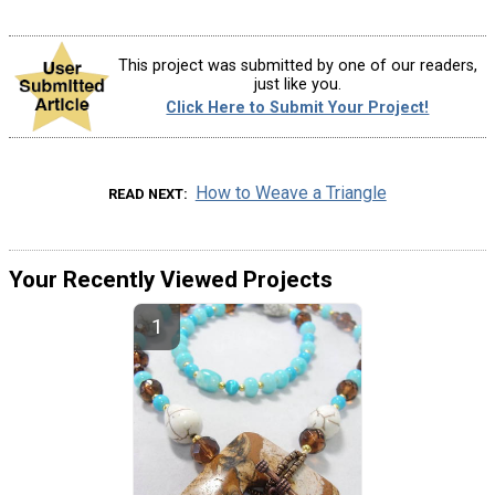
This project was submitted by one of our readers,
just like you.
Click Here to Submit Your Project!
How to Weave a Triangle
READ NEXT
Your Recently Viewed Projects