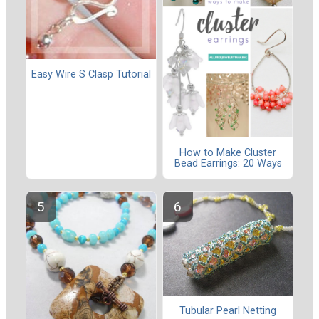
Easy Wire S Clasp Tutorial
How to Make Cluster
Bead Earrings: 20 Ways
Tubular Pearl Netting