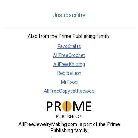
Unsubscribe
Also from the Prime Publishing family:
FaveCrafts
AllFreeCrochet
AllFreeKnitting
RecipeLion
MrFood
AllFreeCopycatRecipes
AllFreeJewelryMaking.com is part of the Prime
Publishing family.