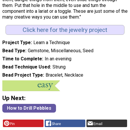
them. Put that hole in the middle to use and turn the
component into a lariat or a toggle. These are just some of the
many creative ways you can use them."
Click here for the jewelry project
Project Type
Learn a Technique
Bead Type
Gemstone, Miscellaneous, Seed
Time to Complete
In an evening
Bead Technique Used
Strung
Bead Project Type
Bracelet, Necklace
Up Next:
How to Drill Pebbles
Pin
Share
Email