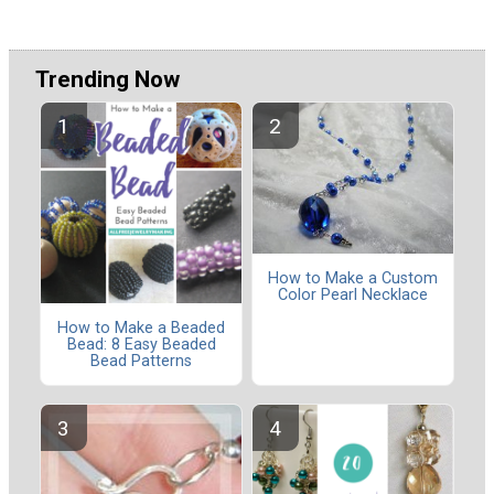
Trending Now
How to Make a Custom
Color Pearl Necklace
How to Make a Beaded
Bead: 8 Easy Beaded
Bead Patterns