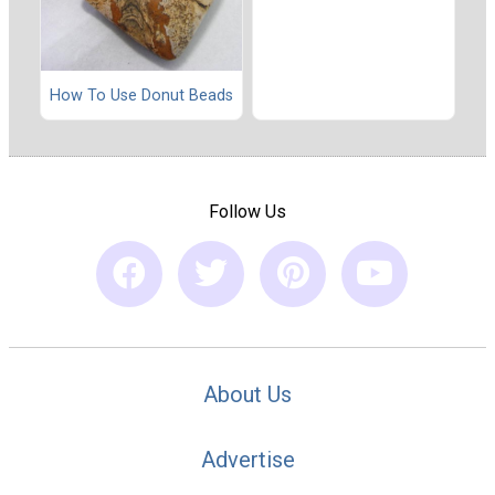
How To Use Donut Beads
Follow Us
About Us
Advertise