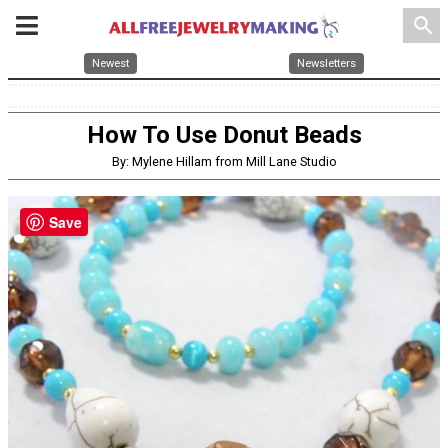
search
Newest
Newsletters
How To Use Donut Beads
By: Mylene Hillam from Mill Lane Studio
Save