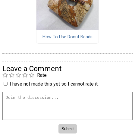
How To Use Donut Beads
Leave a Comment
Rate
I have not made this yet so I cannot rate it.