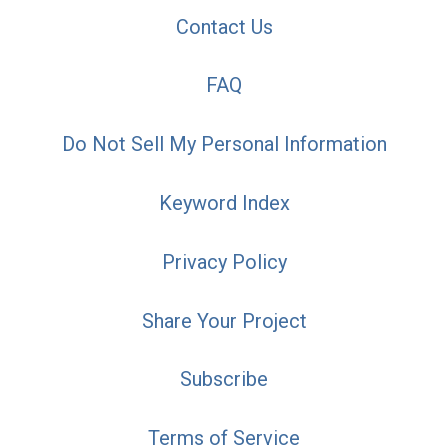
Contact Us
FAQ
Do Not Sell My Personal Information
Keyword Index
Privacy Policy
Share Your Project
Subscribe
Terms of Service