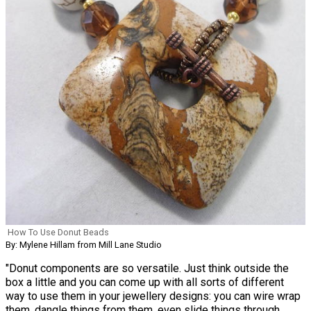
How To Use Donut Beads
By: Mylene Hillam from Mill Lane Studio
"Donut components are so versatile. Just think outside the
box a little and you can come up with all sorts of different
way to use them in your jewellery designs: you can wire wrap
them, dangle things from them, even slide things through