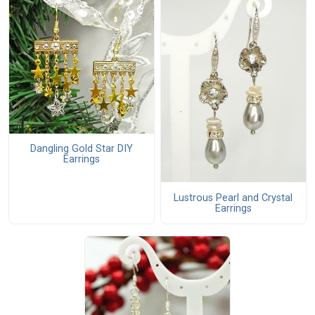
Dangling Gold Star DIY
Earrings
Lustrous Pearl and Crystal
Earrings