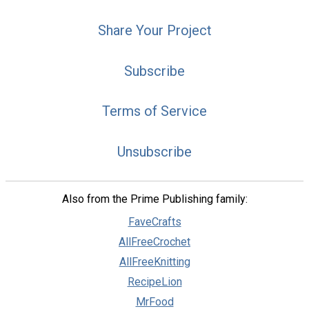
Share Your Project
Subscribe
Terms of Service
Unsubscribe
Also from the Prime Publishing family:
FaveCrafts
AllFreeCrochet
AllFreeKnitting
RecipeLion
MrFood