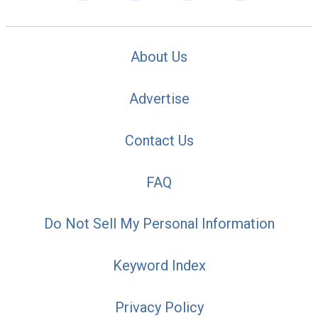
About Us
Advertise
Contact Us
FAQ
Do Not Sell My Personal Information
Keyword Index
Privacy Policy