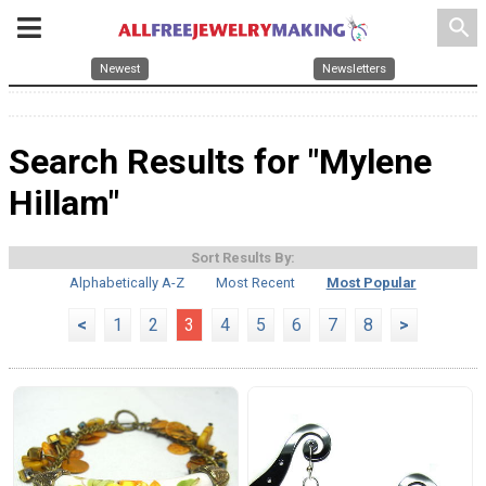
search
Newest
Newsletters
Search Results for "Mylene
Hillam"
Sort Results By:
Alphabetically A-Z
Most Recent
Most Popular
<
1
2
3
4
5
6
7
8
>