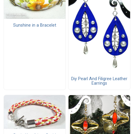
Sunshine in a Bracelet
Diy Pearl And Filigree Leather
Earrings