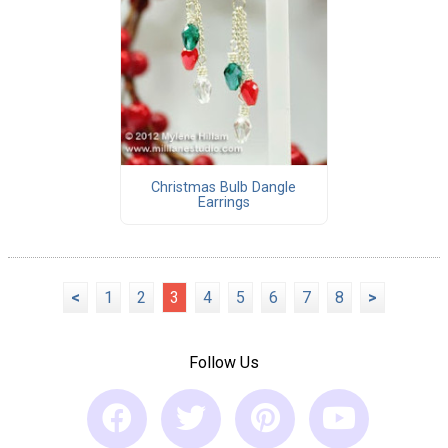
Christmas Bulb Dangle
Earrings
<
1
2
3
4
5
6
7
8
>
Follow Us