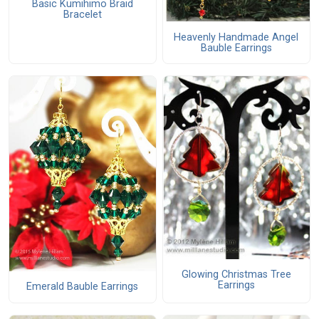
Basic Kumihimo Braid
Bracelet
Heavenly Handmade Angel
Bauble Earrings
Glowing Christmas Tree
Earrings
Emerald Bauble Earrings