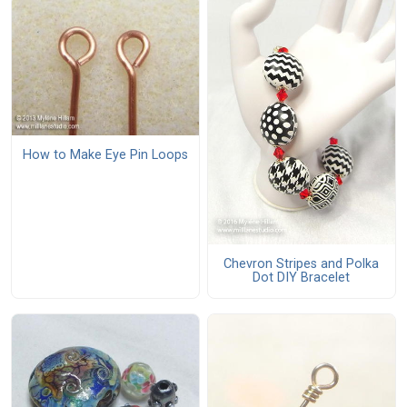
How to Make Eye Pin Loops
Chevron Stripes and Polka
Dot DIY Bracelet