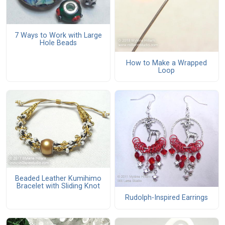
7 Ways to Work with Large
Hole Beads
How to Make a Wrapped
Loop
Beaded Leather Kumihimo
Bracelet with Sliding Knot
Rudolph-Inspired Earrings