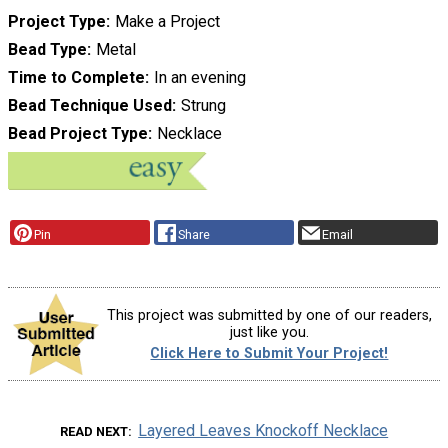
Project Type
Make a Project
Bead Type
Metal
Time to Complete
In an evening
Bead Technique Used
Strung
Bead Project Type
Necklace
Pin
Share
Email
This project was submitted by one of our readers,
just like you.
Click Here to Submit Your Project!
Layered Leaves Knockoff Necklace
READ NEXT