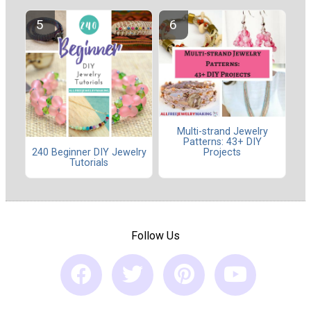
Multi-strand Jewelry
Patterns: 43+ DIY
240 Beginner DIY Jewelry
Projects
Tutorials
Follow Us