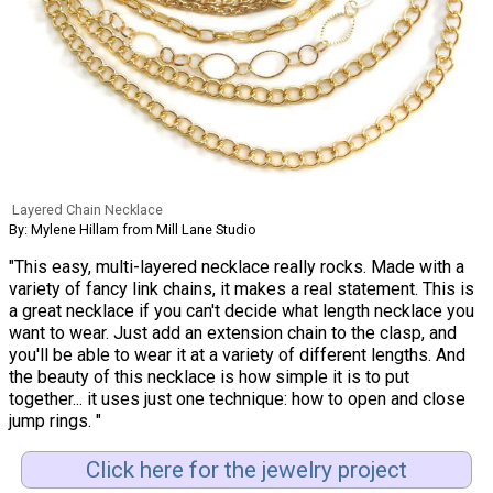
Layered Chain Necklace
By: Mylene Hillam from Mill Lane Studio
"This easy, multi-layered necklace really rocks. Made with a
variety of fancy link chains, it makes a real statement. This is
a great necklace if you can't decide what length necklace you
want to wear. Just add an extension chain to the clasp, and
you'll be able to wear it at a variety of different lengths. And
the beauty of this necklace is how simple it is to put
together... it uses just one technique: how to open and close
jump rings. "
Click here for the jewelry project