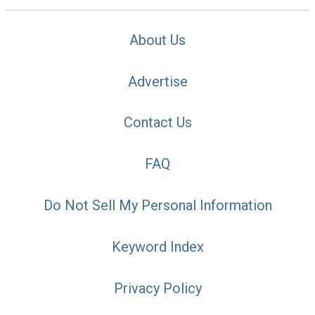
About Us
Advertise
Contact Us
FAQ
Do Not Sell My Personal Information
Keyword Index
Privacy Policy