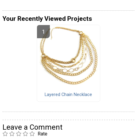
Your Recently Viewed Projects
Layered Chain Necklace
Leave a Comment
Rate