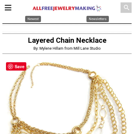
search
Newest
Newsletters
Layered Chain Necklace
By: Mylene Hillam from Mill Lane Studio
Save