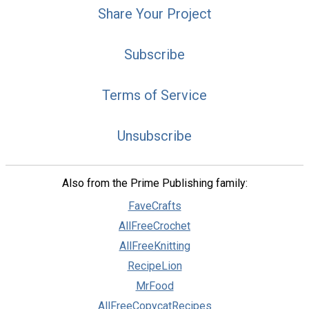
Share Your Project
Subscribe
Terms of Service
Unsubscribe
Also from the Prime Publishing family:
FaveCrafts
AllFreeCrochet
AllFreeKnitting
RecipeLion
MrFood
AllFreeCopycatRecipes