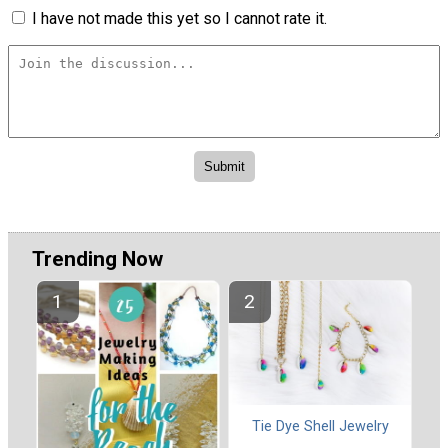
I have not made this yet so I cannot rate it.
Trending Now
Tie Dye Shell Jewelry