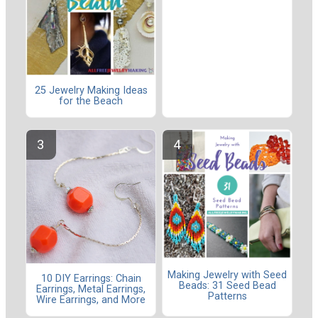
25 Jewelry Making Ideas
for the Beach
Making Jewelry with Seed
10 DIY Earrings: Chain
Beads: 31 Seed Bead
Earrings, Metal Earrings,
Patterns
Wire Earrings, and More