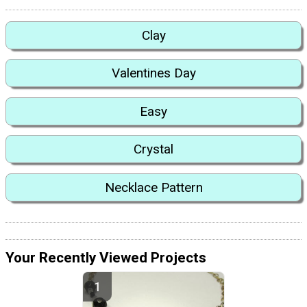
Clay
Valentines Day
Easy
Crystal
Necklace Pattern
Your Recently Viewed Projects