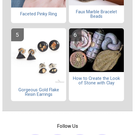
Faux Marble Bracelet
Faceted Pinky Ring
Beads
How to Create the Look
of Stone with Clay
Gorgeous Gold Flake
Resin Earrings
Follow Us