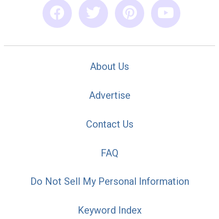
About Us
Advertise
Contact Us
FAQ
Do Not Sell My Personal Information
Keyword Index