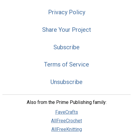
Privacy Policy
Share Your Project
Subscribe
Terms of Service
Unsubscribe
Also from the Prime Publishing family:
FaveCrafts
AllFreeCrochet
AllFreeKnitting