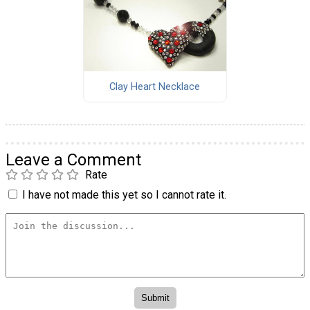
Clay Heart Necklace
Leave a Comment
Rate
I have not made this yet so I cannot rate it.