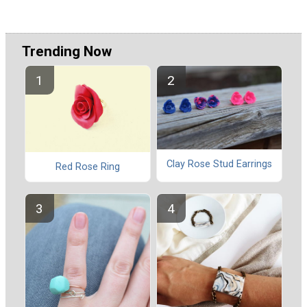
Trending Now
Clay Rose Stud Earrings
Red Rose Ring