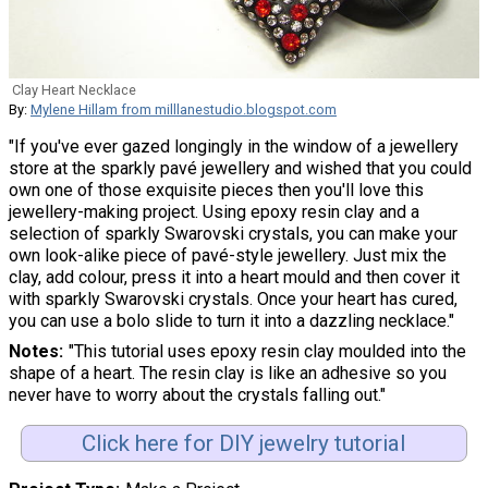
Clay Heart Necklace
By:
Mylene Hillam from milllanestudio.blogspot.com
"If you've ever gazed longingly in the window of a jewellery
store at the sparkly pavé jewellery and wished that you could
own one of those exquisite pieces then you'll love this
jewellery-making project. Using epoxy resin clay and a
selection of sparkly Swarovski crystals, you can make your
own look-alike piece of pavé-style jewellery. Just mix the
clay, add colour, press it into a heart mould and then cover it
with sparkly Swarovski crystals. Once your heart has cured,
you can use a bolo slide to turn it into a dazzling necklace."
Notes
"This tutorial uses epoxy resin clay moulded into the
shape of a heart. The resin clay is like an adhesive so you
never have to worry about the crystals falling out."
Click here for DIY jewelry tutorial