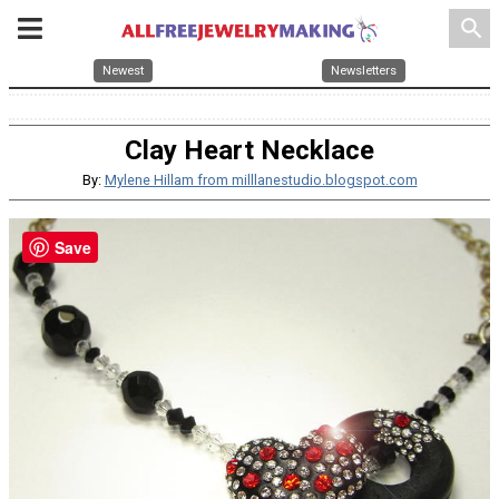
search
Newest
Newsletters
Clay Heart Necklace
By:
Mylene Hillam from milllanestudio.blogspot.com
Save