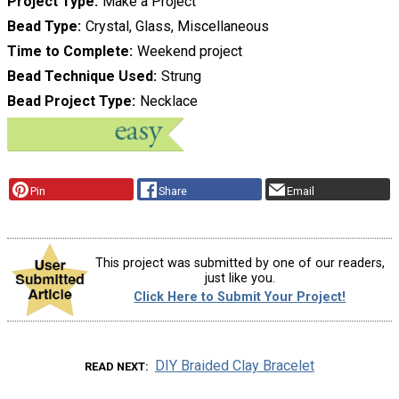
Project Type
Make a Project
Bead Type
Crystal, Glass, Miscellaneous
Time to Complete
Weekend project
Bead Technique Used
Strung
Bead Project Type
Necklace
Pin
Share
Email
This project was submitted by one of our readers,
just like you.
Click Here to Submit Your Project!
DIY Braided Clay Bracelet
READ NEXT