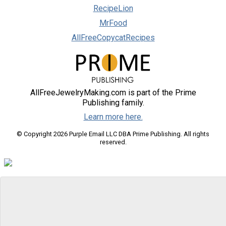
RecipeLion
MrFood
AllFreeCopycatRecipes
AllFreeJewelryMaking.com is part of the Prime
Publishing family.
Learn more here.
© Copyright 2026 Purple Email LLC DBA Prime Publishing. All rights
reserved.