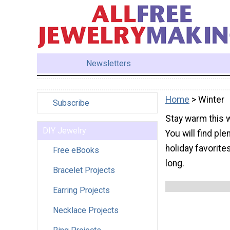
Newsletters
Home
> Winter
Subscribe
Stay warm this w
DIY Jewelry
You will find ple
holiday favorite
Free eBooks
long.
Bracelet Projects
Earring Projects
Necklace Projects