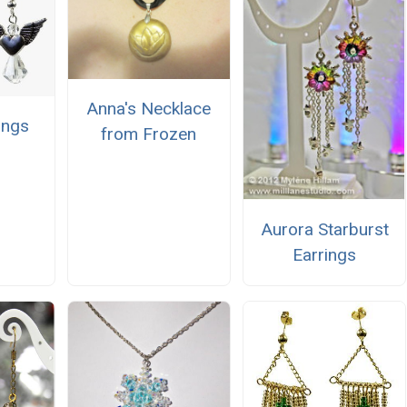
Anna's Necklace
ings
from Frozen
Aurora Starburst
Earrings