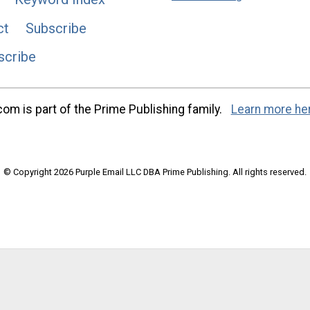
ct
Subscribe
scribe
m is part of the Prime Publishing family.
Learn more he
© Copyright 2026 Purple Email LLC DBA Prime Publishing. All rights reserved.