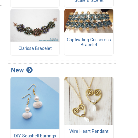
Scale Bracelet
Captivating Crisscross
Bracelet
Clarissa Bracelet
New
Wire Heart Pendant
DIY Seashell Earrings