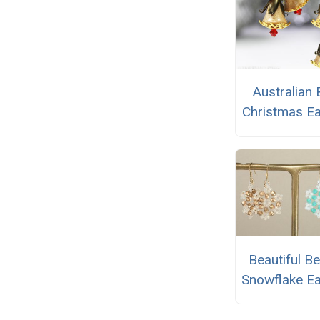
Australian
Christmas Ea
Beautiful B
Snowflake Ea