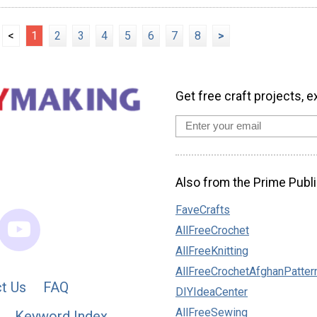
<
1
2
3
4
5
6
7
8
>
Get free craft projects, e
Also from the Prime Publi
FaveCrafts
AllFreeCrochet
AllFreeKnitting
AllFreeCrochetAfghanPatter
t Us
FAQ
DIYIdeaCenter
AllFreeSewing
Keyword Index