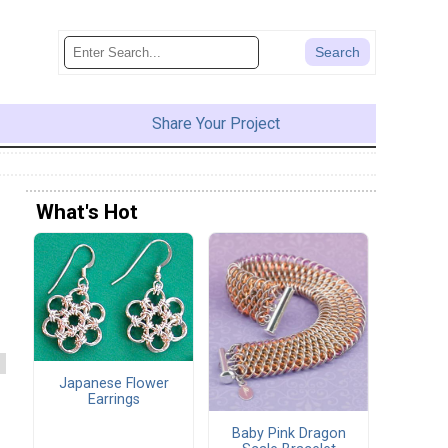
Share Your Project
What's Hot
Japanese Flower
Earrings
Baby Pink Dragon