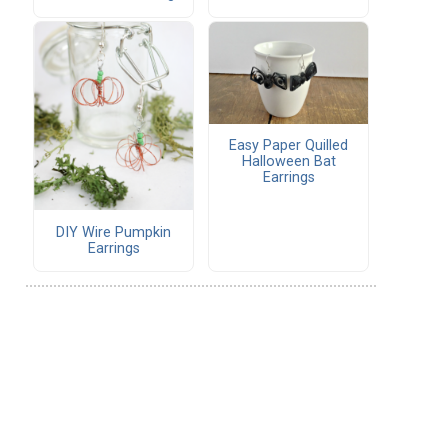
Easy Paper Quilled
Halloween Bat
Earrings
DIY Wire Pumpkin
Earrings