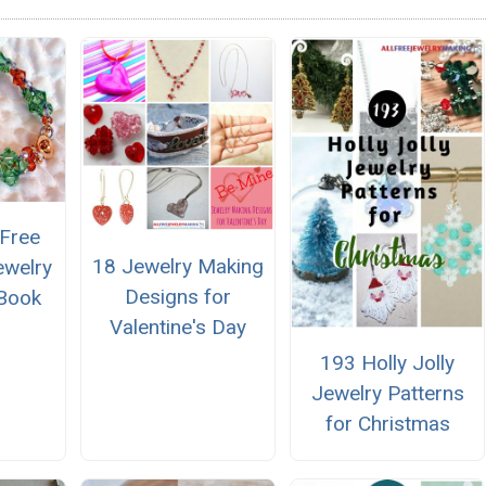
 Free
18 Jewelry Making
ewelry
Designs for
eBook
Valentine's Day
193 Holly Jolly
Jewelry Patterns
for Christmas