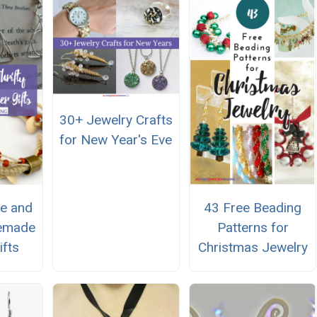
30+ Jewelry Crafts
for New Year's Eve
e and
43 Free Beading
memade
Patterns for
ifts
Christmas Jewelry