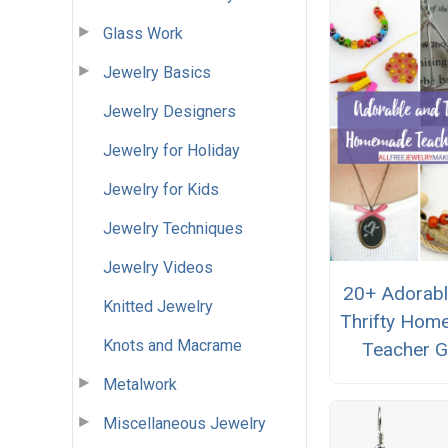
Glass Work
Jewelry Basics
Jewelry Designers
Jewelry for Holiday
Jewelry for Kids
Jewelry Techniques
Jewelry Videos
20+ Adorabl
Knitted Jewelry
Thrifty Ho
Knots and Macrame
Teacher G
Metalwork
Miscellaneous Jewelry