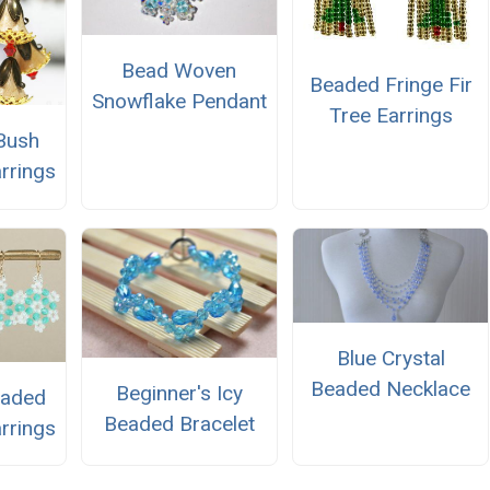
Bead Woven
Beaded Fringe Fir
Snowflake Pendant
Tree Earrings
 Bush
rrings
Blue Crystal
Beaded Necklace
Beginner's Icy
eaded
Beaded Bracelet
rrings