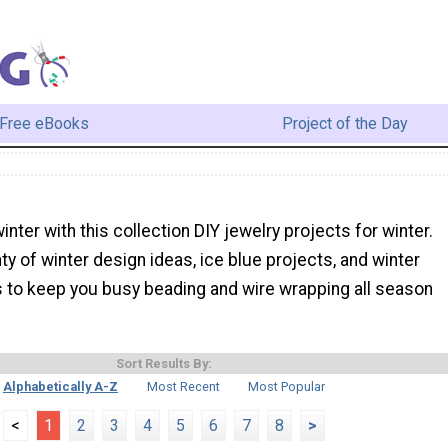
Free eBooks
Project of the Day
inter with this collection DIY jewelry projects for winter.
nty of winter design ideas, ice blue projects, and winter
s to keep you busy beading and wire wrapping all season
Sort Results By:
Alphabetically A-Z
Most Recent
Most Popular
<
1
2
3
4
5
6
7
8
>