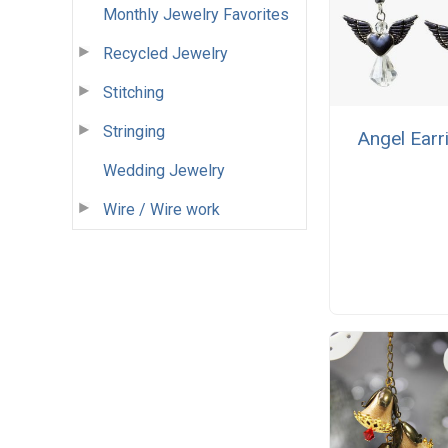
Monthly Jewelry Favorites
Recycled Jewelry
Stitching
Stringing
Angel Earr
Wedding Jewelry
Wire / Wire work