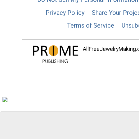
Privacy Policy
Share Your Proje
Terms of Service
Unsub
AllFreeJewelryMaking.co