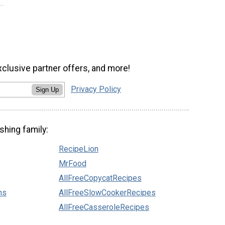
xclusive partner offers, and more!
Privacy Policy
Sign Up
shing family:
RecipeLion
MrFood
AllFreeCopycatRecipes
ns
AllFreeSlowCookerRecipes
AllFreeCasseroleRecipes