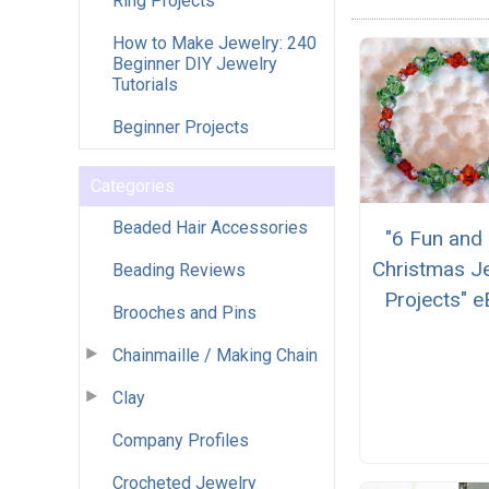
Ring Projects
How to Make Jewelry: 240
Beginner DIY Jewelry
Tutorials
Beginner Projects
Categories
Beaded Hair Accessories
"6 Fun and
Christmas J
Beading Reviews
Projects" 
Brooches and Pins
Chainmaille / Making Chain
Clay
Company Profiles
Crocheted Jewelry