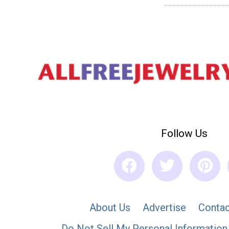
Follow Us
About Us
Advertise
Contac
Do Not Sell My Personal Information