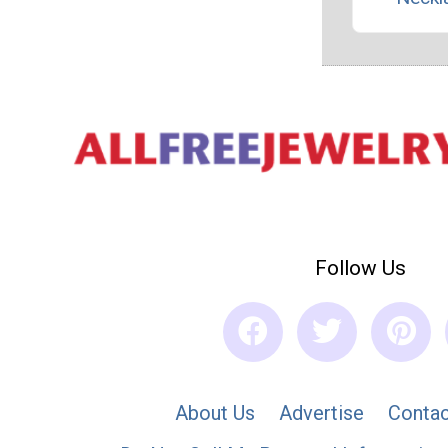
Follow Us
About Us
Advertise
Contac