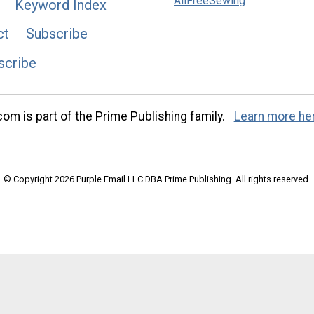
AllFreeSewing
Keyword Index
ct
Subscribe
scribe
m is part of the Prime Publishing family.
Learn more he
© Copyright 2026 Purple Email LLC DBA Prime Publishing. All rights reserved.