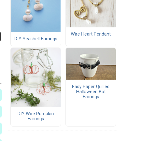
Wire Heart Pendant
DIY Seashell Earrings
Easy Paper Quilled
Halloween Bat
Earrings
DIY Wire Pumpkin
Earrings