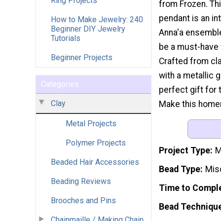
Ring Projects
from Frozen. Thi
pendant is an in
How to Make Jewelry: 240
Beginner DIY Jewelry
Anna'a ensemble
Tutorials
be a must-have 
Beginner Projects
Crafted from cla
with a metallic g
Categories
perfect gift for
Clay
Make this homema
Metal Projects
Polymer Projects
Project Type
M
Beaded Hair Accessories
Bead Type
Mis
Beading Reviews
Time to Compl
Brooches and Pins
Bead Techniqu
Chainmaille / Making Chain