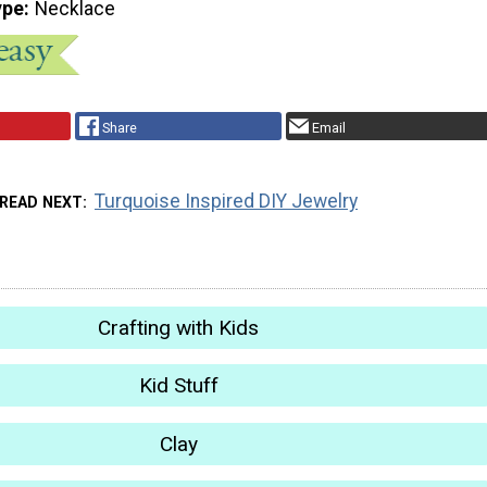
ype
Necklace
Share
Email
Turquoise Inspired DIY Jewelry
READ NEXT
Crafting with Kids
Kid Stuff
Clay