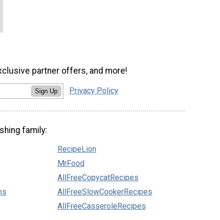
xclusive partner offers, and more!
Privacy Policy
Sign Up
shing family:
RecipeLion
MrFood
AllFreeCopycatRecipes
ns
AllFreeSlowCookerRecipes
AllFreeCasseroleRecipes