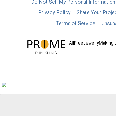
Do Not Sell My Personal Information
Privacy Policy
Share Your Proje
Terms of Service
Unsub
AllFreeJewelryMaking.co