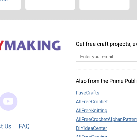
Get free craft projects, e
Also from the Prime Publi
FaveCrafts
AllFreeCrochet
AllFreeKnitting
AllFreeCrochetAfghanPatter
t Us
FAQ
DIYIdeaCenter