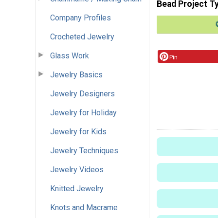
Bead Project T
Company Profiles
Crocheted Jewelry
Glass Work
Pin
Jewelry Basics
Jewelry Designers
Jewelry for Holiday
Jewelry for Kids
Jewelry Techniques
Jewelry Videos
Knitted Jewelry
Knots and Macrame