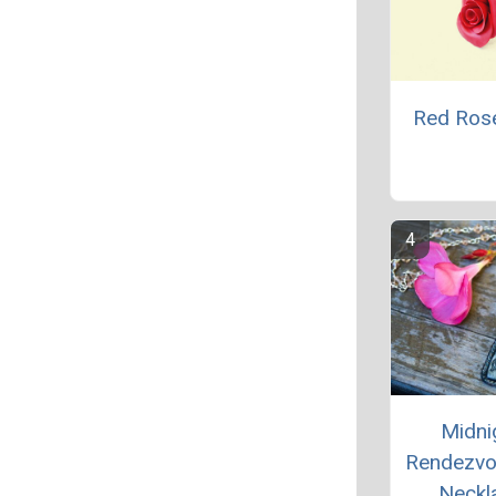
Red Ros
Midni
Rendezvo
Neckl