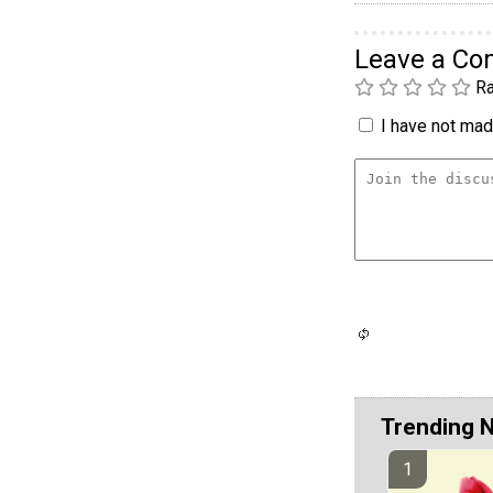
Leave a C
Ra
I have not made
Trending 