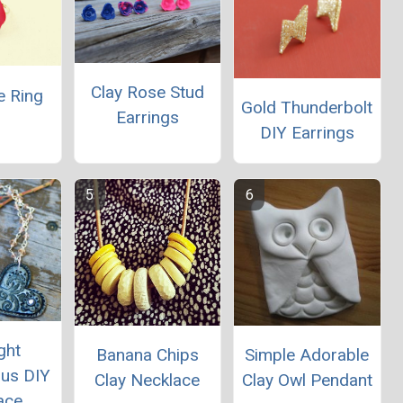
Clay Rose Stud
e Ring
Gold Thunderbolt
Earrings
DIY Earrings
ght
Banana Chips
Simple Adorable
us DIY
Clay Necklace
Clay Owl Pendant
ace