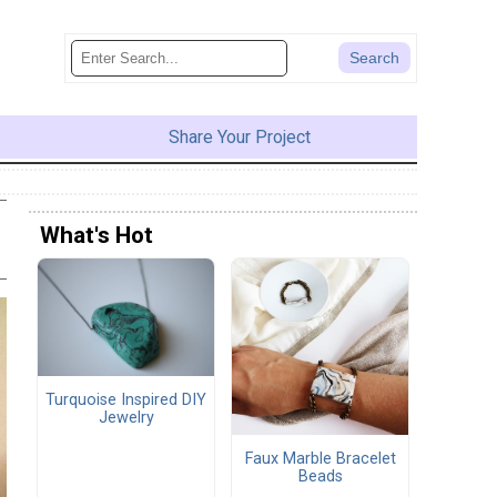
Share Your Project
What's Hot
Turquoise Inspired DIY
Jewelry
Faux Marble Bracelet
Beads