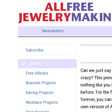
Newsletters
Subscribe
DIY Jewelry
Can we just say
Free eBooks
crazy? This pen
Bracelet Projects
nothing like yo
before. For the f
Earring Projects
forever, you can
Necklace Projects
own version of 