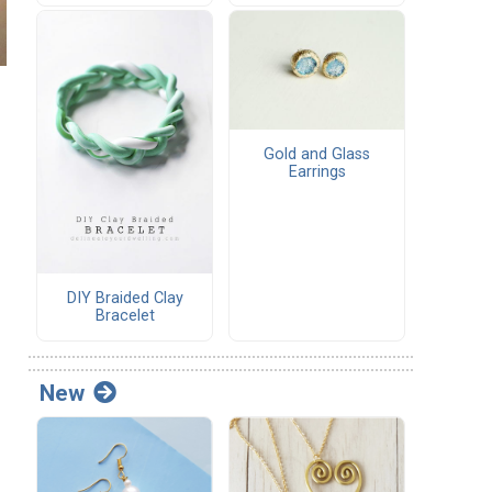
Gold and Glass
Earrings
DIY Braided Clay
Bracelet
New