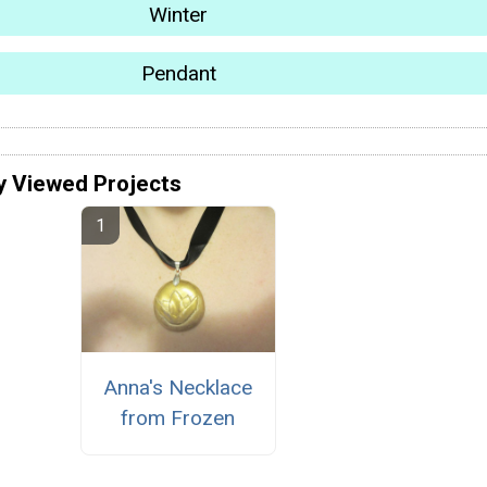
Winter
Pendant
y Viewed Projects
Anna's Necklace
from Frozen