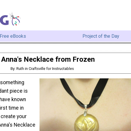
Free eBooks
Project of the Day
Anna's Necklace from Frozen
By: Ruth in Craftsville for Instructables
 something
dant piece is
u have known
irst time in
 create your
Anna's Necklace