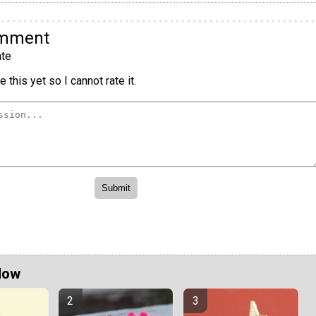
omment
te
 this yet so I cannot rate it.
Now