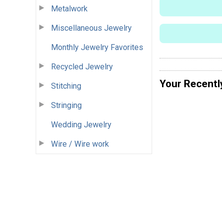
Metalwork
Miscellaneous Jewelry
Monthly Jewelry Favorites
Recycled Jewelry
Your Recentl
Stitching
Stringing
Wedding Jewelry
Wire / Wire work