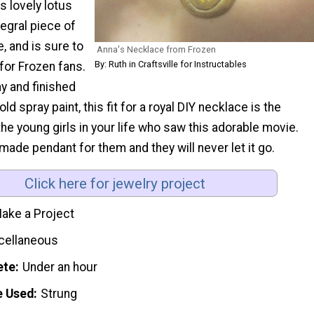
s lovely lotus
tegral piece of
, and is sure to
Anna's Necklace from Frozen
By: Ruth in Craftsville for Instructables
for Frozen fans.
y and finished
old spray paint, this fit for a royal DIY necklace is the
 the young girls in your life who saw this adorable movie.
de pendant for them and they will never let it go.
Click here for jewelry project
ake a Project
cellaneous
ete
Under an hour
e Used
Strung