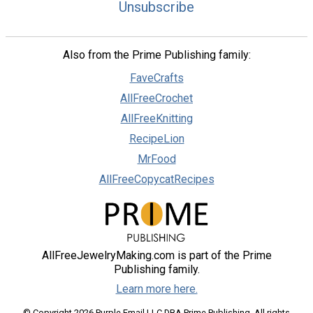
Unsubscribe
Also from the Prime Publishing family:
FaveCrafts
AllFreeCrochet
AllFreeKnitting
RecipeLion
MrFood
AllFreeCopycatRecipes
AllFreeJewelryMaking.com is part of the Prime
Publishing family.
Learn more here.
© Copyright 2026 Purple Email LLC DBA Prime Publishing. All rights