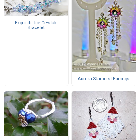
Exquisite Ice Crystals
Bracelet
Aurora Starburst Earrings