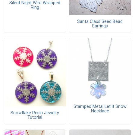
Silent Night Wire Wrapped
Ring
Santa Claus Seed Bead
Earrings
Stamped Metal Let it Snow
Necklace
Snowflake Resin Jewelry
Tutorial