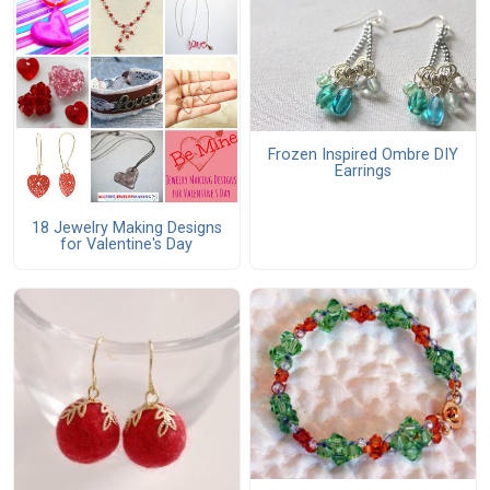
Frozen Inspired Ombre DIY
Earrings
18 Jewelry Making Designs
for Valentine's Day