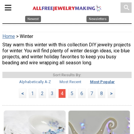
search
Newest
Newsletters
Home
> Winter
Stay warm this winter with this collection DIY jewelry projects
for winter. You will find plenty of winter design ideas, ice blue
projects, and winter holiday favorites to keep you busy
beading and wire wrapping all season long.
Sort Results By:
Alphabetically A-Z
Most Recent
Most Popular
<
1
2
3
4
5
6
7
8
>