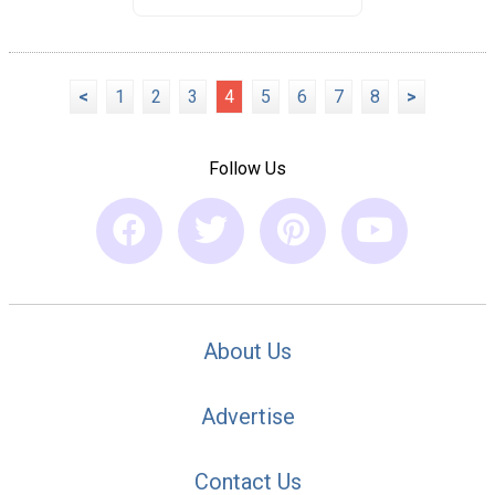
<
1
2
3
4
5
6
7
8
>
Follow Us
About Us
Advertise
Contact Us