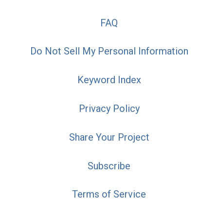
FAQ
Do Not Sell My Personal Information
Keyword Index
Privacy Policy
Share Your Project
Subscribe
Terms of Service