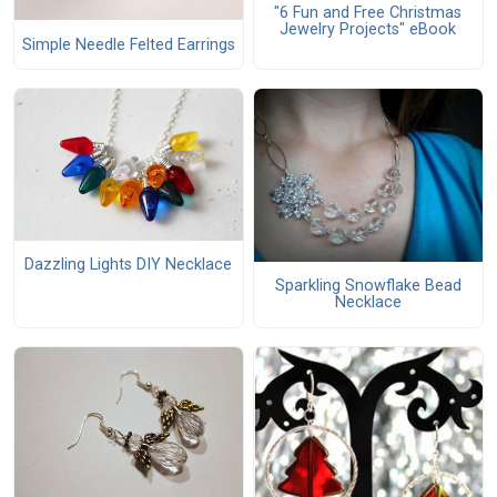
"6 Fun and Free Christmas
Jewelry Projects" eBook
Simple Needle Felted Earrings
Dazzling Lights DIY Necklace
Sparkling Snowflake Bead
Necklace