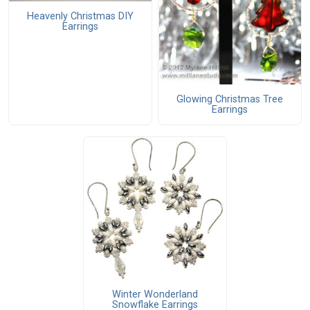
Heavenly Christmas DIY
Earrings
Glowing Christmas Tree
Earrings
Winter Wonderland
Snowflake Earrings