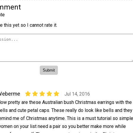
omment
te
 this yet so I cannot rate it.
Weberme
Jul 14, 2016
ow pretty are these Australian bush Christmas earrings with the
ells and cute petal caps. These really do look like bells and they
emind me of Christmas anytime. This is a must tutorial so simpl
women on your list need a pair so you better make more while