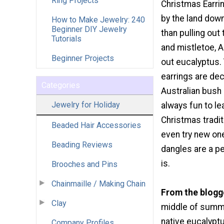
Ring Projects
Christmas Earrin
by the land down
How to Make Jewelry: 240
Beginner DIY Jewelry
than pulling out
Tutorials
and mistletoe, A
Beginner Projects
out eucalyptus.
earrings are dec
Categories
Australian bush 
Jewelry for Holiday
always fun to l
Christmas tradi
Beaded Hair Accessories
even try new on
Beading Reviews
dangles are a p
is.
Brooches and Pins
Chainmaille / Making Chain
From the blogg
Clay
middle of summer
native eucalyptu
Company Profiles