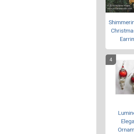
Shimmeri
Christma
Earri
Lumin
Elega
Ornam