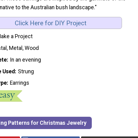
ative to the Australian bush landscape."
Click Here for DIY Project
ake a Project
tal, Metal, Wood
ete
In an evening
e Used
Strung
ype
Earrings
ing Patterns for Christmas Jewelry