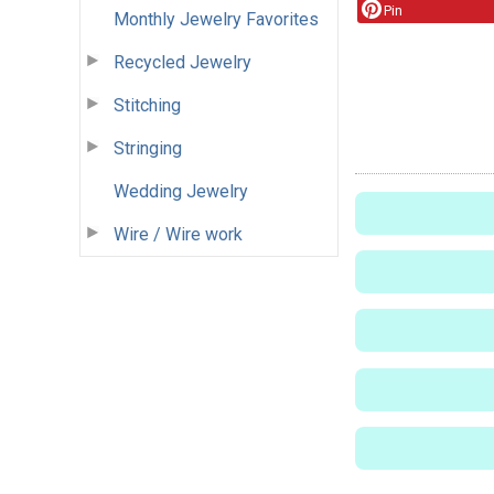
Pin
Monthly Jewelry Favorites
Recycled Jewelry
Stitching
Stringing
Wedding Jewelry
Wire / Wire work