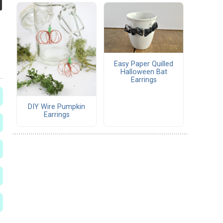
Easy Paper Quilled
Halloween Bat
Earrings
DIY Wire Pumpkin
Earrings