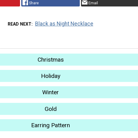
Share
Email
Black as Night Necklace
READ NEXT
Christmas
Holiday
Winter
Gold
Earring Pattern