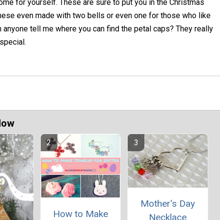
me for yourself. These are sure to put you in the Christmas
 these even made with two bells or even one for those who like
an anyone tell me where you can find the petal caps? They really
special.
Now
Mother's Day
How to Make
Necklace