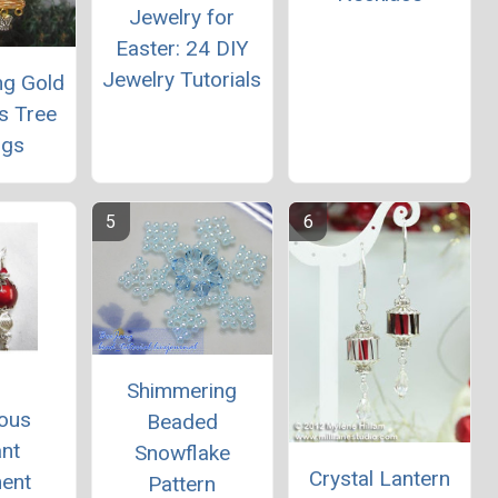
Jewelry for
Easter: 24 DIY
Jewelry Tutorials
ng Gold
s Tree
ngs
Shimmering
ous
Beaded
nt
Snowflake
Crystal Lantern
ent
Pattern