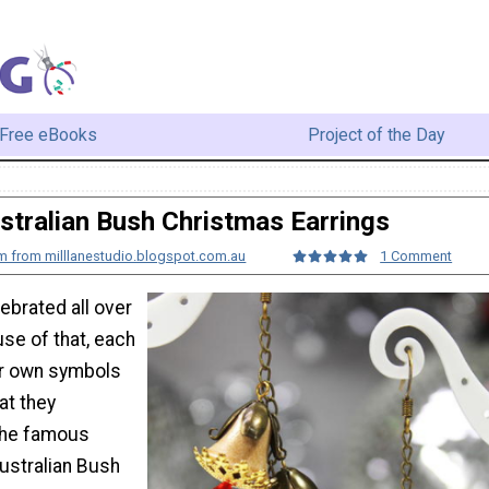
Free eBooks
Project of the Day
stralian Bush Christmas Earrings
am from milllanestudio.blogspot.com.au
1 Comment
ebrated all over
se of that, each
ir own symbols
at they
the famous
ustralian Bush