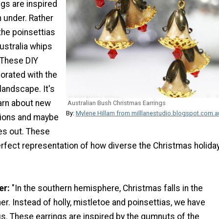
gs are inspired
 under. Rather
 the poinsettias
ustralia whips
 These DIY
orated with the
landscape. It's
earn about new
Australian Bush Christmas Earrings
By:
Mylene Hillam from milllanestudio.blogspot.com.a
tions and maybe
es out. These
erfect representation of how diverse the Christmas holida
er:
"In the southern hemisphere, Christmas falls in the
. Instead of holly, mistletoe and poinsettias, we have
s. These earrings are inspired by the gumnuts of the