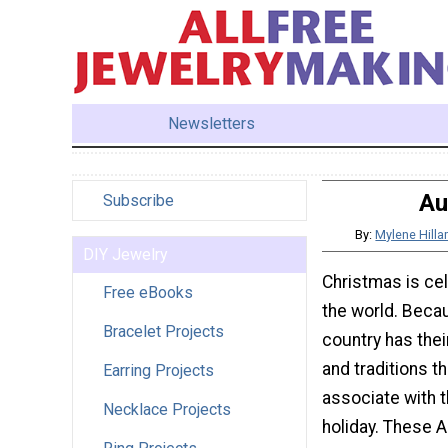
Newsletters
Au
Subscribe
By:
Mylene Hill
DIY Jewelry
Christmas is cel
Free eBooks
the world. Becau
Bracelet Projects
country has the
and traditions th
Earring Projects
associate with 
Necklace Projects
holiday. These A