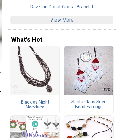
Dazzling Donut Crystal Bracelet
View More
What's Hot
u
y
Santa Claus Seed
Black as Night
Bead Earrings
Necklace