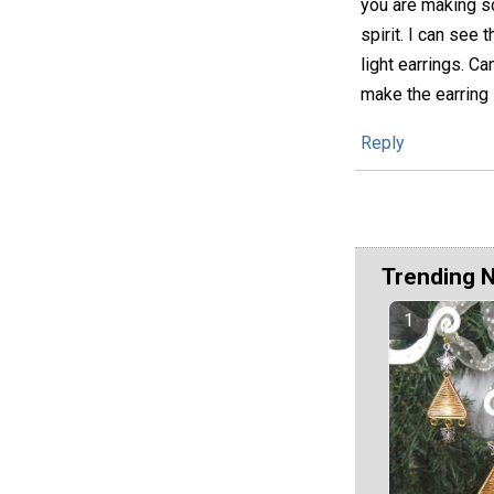
you are making so
spirit. I can see
light earrings. C
make the earring 
Reply
Trending 