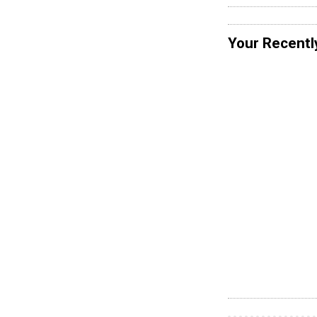
Your Recentl