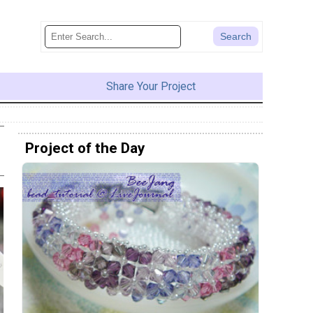
Share Your Project
Project of the Day