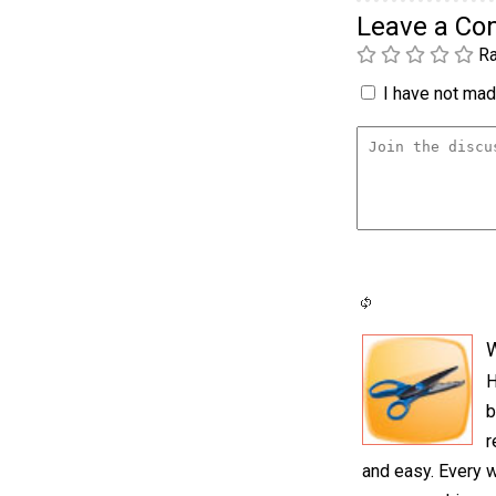
Leave a C
Ra
I have not made
H
b
r
and easy. Every 