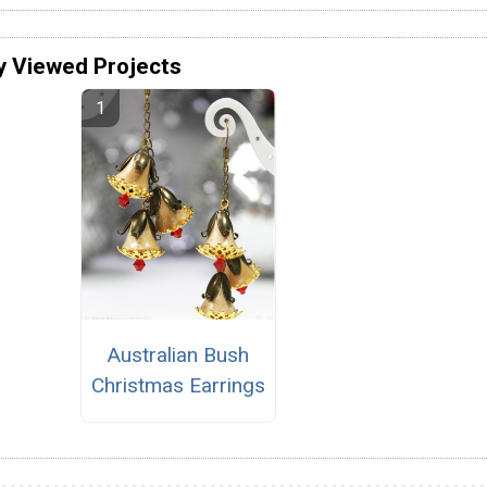
y Viewed Projects
Australian Bush
Christmas Earrings