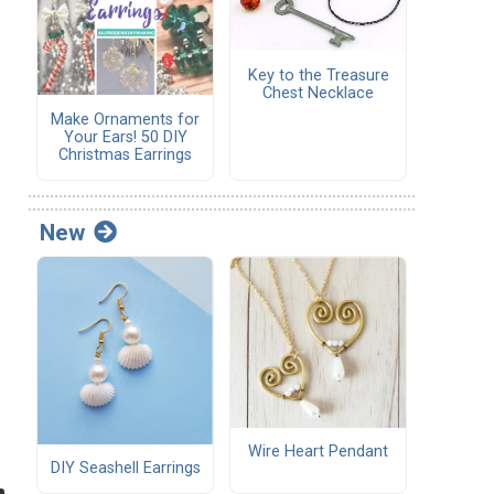
Key to the Treasure
Chest Necklace
Make Ornaments for
Your Ears! 50 DIY
Christmas Earrings
New
Wire Heart Pendant
DIY Seashell Earrings