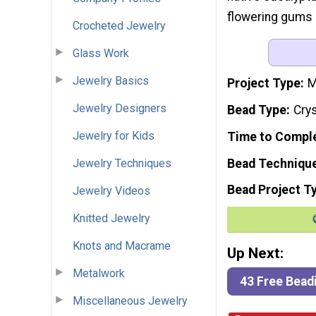
flowering gums n
Crocheted Jewelry
Glass Work
Jewelry Basics
Project Type
M
Jewelry Designers
Bead Type
Crys
Jewelry for Kids
Time to Compl
Bead Techniqu
Jewelry Techniques
Bead Project T
Jewelry Videos
Knitted Jewelry
Knots and Macrame
Up Next:
Metalwork
43 Free Bead
Miscellaneous Jewelry