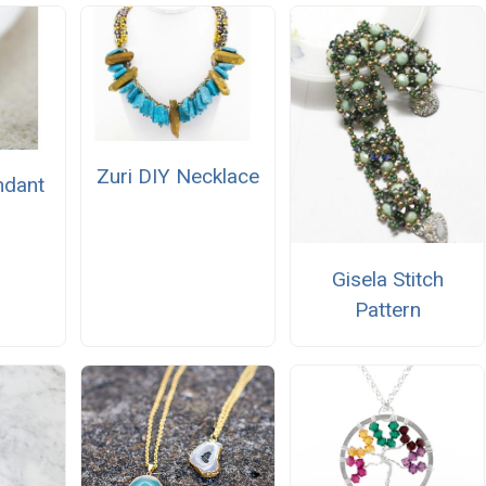
Zuri DIY Necklace
ndant
Gisela Stitch
Pattern