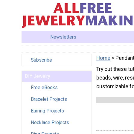
Newsletters
Home
> Pendan
Subscribe
Try out these tu
DIY Jewelry
beads, wire, res
customizable fo
Free eBooks
Bracelet Projects
Earring Projects
Necklace Projects