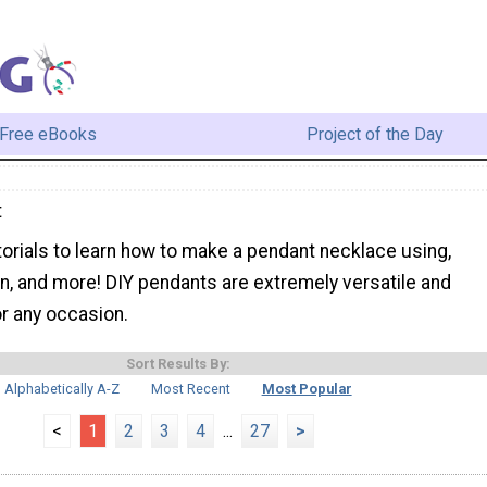
Free eBooks
Project of the Day
t
torials to learn how to make a pendant necklace using,
in, and more! DIY pendants are extremely versatile and
r any occasion.
Sort Results By:
Alphabetically A-Z
Most Recent
Most Popular
<
1
2
3
4
...
27
>