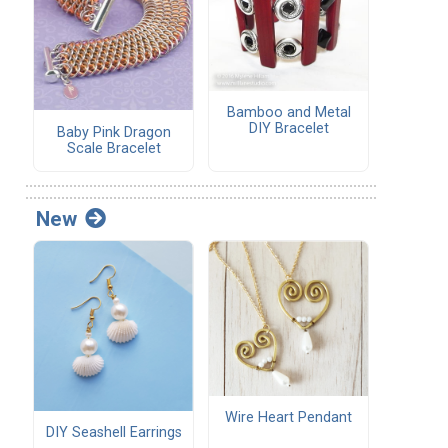
Bamboo and Metal
DIY Bracelet
Baby Pink Dragon
Scale Bracelet
New
Wire Heart Pendant
DIY Seashell Earrings