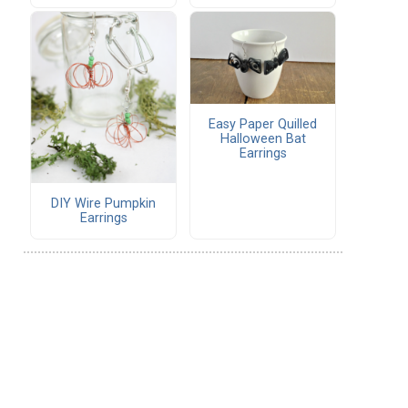
Easy Paper Quilled
Halloween Bat
Earrings
DIY Wire Pumpkin
Earrings