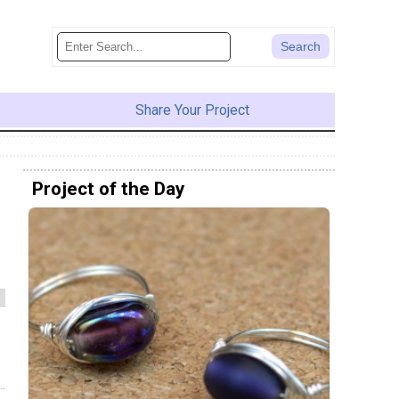
Share Your Project
Project of the Day