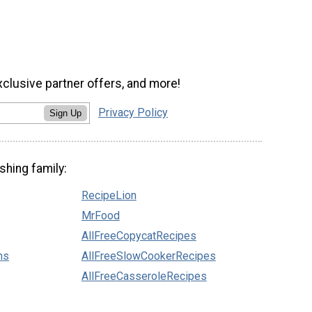
xclusive partner offers, and more!
Privacy Policy
Sign Up
shing family:
RecipeLion
MrFood
AllFreeCopycatRecipes
ns
AllFreeSlowCookerRecipes
AllFreeCasseroleRecipes