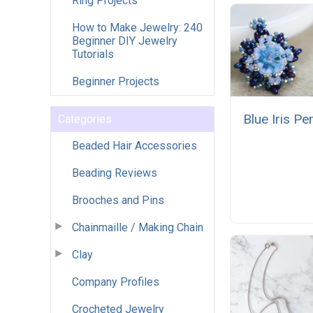
Ring Projects
How to Make Jewelry: 240
Beginner DIY Jewelry
Tutorials
Beginner Projects
Blue Iris Pe
Categories
Beaded Hair Accessories
Beading Reviews
Brooches and Pins
Chainmaille / Making Chain
Clay
Company Profiles
Crocheted Jewelry