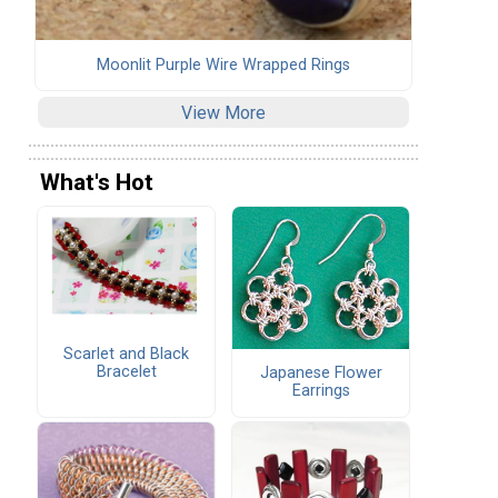
Moonlit Purple Wire Wrapped Rings
View More
What's Hot
Scarlet and Black
Bracelet
Japanese Flower
Earrings