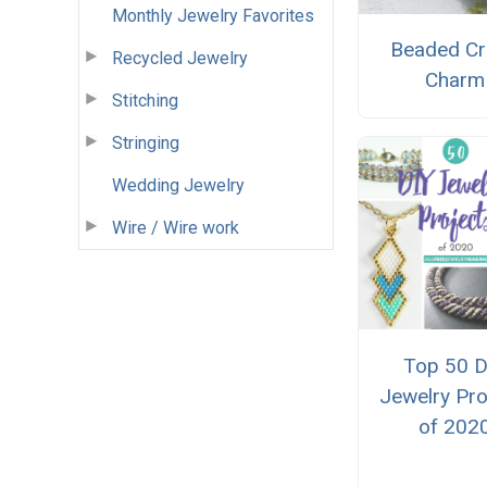
Monthly Jewelry Favorites
Beaded C
Recycled Jewelry
Charm
Stitching
Stringing
Wedding Jewelry
Wire / Wire work
Top 50 D
Jewelry Pro
of 202