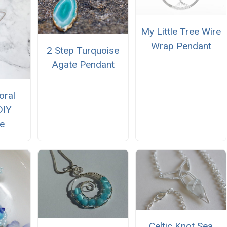
My Little Tree Wire
Wrap Pendant
2 Step Turquoise
Agate Pendant
oral
DIY
e
Celtic Knot Sea