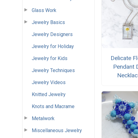
Glass Work
Jewelry Basics
Jewelry Designers
Jewelry for Holiday
Delicate Fl
Jewelry for Kids
Pendant 
Jewelry Techniques
Necklac
Jewelry Videos
Knitted Jewelry
Knots and Macrame
Metalwork
Miscellaneous Jewelry