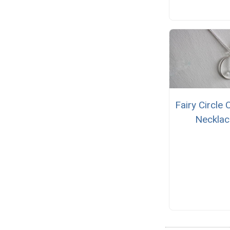
Fairy Circle 
Necklac