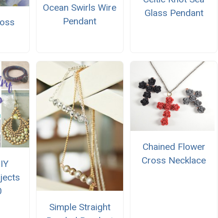
Ocean Swirls Wire
Glass Pendant
Pendant
ross
Chained Flower
Cross Necklace
IY
jects
0
Simple Straight