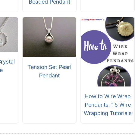
Beaded Pendant
Crystal
Tension Set Pearl
e
Pendant
How to Wire Wrap
Pendants: 15 Wire
Wrapping Tutorials