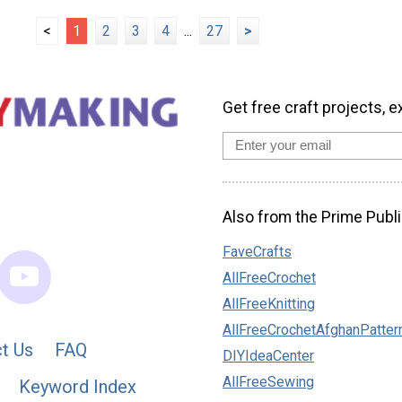
<
1
2
3
4
...
27
>
Get free craft projects, e
Also from the Prime Publi
FaveCrafts
AllFreeCrochet
AllFreeKnitting
AllFreeCrochetAfghanPatter
t Us
FAQ
DIYIdeaCenter
AllFreeSewing
Keyword Index