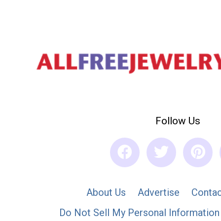
Follow Us
About Us
Advertise
Contac
Do Not Sell My Personal Information