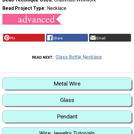
Bead Project Type
Necklace
Pin
Share
Email
Glass Bottle Necklace
READ NEXT
Metal Wire
Glass
Pendant
Wire Jewelry Tutorials