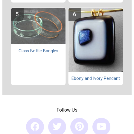
Glass Bottle Bangles
Ebony and Ivory Pendant
Follow Us