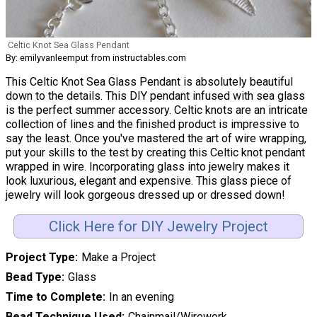
Celtic Knot Sea Glass Pendant
By: emilyvanleemput from instructables.com
This Celtic Knot Sea Glass Pendant is absolutely beautiful
down to the details. This DIY pendant infused with sea glass
is the perfect summer accessory. Celtic knots are an intricate
collection of lines and the finished product is impressive to
say the least. Once you've mastered the art of wire wrapping,
put your skills to the test by creating this Celtic knot pendant
wrapped in wire. Incorporating glass into jewelry makes it
look luxurious, elegant and expensive. This glass piece of
jewelry will look gorgeous dressed up or dressed down!
Click Here for DIY Jewelry Project
Project Type
Make a Project
Bead Type
Glass
Time to Complete
In an evening
Bead Technique Used
Chainmail/Wirework