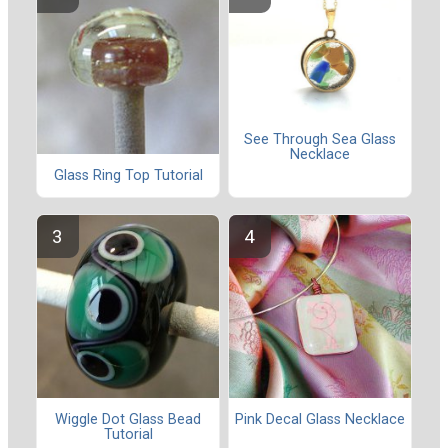
See Through Sea Glass
Necklace
Glass Ring Top Tutorial
Wiggle Dot Glass Bead
Pink Decal Glass Necklace
Tutorial