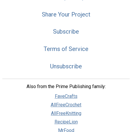
Share Your Project
Subscribe
Terms of Service
Unsubscribe
Also from the Prime Publishing family:
FaveCrafts
AllFreeCrochet
AllFreeKnitting
RecipeLion
MrFood