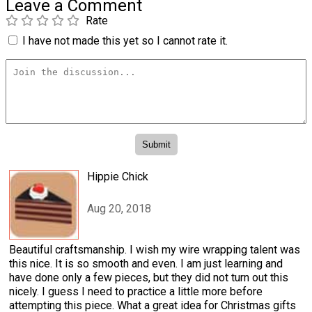
Leave a Comment
Rate
I have not made this yet so I cannot rate it.
Hippie Chick
Aug 20, 2018
Beautiful craftsmanship. I wish my wire wrapping talent was
this nice. It is so smooth and even. I am just learning and
have done only a few pieces, but they did not turn out this
nicely. I guess I need to practice a little more before
attempting this piece. What a great idea for Christmas gifts