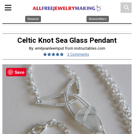
search
Newest
Newsletters
Celtic Knot Sea Glass Pendant
By: emilyvanleemput from instructables.com
2 Comments
Save