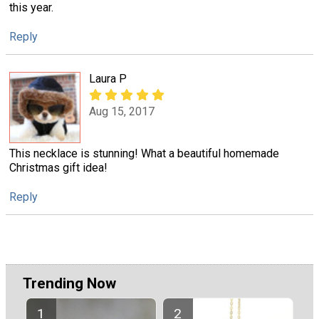
this year.
Reply
Laura P
Aug 15, 2017
This necklace is stunning! What a beautiful homemade
Christmas gift idea!
Reply
Trending Now