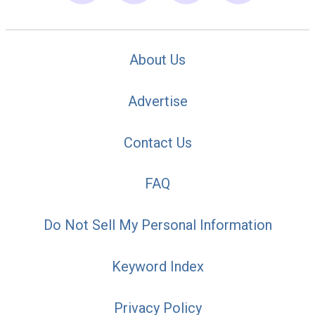
About Us
Advertise
Contact Us
FAQ
Do Not Sell My Personal Information
Keyword Index
Privacy Policy