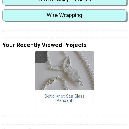
Wire Wrapping
Your Recently Viewed Projects
Celtic Knot Sea Glass
Pendant