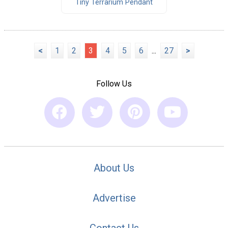
Tiny Terrarium Pendant
<
1
2
3
4
5
6
...
27
>
Follow Us
About Us
Advertise
Contact Us