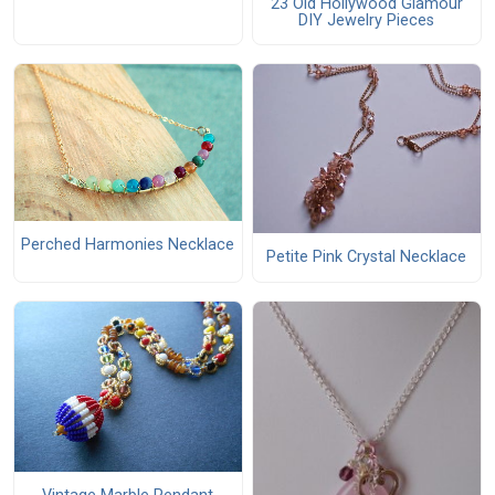
23 Old Hollywood Glamour
DIY Jewelry Pieces
Perched Harmonies Necklace
Petite Pink Crystal Necklace