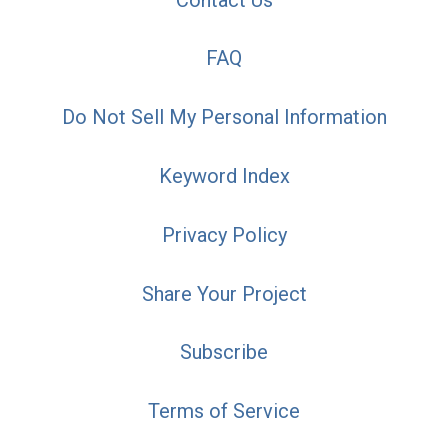
FAQ
Do Not Sell My Personal Information
Keyword Index
Privacy Policy
Share Your Project
Subscribe
Terms of Service