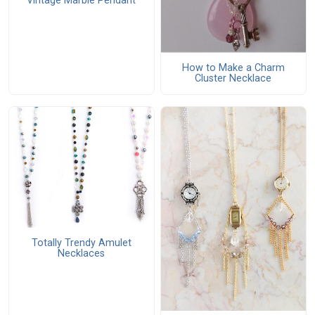
Vintage Marble Pendant
How to Make a Charm
Cluster Necklace
Totally Trendy Amulet
Necklaces