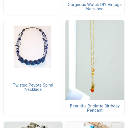
Gorgeous Watch DIY Vintage
Necklace
Twisted Peyote Spiral
Necklace
Beautiful Briolette Birthday
Pendant