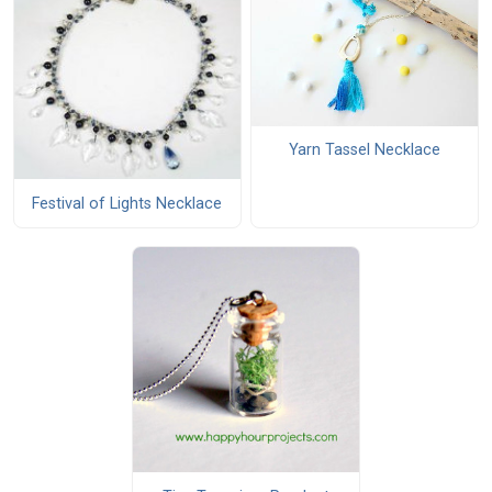
Yarn Tassel Necklace
Festival of Lights Necklace