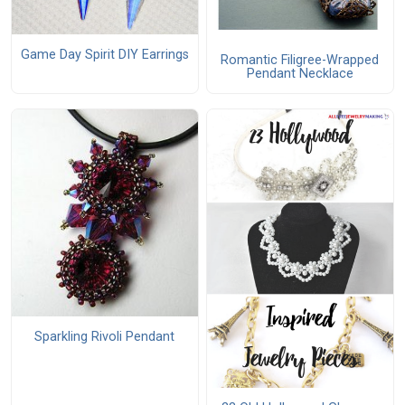
Game Day Spirit DIY Earrings
Romantic Filigree-Wrapped
Pendant Necklace
Sparkling Rivoli Pendant