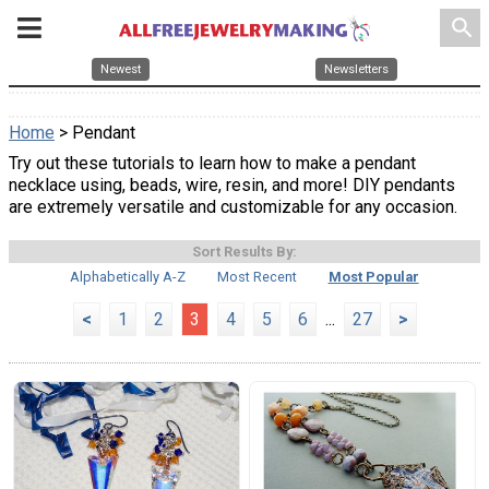
search
Newest
Newsletters
Home
> Pendant
Try out these tutorials to learn how to make a pendant
necklace using, beads, wire, resin, and more! DIY pendants
are extremely versatile and customizable for any occasion.
Sort Results By:
Alphabetically A-Z
Most Recent
Most Popular
<
1
2
3
4
5
6
...
27
>