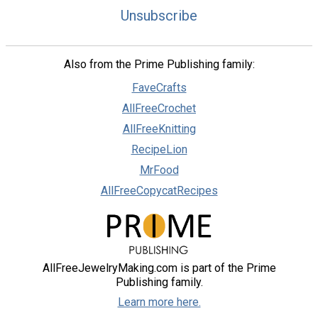
Unsubscribe
Also from the Prime Publishing family:
FaveCrafts
AllFreeCrochet
AllFreeKnitting
RecipeLion
MrFood
AllFreeCopycatRecipes
AllFreeJewelryMaking.com is part of the Prime
Publishing family.
Learn more here.