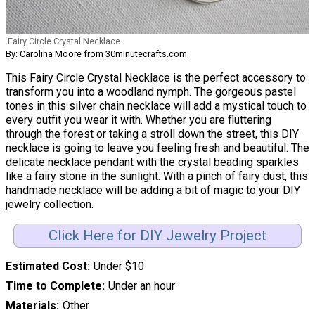
Fairy Circle Crystal Necklace
By: Carolina Moore from 30minutecrafts.com
This Fairy Circle Crystal Necklace is the perfect accessory to
transform you into a woodland nymph. The gorgeous pastel
tones in this silver chain necklace will add a mystical touch to
every outfit you wear it with. Whether you are fluttering
through the forest or taking a stroll down the street, this DIY
necklace is going to leave you feeling fresh and beautiful. The
delicate necklace pendant with the crystal beading sparkles
like a fairy stone in the sunlight. With a pinch of fairy dust, this
handmade necklace will be adding a bit of magic to your DIY
jewelry collection.
Click Here for DIY Jewelry Project
Estimated Cost
Under $10
Time to Complete
Under an hour
Materials
Other