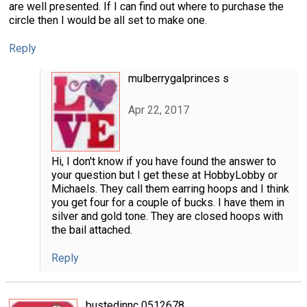
are well presented. If I can find out where to purchase the
circle then I would be all set to make one.
Reply
mulberrygalprinces s
Apr 22, 2017
Hi, I don't know if you have found the answer to
your question but I get these at HobbyLobby or
Michaels. They call them earring hoops and I think
you get four for a couple of bucks. I have them in
silver and gold tone. They are closed hoops with
the bail attached.
Reply
bustedinnc 0512678