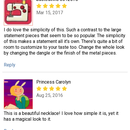
Mar 15, 2017
I do love the simplicity of this. Such a contrast to the large
statement pieces that seem to be so popular. The simplicity
of this makes a statement all it's own. There's quite a bit of
room to customize to your taste too. Change the whole look
by changing the dangle or the finish of the metal pieces.
Reply
Princess Carolyn
Aug 25, 2016
This is a beautiful necklace! I love how simple it is, yet it
has a magical look to it.