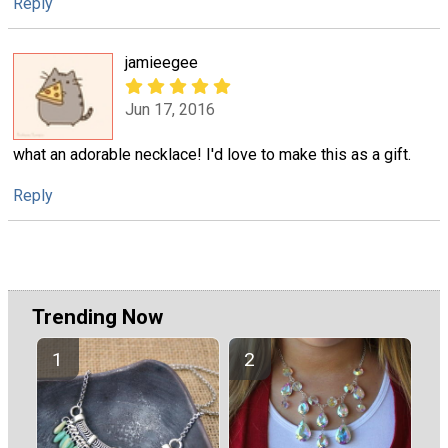
Reply
jamieegee
Jun 17, 2016
what an adorable necklace! I'd love to make this as a gift.
Reply
Trending Now