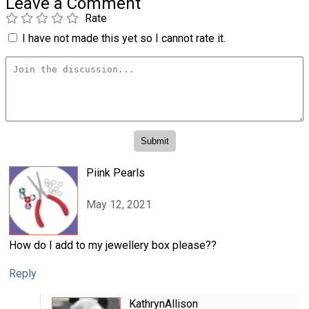
Leave a Comment
Rate
I have not made this yet so I cannot rate it.
Piink Pearls
May 12, 2021
How do I add to my jewellery box please??
Reply
KathrynAllison