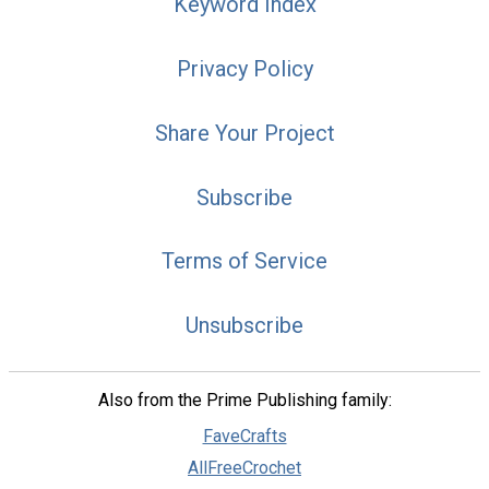
Keyword Index
Privacy Policy
Share Your Project
Subscribe
Terms of Service
Unsubscribe
Also from the Prime Publishing family:
FaveCrafts
AllFreeCrochet