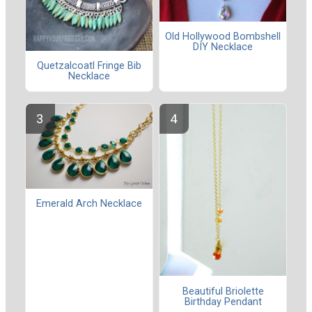
Old Hollywood Bombshell
DIY Necklace
Quetzalcoatl Fringe Bib
Necklace
Emerald Arch Necklace
Beautiful Briolette
Birthday Pendant