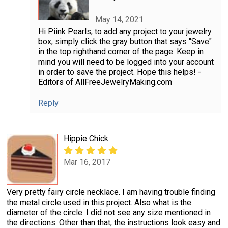
May 14, 2021
Hi Piink Pearls, to add any project to your jewelry
box, simply click the gray button that says "Save"
in the top righthand corner of the page. Keep in
mind you will need to be logged into your account
in order to save the project. Hope this helps! -
Editors of AllFreeJewelryMaking.com
Reply
Hippie Chick
Mar 16, 2017
Very pretty fairy circle necklace. I am having trouble finding
the metal circle used in this project. Also what is the
diameter of the circle. I did not see any size mentioned in
the directions. Other than that, the instructions look easy and