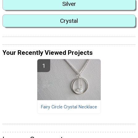
Silver
Crystal
Your Recently Viewed Projects
Fairy Circle Crystal Necklace