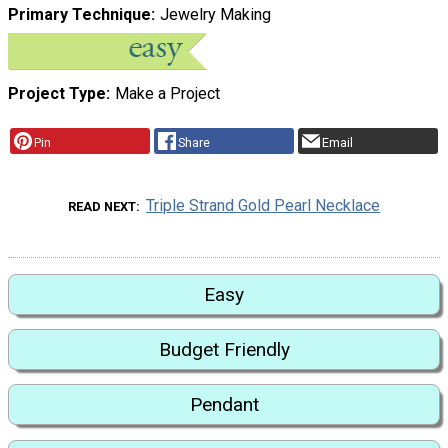
Primary Technique
Jewelry Making
Project Type
Make a Project
Pin
Share
Email
Triple Strand Gold Pearl Necklace
READ NEXT
Easy
Budget Friendly
Pendant