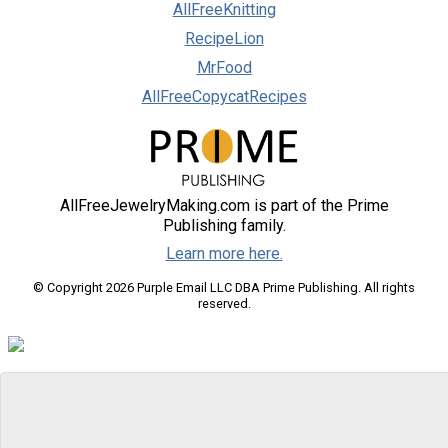
AllFreeKnitting
RecipeLion
MrFood
AllFreeCopycatRecipes
AllFreeJewelryMaking.com is part of the Prime
Publishing family.
Learn more here.
© Copyright 2026 Purple Email LLC DBA Prime Publishing. All rights
reserved.