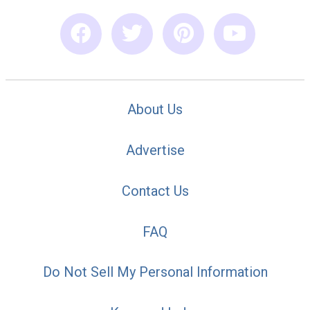
About Us
Advertise
Contact Us
FAQ
Do Not Sell My Personal Information