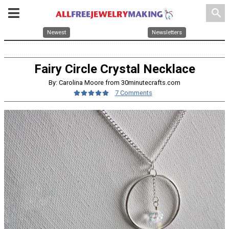
search
Newest
Newsletters
Fairy Circle Crystal Necklace
By: Carolina Moore from 30minutecrafts.com
7 Comments