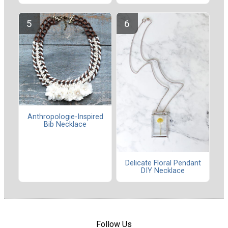
Anthropologie-Inspired
Bib Necklace
Delicate Floral Pendant
DIY Necklace
Follow Us