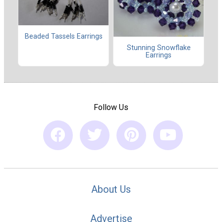
Beaded Tassels Earrings
Stunning Snowflake
Earrings
Follow Us
About Us
Advertise