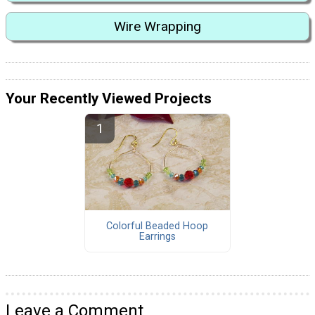
Wire Wrapping
Your Recently Viewed Projects
Colorful Beaded Hoop
Earrings
Leave a Comment