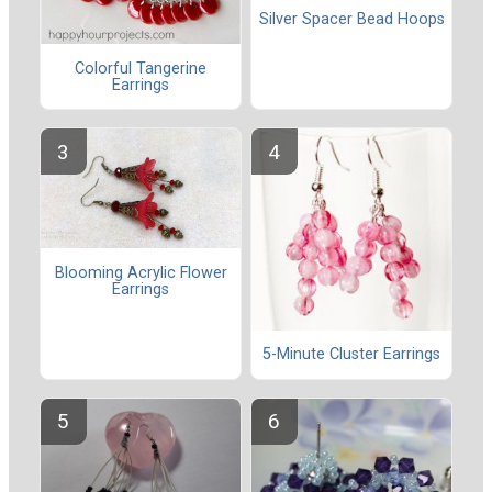
Silver Spacer Bead Hoops
Colorful Tangerine
Earrings
Blooming Acrylic Flower
Earrings
5-Minute Cluster Earrings