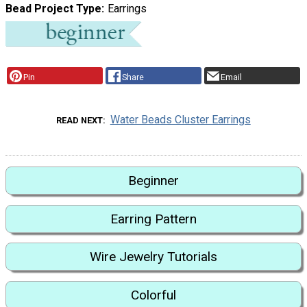
Bead Project Type
Earrings
Pin
Share
Email
Water Beads Cluster Earrings
READ NEXT
Beginner
Earring Pattern
Wire Jewelry Tutorials
Colorful