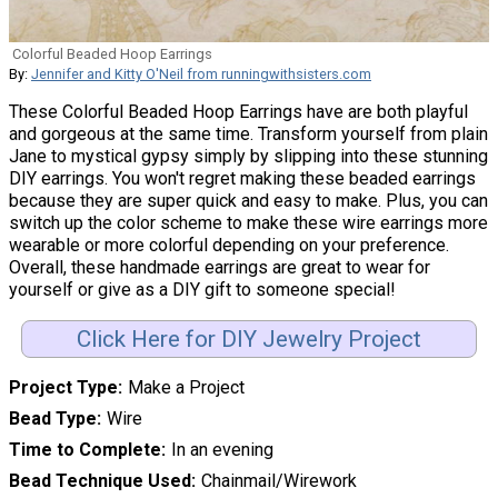
Colorful Beaded Hoop Earrings
By:
Jennifer and Kitty O'Neil from runningwithsisters.com
These Colorful Beaded Hoop Earrings have are both playful
and gorgeous at the same time. Transform yourself from plain
Jane to mystical gypsy simply by slipping into these stunning
DIY earrings. You won't regret making these beaded earrings
because they are super quick and easy to make. Plus, you can
switch up the color scheme to make these wire earrings more
wearable or more colorful depending on your preference.
Overall, these handmade earrings are great to wear for
yourself or give as a DIY gift to someone special!
Click Here for DIY Jewelry Project
Project Type
Make a Project
Bead Type
Wire
Time to Complete
In an evening
Bead Technique Used
Chainmail/Wirework