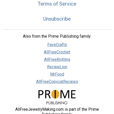
Terms of Service
Unsubscribe
Also from the Prime Publishing family:
FaveCrafts
AllFreeCrochet
AllFreeKnitting
RecipeLion
MrFood
AllFreeCopycatRecipes
AllFreeJewelryMaking.com is part of the Prime