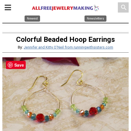
search
Newest
Newsletters
Colorful Beaded Hoop Earrings
By:
Jennifer and Kitty O'Neil from runningwithsisters.com
Save