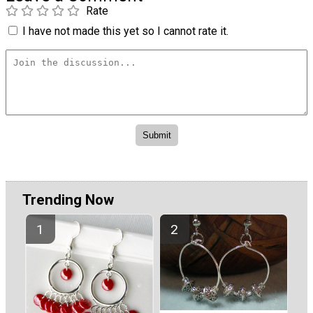
Rate
I have not made this yet so I cannot rate it.
Trending Now