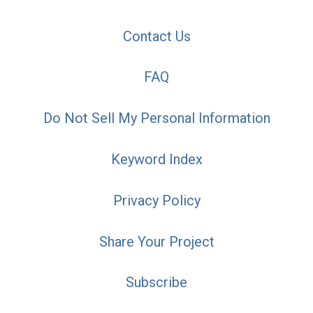
Contact Us
FAQ
Do Not Sell My Personal Information
Keyword Index
Privacy Policy
Share Your Project
Subscribe