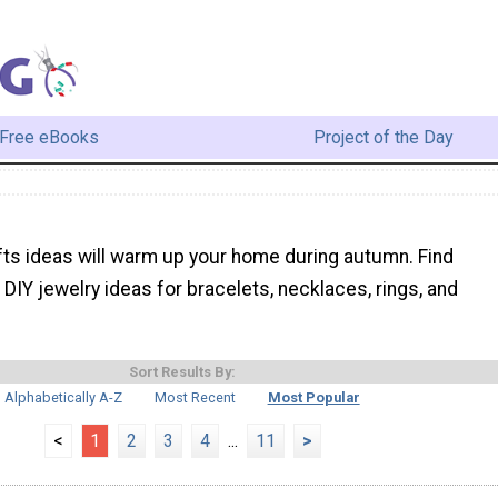
Free eBooks
Project of the Day
afts ideas will warm up your home during autumn. Find
DIY jewelry ideas for bracelets, necklaces, rings, and
Sort Results By:
Alphabetically A-Z
Most Recent
Most Popular
<
1
2
3
4
...
11
>