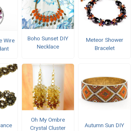
Boho Sunset DIY
Meteor Shower
e Wire
Necklace
Bracelet
dant
Oh My Ombre
iance
Autumn Sun DIY
Crystal Cluster