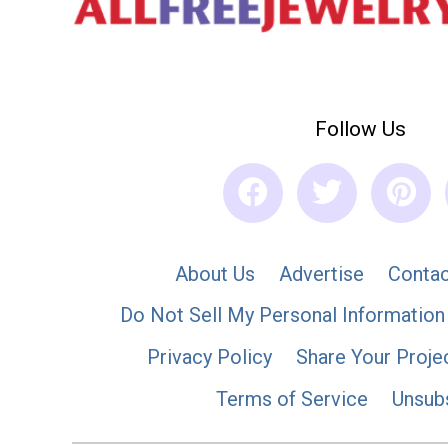
Follow Us
About Us
Advertise
Contac
Do Not Sell My Personal Information
Privacy Policy
Share Your Proje
Terms of Service
Unsub