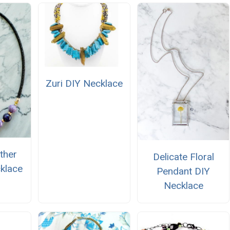
Zuri DIY Necklace
ther
Delicate Floral
klace
Pendant DIY
Necklace