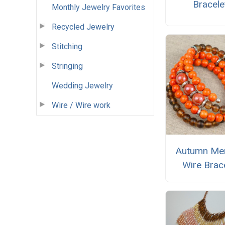
Bracele
Monthly Jewelry Favorites
Recycled Jewelry
Stitching
Stringing
Wedding Jewelry
Wire / Wire work
Autumn Me
Wire Brac