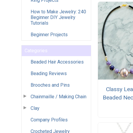
Ring Projects
How to Make Jewelry: 240
Beginner DIY Jewelry
Tutorials
Beginner Projects
Categories
Beaded Hair Accessories
Beading Reviews
Brooches and Pins
Classy Lea
Chainmaille / Making Chain
Beaded Nec
Clay
Company Profiles
Crocheted Jewelry