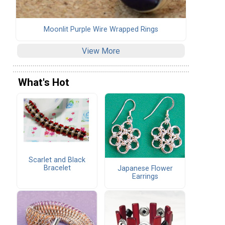
Moonlit Purple Wire Wrapped Rings
View More
What's Hot
Scarlet and Black
Bracelet
Japanese Flower
Earrings