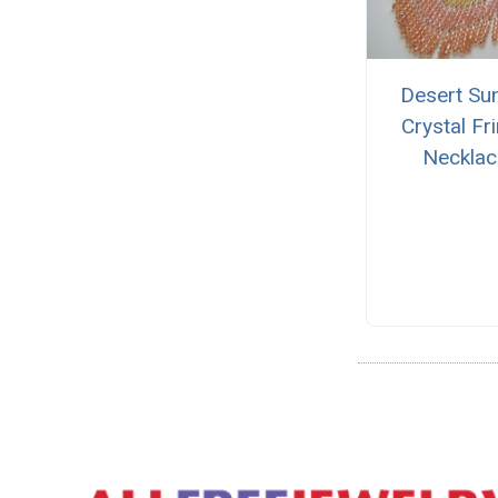
Desert Su
Crystal Fr
Necklac