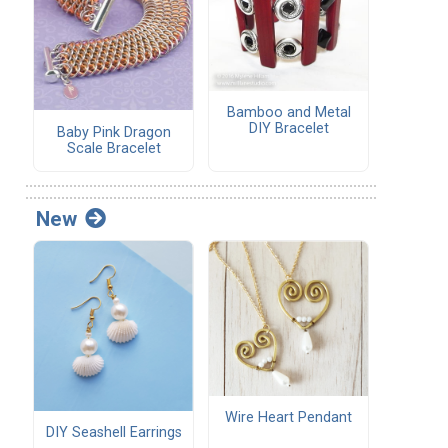
Bamboo and Metal
DIY Bracelet
Baby Pink Dragon
Scale Bracelet
New
Wire Heart Pendant
DIY Seashell Earrings