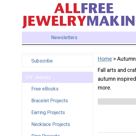
Newsletters
Home
> Autumn
Subscribe
Fall arts and cr
DIY Jewelry
autumn inspired 
more.
Free eBooks
Bracelet Projects
Earring Projects
Necklace Projects