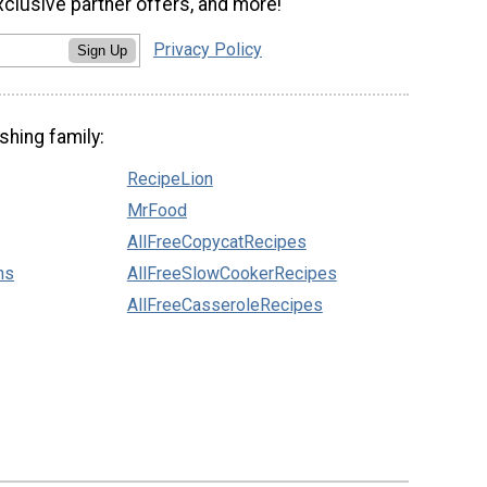
xclusive partner offers, and more!
Privacy Policy
Sign Up
shing family:
RecipeLion
MrFood
AllFreeCopycatRecipes
ns
AllFreeSlowCookerRecipes
AllFreeCasseroleRecipes