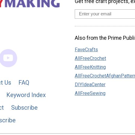
Get free craft projects, e
Also from the Prime Publi
FaveCrafts
AllFreeCrochet
AllFreeKnitting
AllFreeCrochetAfghanPatter
t Us
FAQ
DIYIdeaCenter
AllFreeSewing
Keyword Index
ct
Subscribe
scribe