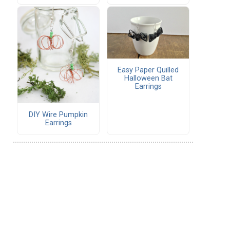
Easy Paper Quilled
Halloween Bat
Earrings
DIY Wire Pumpkin
Earrings