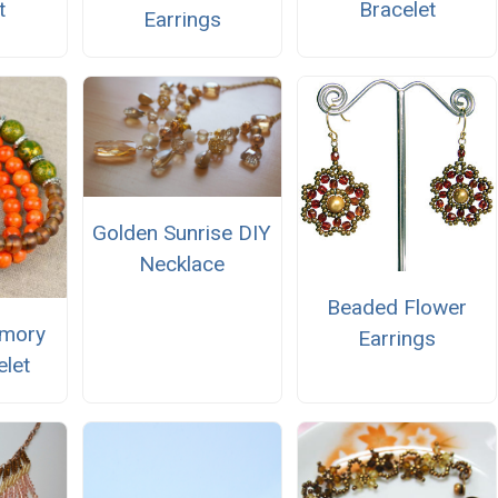
t
Bracelet
Earrings
Golden Sunrise DIY
Necklace
Beaded Flower
mory
Earrings
elet