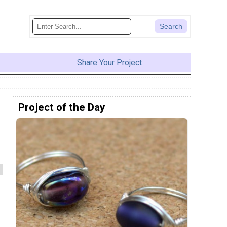
Share Your Project
Project of the Day