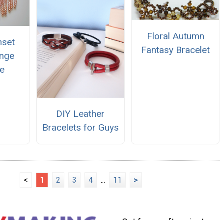
Floral Autumn
nset
Fantasy Bracelet
inge
e
DIY Leather
Bracelets for Guys
<
1
2
3
4
...
11
>