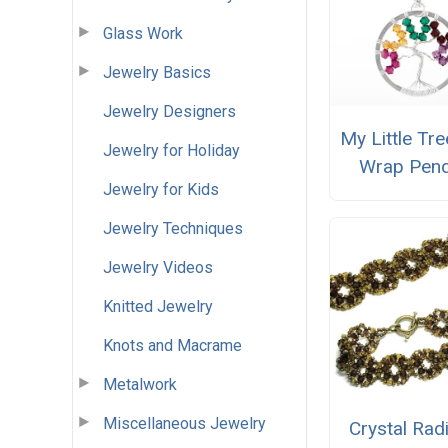
Glass Work
Jewelry Basics
Jewelry Designers
My Little Tre
Jewelry for Holiday
Wrap Pen
Jewelry for Kids
Jewelry Techniques
Jewelry Videos
Knitted Jewelry
Knots and Macrame
Metalwork
Miscellaneous Jewelry
Crystal Rad