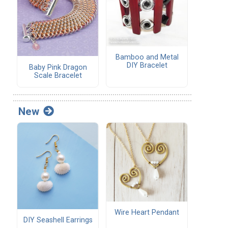
Bamboo and Metal
DIY Bracelet
Baby Pink Dragon
Scale Bracelet
New
Wire Heart Pendant
DIY Seashell Earrings