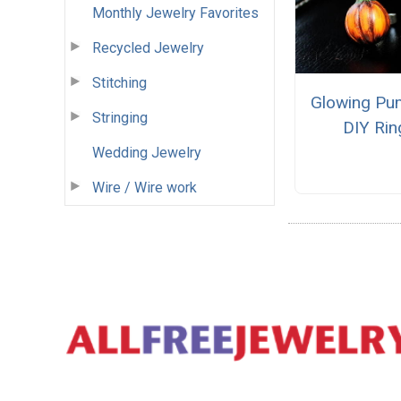
Monthly Jewelry Favorites
Recycled Jewelry
Stitching
Glowing Pu
Stringing
DIY Rin
Wedding Jewelry
Wire / Wire work