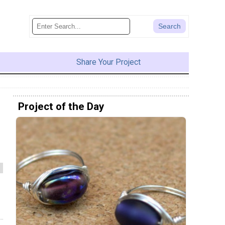
Share Your Project
Project of the Day