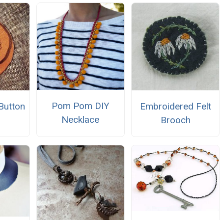
Pom Pom DIY
Button
Embroidered Felt
Necklace
h
Brooch