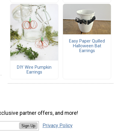
Easy Paper Quilled
Halloween Bat
Earrings
DIY Wire Pumpkin
Earrings
xclusive partner offers, and more!
Privacy Policy
Sign Up