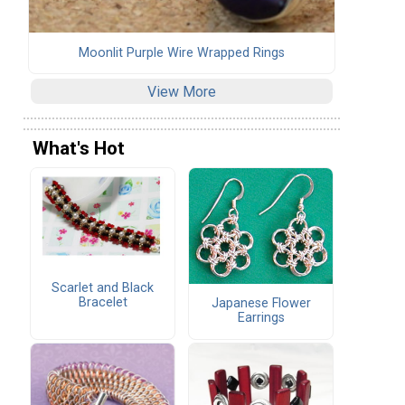
Moonlit Purple Wire Wrapped Rings
View More
What's Hot
Scarlet and Black
Bracelet
Japanese Flower
Earrings