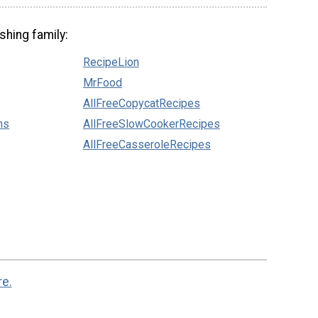
shing family:
RecipeLion
MrFood
AllFreeCopycatRecipes
ns
AllFreeSlowCookerRecipes
AllFreeCasseroleRecipes
re.