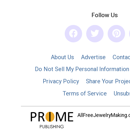
Follow Us
About Us
Advertise
Contac
Do Not Sell My Personal Information
Privacy Policy
Share Your Proje
Terms of Service
Unsub
AllFreeJewelryMaking.co