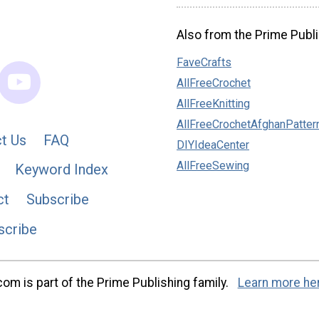
Also from the Prime Publi
FaveCrafts
AllFreeCrochet
AllFreeKnitting
AllFreeCrochetAfghanPatter
t Us
FAQ
DIYIdeaCenter
AllFreeSewing
Keyword Index
ct
Subscribe
scribe
m is part of the Prime Publishing family.
Learn more he