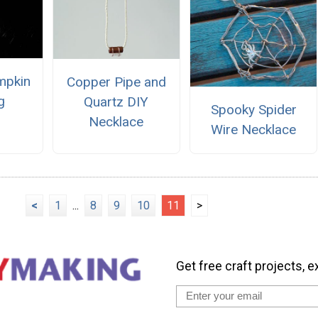
mpkin
Copper Pipe and
g
Quartz DIY
Spooky Spider
Necklace
Wire Necklace
<
1
...
8
9
10
11
>
Get free craft projects, e