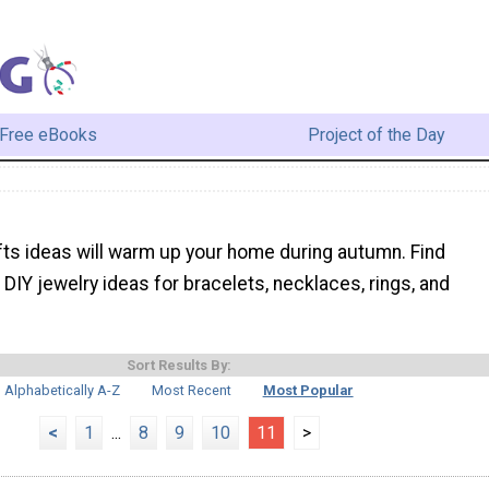
Free eBooks
Project of the Day
afts ideas will warm up your home during autumn. Find
DIY jewelry ideas for bracelets, necklaces, rings, and
Sort Results By:
Alphabetically A-Z
Most Recent
Most Popular
<
1
...
8
9
10
11
>