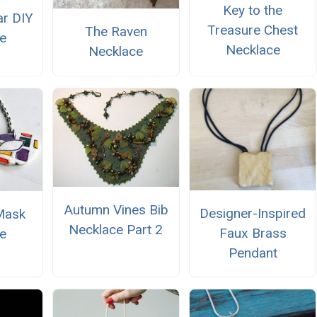
Key to the
ar DIY
Treasure Chest
The Raven
e
Necklace
Necklace
Autumn Vines Bib
Designer-Inspired
Mask
Necklace Part 2
Faux Brass
e
Pendant