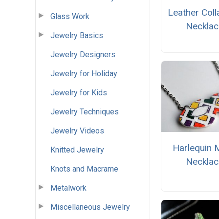
Leather Coll
Glass Work
Necklac
Jewelry Basics
Jewelry Designers
Jewelry for Holiday
Jewelry for Kids
Jewelry Techniques
Jewelry Videos
Harlequin 
Knitted Jewelry
Necklac
Knots and Macrame
Metalwork
Miscellaneous Jewelry