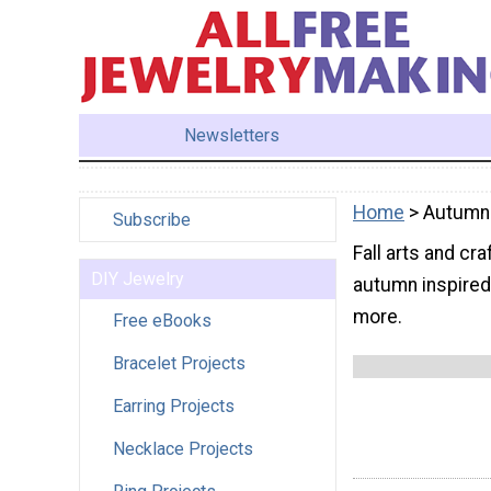
Newsletters
Home
> Autumn
Subscribe
Fall arts and cr
DIY Jewelry
autumn inspired 
more.
Free eBooks
Bracelet Projects
Earring Projects
Necklace Projects