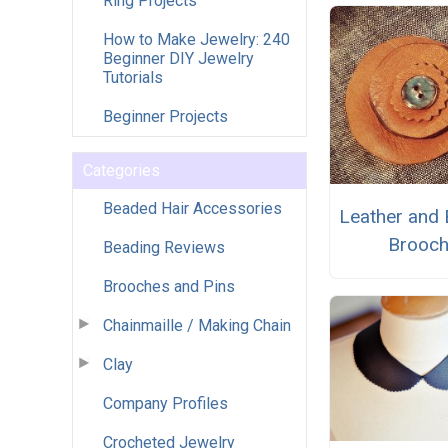
Ring Projects
How to Make Jewelry: 240
Beginner DIY Jewelry
Tutorials
Beginner Projects
Categories
Beaded Hair Accessories
Leather and 
Brooc
Beading Reviews
Brooches and Pins
Chainmaille / Making Chain
Clay
Company Profiles
Crocheted Jewelry