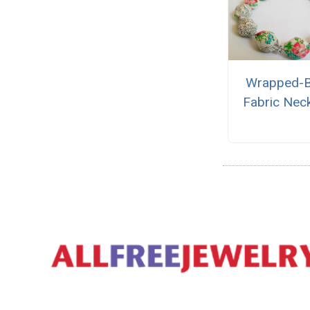
Wrapped-
Fabric Nec