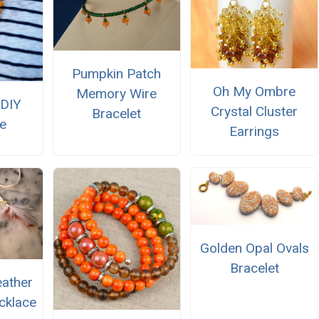
Pumpkin Patch
Oh My Ombre
Memory Wire
DIY
Crystal Cluster
Bracelet
e
Earrings
Golden Opal Ovals
Bracelet
eather
cklace