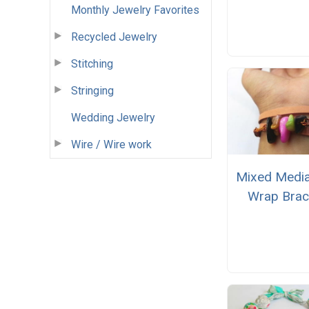
Monthly Jewelry Favorites
Recycled Jewelry
Stitching
Stringing
Wedding Jewelry
Wire / Wire work
Mixed Medi
Wrap Brac