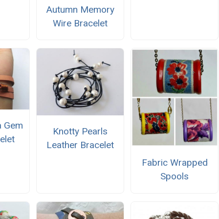
Autumn Memory
Wire Bracelet
a Gem
Knotty Pearls
elet
Leather Bracelet
Fabric Wrapped
Spools