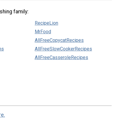
shing family:
RecipeLion
MrFood
AllFreeCopycatRecipes
ns
AllFreeSlowCookerRecipes
AllFreeCasseroleRecipes
re.