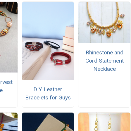
Rhinestone and
Cord Statement
Necklace
arvest
DIY Leather
e
Bracelets for Guys