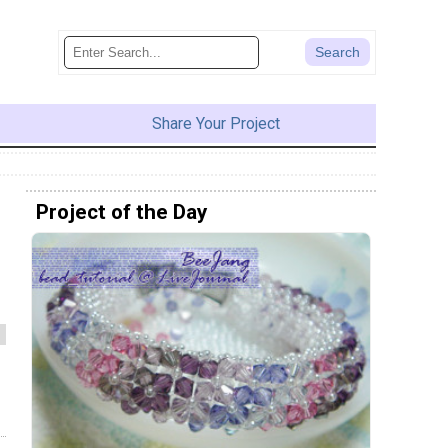
Share Your Project
Project of the Day