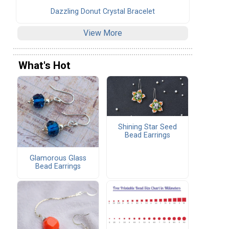
Dazzling Donut Crystal Bracelet
View More
What's Hot
Shining Star Seed
Bead Earrings
Glamorous Glass
Bead Earrings