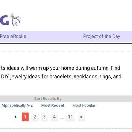
Free eBooks
Project of the Day
afts ideas will warm up your home during autumn. Find
DIY jewelry ideas for bracelets, necklaces, rings, and
Sort Results By:
Alphabetically A-Z
Most Recent
Most Popular
<
1
2
3
4
...
11
>