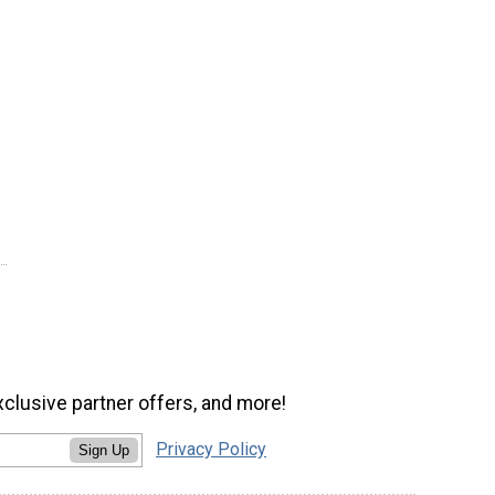
xclusive partner offers, and more!
Privacy Policy
Sign Up