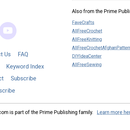
Also from the Prime Publi
FaveCrafts
AllFreeCrochet
AllFreeKnitting
AllFreeCrochetAfghanPatter
t Us
FAQ
DIYIdeaCenter
AllFreeSewing
Keyword Index
ct
Subscribe
scribe
m is part of the Prime Publishing family.
Learn more he