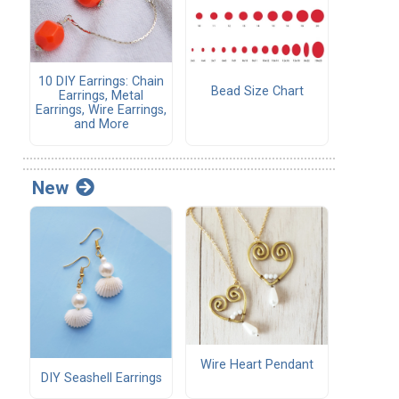
10 DIY Earrings: Chain
Bead Size Chart
Earrings, Metal
Earrings, Wire Earrings,
and More
New
Wire Heart Pendant
DIY Seashell Earrings