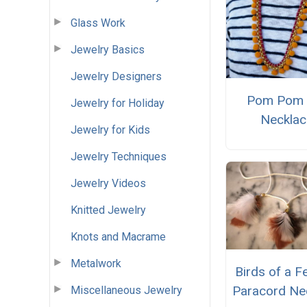
Glass Work
Jewelry Basics
Jewelry Designers
Pom Pom 
Jewelry for Holiday
Necklac
Jewelry for Kids
Jewelry Techniques
Jewelry Videos
Knitted Jewelry
Knots and Macrame
Metalwork
Birds of a F
Paracord Ne
Miscellaneous Jewelry