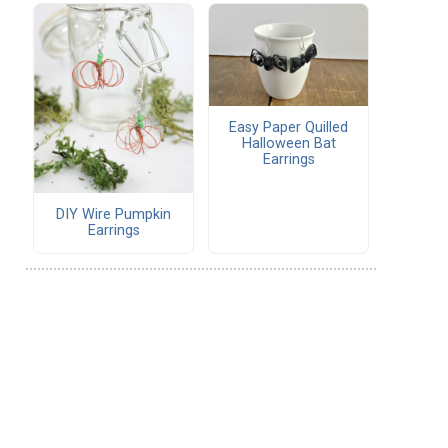
Easy Paper Quilled
Halloween Bat
Earrings
DIY Wire Pumpkin
Earrings