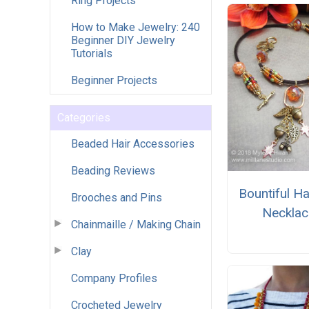
Ring Projects
How to Make Jewelry: 240
Beginner DIY Jewelry
Tutorials
Beginner Projects
Categories
Beaded Hair Accessories
Beading Reviews
Bountiful H
Brooches and Pins
Necklac
Chainmaille / Making Chain
Clay
Company Profiles
Crocheted Jewelry