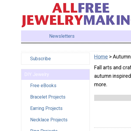
Newsletters
Home
> Autumn
Subscribe
Fall arts and cr
DIY Jewelry
autumn inspired 
more.
Free eBooks
Bracelet Projects
Earring Projects
Necklace Projects