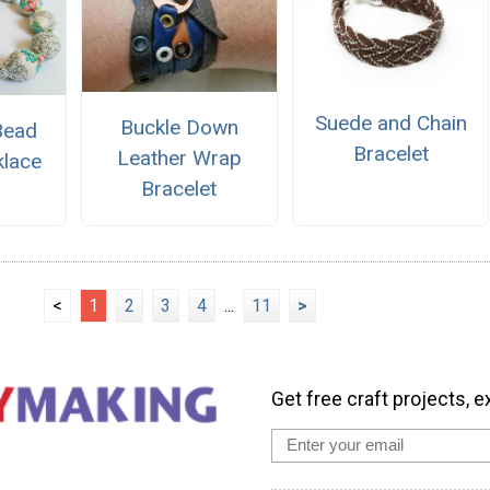
Suede and Chain
Buckle Down
Bead
Bracelet
Leather Wrap
klace
Bracelet
<
1
2
3
4
...
11
>
Get free craft projects, e