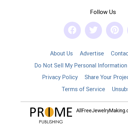
Follow Us
About Us
Advertise
Contac
Do Not Sell My Personal Information
Privacy Policy
Share Your Proje
Terms of Service
Unsub
AllFreeJewelryMaking.co