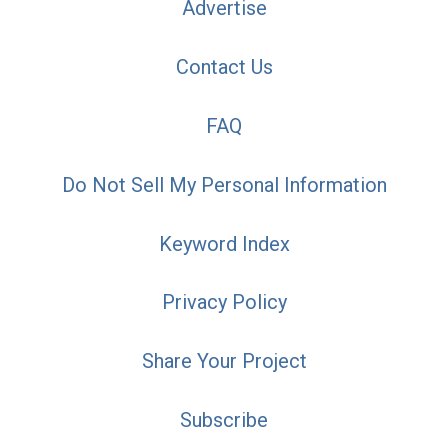
Advertise
Contact Us
FAQ
Do Not Sell My Personal Information
Keyword Index
Privacy Policy
Share Your Project
Subscribe