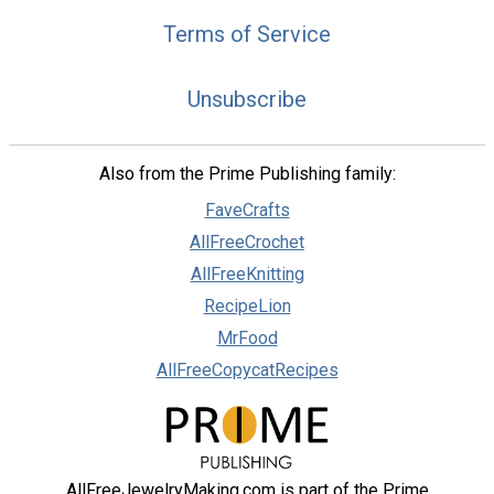
Terms of Service
Unsubscribe
Also from the Prime Publishing family:
FaveCrafts
AllFreeCrochet
AllFreeKnitting
RecipeLion
MrFood
AllFreeCopycatRecipes
AllFreeJewelryMaking.com is part of the Prime