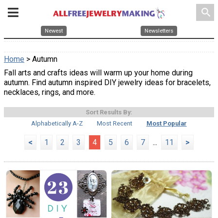
search
Newest
Newsletters
Home
> Autumn
Fall arts and crafts ideas will warm up your home during
autumn. Find autumn inspired DIY jewelry ideas for bracelets,
necklaces, rings, and more.
Sort Results By:
Alphabetically A-Z
Most Recent
Most Popular
<
1
2
3
4
5
6
7
...
11
>