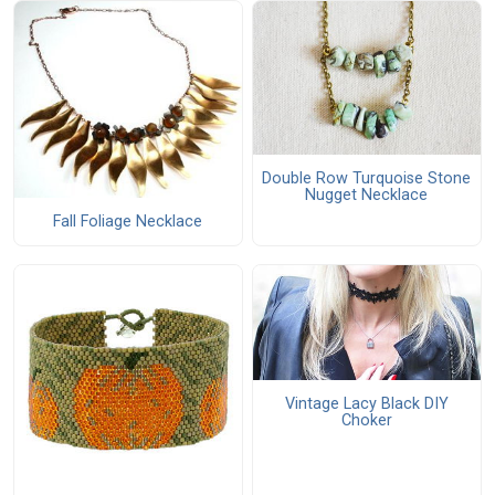
Double Row Turquoise Stone
Nugget Necklace
Fall Foliage Necklace
Vintage Lacy Black DIY
Choker