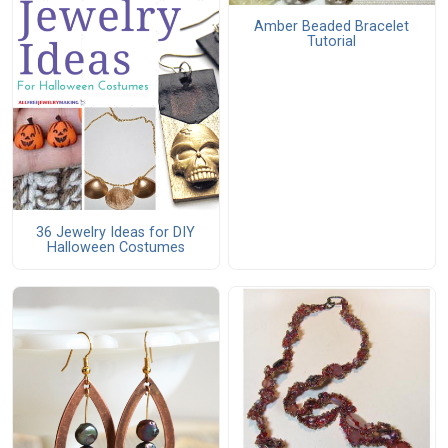
Amber Beaded Bracelet
Tutorial
36 Jewelry Ideas for DIY
Halloween Costumes