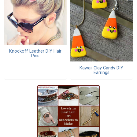
Knockoff Leather DIY Hair
Pins
Kawaii Clay Candy DIY
Earrings