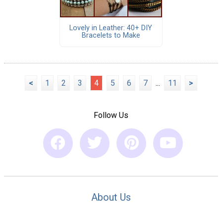
Lovely in Leather: 40+ DIY
Bracelets to Make
<
1
2
3
4
5
6
7
...
11
>
Follow Us
About Us