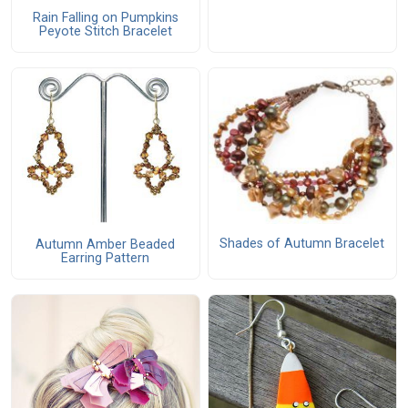
Rain Falling on Pumpkins
Peyote Stitch Bracelet
Shades of Autumn Bracelet
Autumn Amber Beaded
Earring Pattern