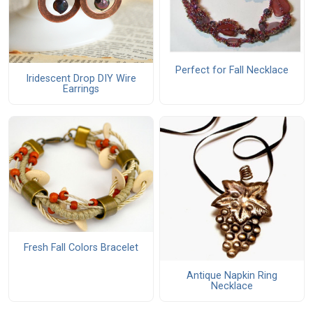
Perfect for Fall Necklace
Iridescent Drop DIY Wire
Earrings
Fresh Fall Colors Bracelet
Antique Napkin Ring
Necklace