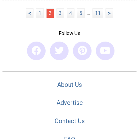
<
1
2
3
4
5
...
11
>
Follow Us
About Us
Advertise
Contact Us