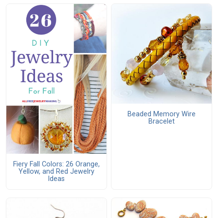
Beaded Memory Wire
Bracelet
Fiery Fall Colors: 26 Orange,
Yellow, and Red Jewelry
Ideas