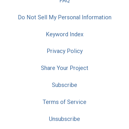
FAQ
Do Not Sell My Personal Information
Keyword Index
Privacy Policy
Share Your Project
Subscribe
Terms of Service
Unsubscribe