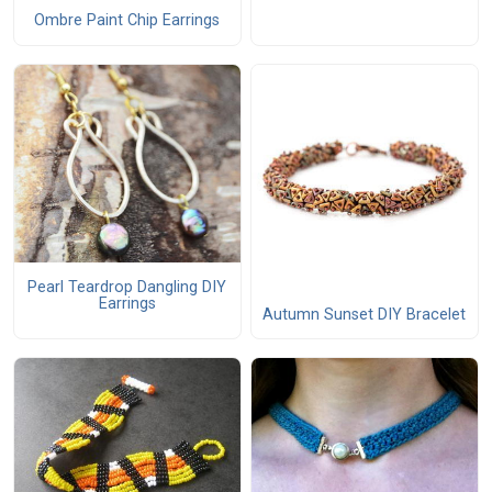
Ombre Paint Chip Earrings
Pearl Teardrop Dangling DIY
Earrings
Autumn Sunset DIY Bracelet