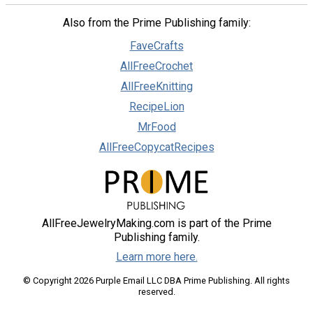
Also from the Prime Publishing family:
FaveCrafts
AllFreeCrochet
AllFreeKnitting
RecipeLion
MrFood
AllFreeCopycatRecipes
AllFreeJewelryMaking.com is part of the Prime
Publishing family.
Learn more here.
© Copyright 2026 Purple Email LLC DBA Prime Publishing. All rights
reserved.