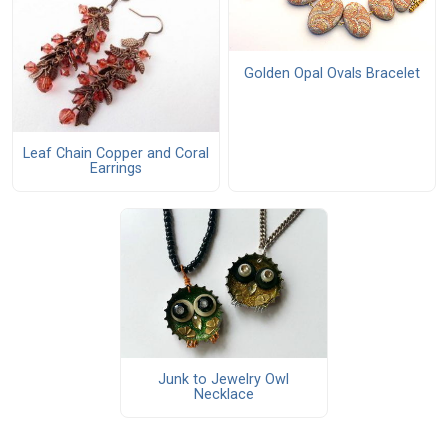
Golden Opal Ovals Bracelet
Leaf Chain Copper and Coral
Earrings
Junk to Jewelry Owl
Necklace