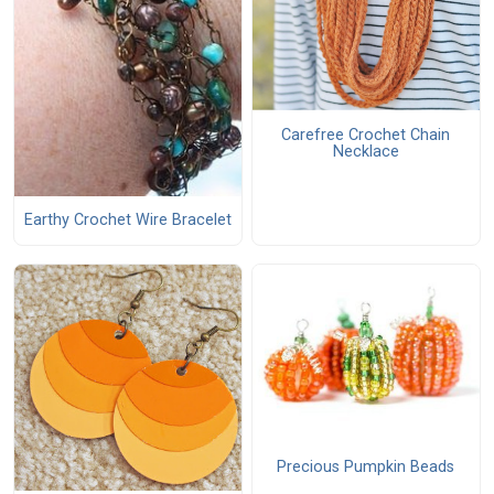
Carefree Crochet Chain
Necklace
Earthy Crochet Wire Bracelet
Precious Pumpkin Beads