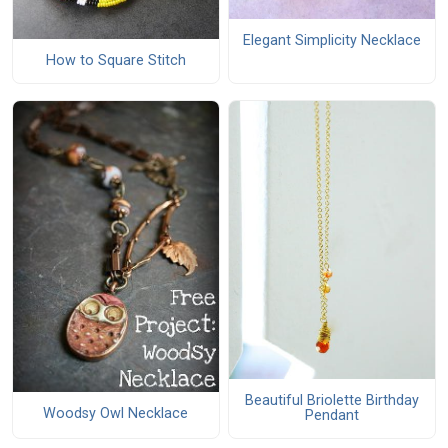
Elegant Simplicity Necklace
How to Square Stitch
Beautiful Briolette Birthday
Woodsy Owl Necklace
Pendant