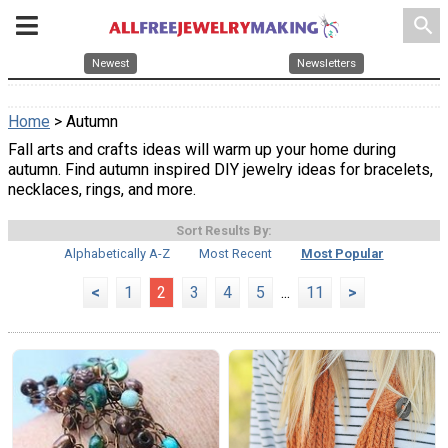
search
Newest
Newsletters
Home
> Autumn
Fall arts and crafts ideas will warm up your home during
autumn. Find autumn inspired DIY jewelry ideas for bracelets,
necklaces, rings, and more.
Sort Results By:
Alphabetically A-Z
Most Recent
Most Popular
<
1
2
3
4
5
...
11
>