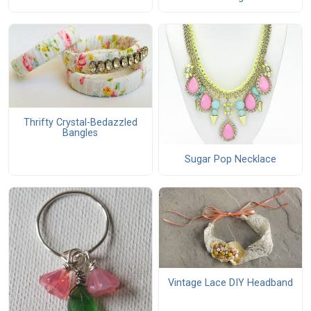
Thrifty Crystal-Bedazzled
Bangles
Sugar Pop Necklace
Vintage Lace DIY Headband