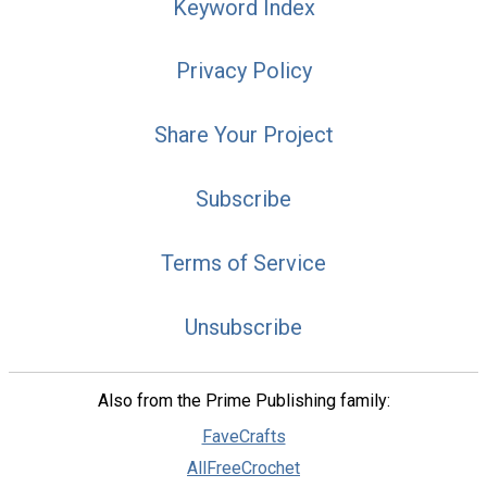
Keyword Index
Privacy Policy
Share Your Project
Subscribe
Terms of Service
Unsubscribe
Also from the Prime Publishing family:
FaveCrafts
AllFreeCrochet