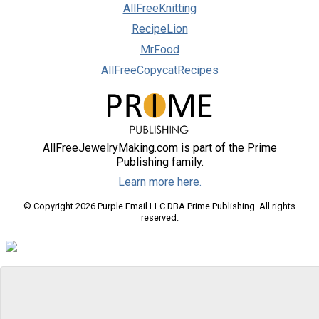
AllFreeKnitting
RecipeLion
MrFood
AllFreeCopycatRecipes
AllFreeJewelryMaking.com is part of the Prime
Publishing family.
Learn more here.
© Copyright 2026 Purple Email LLC DBA Prime Publishing. All rights
reserved.