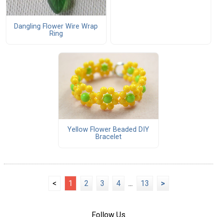
Dangling Flower Wire Wrap
Ring
Yellow Flower Beaded DIY
Bracelet
<
1
2
3
4
...
13
>
Follow Us