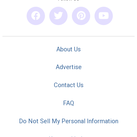
About Us
Advertise
Contact Us
FAQ
Do Not Sell My Personal Information