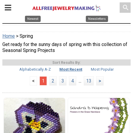
search
Newest
Newsletters
Home
> Spring
Get ready for the sunny days of spring with this collection of
Seasonal Spring Projects
Sort Results By:
Alphabetically A-Z
Most Recent
Most Popular
<
1
2
3
4
...
13
>