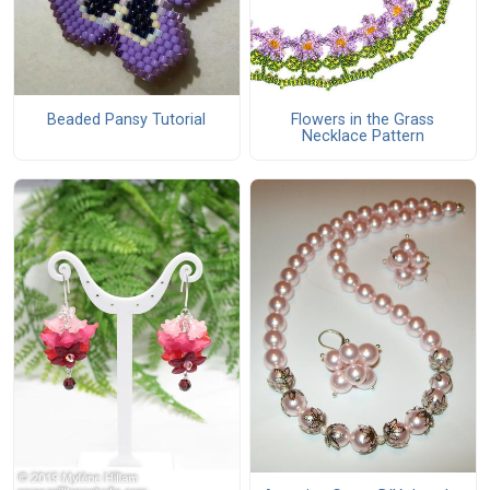
Beaded Pansy Tutorial
Flowers in the Grass
Necklace Pattern