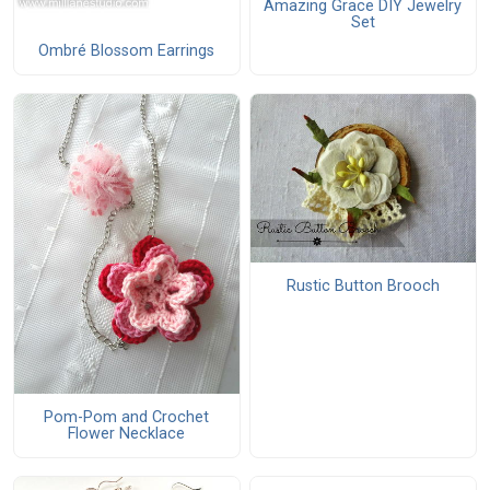
Amazing Grace DIY Jewelry
Set
Ombré Blossom Earrings
Rustic Button Brooch
Pom-Pom and Crochet
Flower Necklace