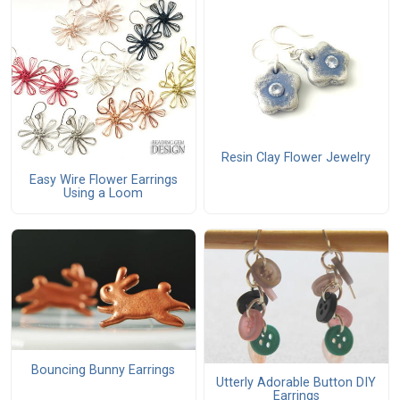
Resin Clay Flower Jewelry
Easy Wire Flower Earrings
Using a Loom
Bouncing Bunny Earrings
Utterly Adorable Button DIY
Earrings