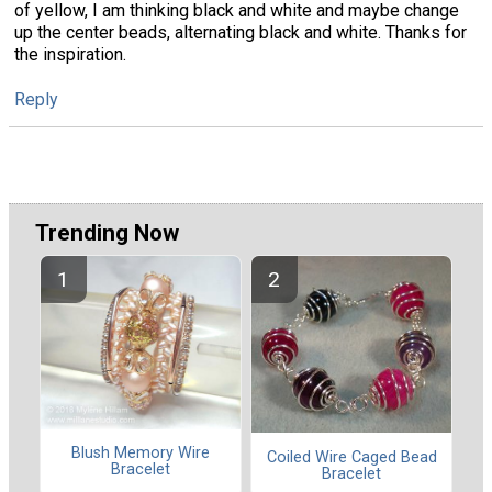
of yellow, I am thinking black and white and maybe change
up the center beads, alternating black and white. Thanks for
the inspiration.
Reply
Trending Now
Blush Memory Wire
Coiled Wire Caged Bead
Bracelet
Bracelet