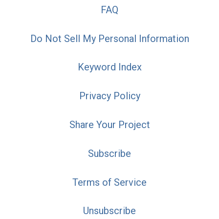
FAQ
Do Not Sell My Personal Information
Keyword Index
Privacy Policy
Share Your Project
Subscribe
Terms of Service
Unsubscribe