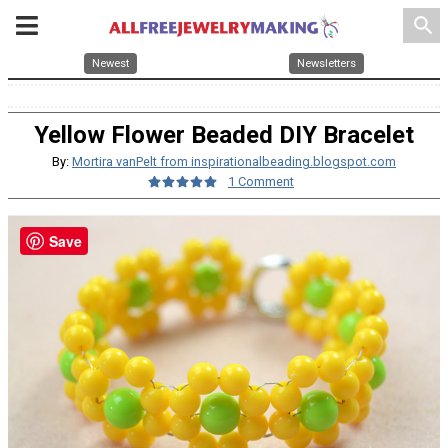
search
Newest
Newsletters
Yellow Flower Beaded DIY Bracelet
By:
Mortira vanPelt from inspirationalbeading.blogspot.com
1 Comment
Save