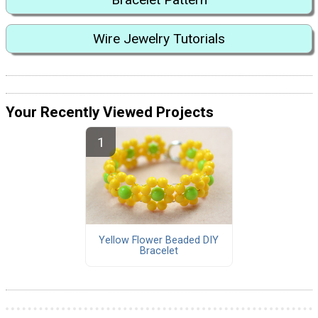
Wire Jewelry Tutorials
Your Recently Viewed Projects
Yellow Flower Beaded DIY
Bracelet