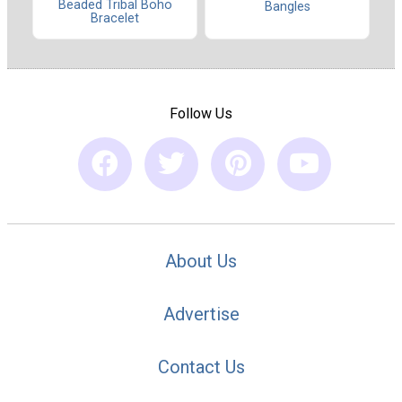
Beaded Tribal Boho
Bangles
Bracelet
Follow Us
About Us
Advertise
Contact Us