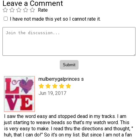
Leave a Comment
Rate
I have not made this yet so I cannot rate it.
mulberrygalprinces s
Jun 19, 2017
I saw the word easy and stopped dead in my tracks. I am
just starting to weave beads so that's my watch word. This
is very easy to make. I read thru the directions and thought, "
huh, that I can do!" So it's on my list. But since I am not a fan