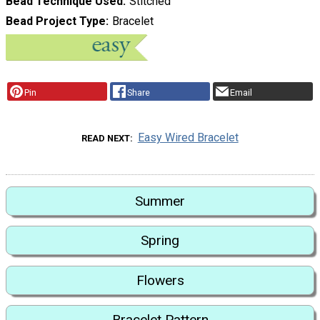
Bead Technique Used
Stitched
Bead Project Type
Bracelet
Pin
Share
Email
Easy Wired Bracelet
READ NEXT
Summer
Spring
Flowers
Bracelet Pattern