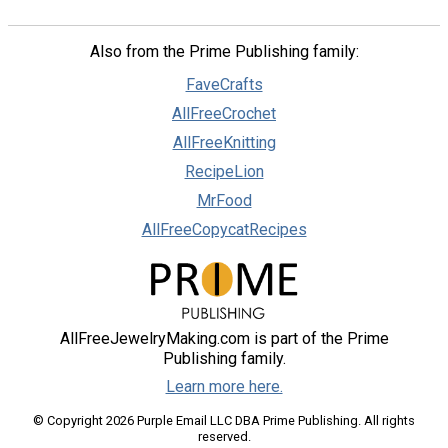
Also from the Prime Publishing family:
FaveCrafts
AllFreeCrochet
AllFreeKnitting
RecipeLion
MrFood
AllFreeCopycatRecipes
AllFreeJewelryMaking.com is part of the Prime
Publishing family.
Learn more here.
© Copyright 2026 Purple Email LLC DBA Prime Publishing. All rights
reserved.