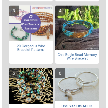
20 Gorgeous Wire
Bracelet Patterns
Chic Bugle Bead Memory
Wire Bracelet
One Size Fits All DIY