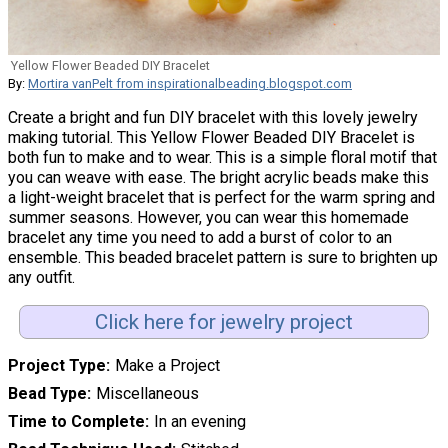
Yellow Flower Beaded DIY Bracelet
By:
Mortira vanPelt from inspirationalbeading.blogspot.com
Create a bright and fun DIY bracelet with this lovely jewelry
making tutorial. This Yellow Flower Beaded DIY Bracelet is
both fun to make and to wear. This is a simple floral motif that
you can weave with ease. The bright acrylic beads make this
a light-weight bracelet that is perfect for the warm spring and
summer seasons. However, you can wear this homemade
bracelet any time you need to add a burst of color to an
ensemble. This beaded bracelet pattern is sure to brighten up
any outfit.
Click here for jewelry project
Project Type
Make a Project
Bead Type
Miscellaneous
Time to Complete
In an evening