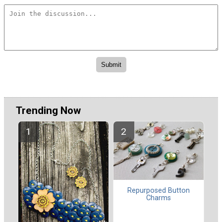
Trending Now
Repurposed Button
Charms