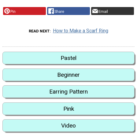
Pin
Share
Email
How to Make a Scarf Ring
READ NEXT
Pastel
Beginner
Earring Pattern
Pink
Video