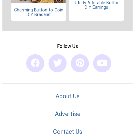
Utterly Adorable Button
DIY Earrings
Charming Button-to-Coin
DIY Bracelet
Follow Us
About Us
Advertise
Contact Us