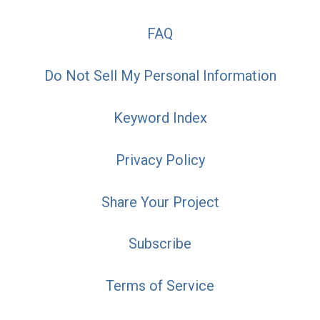
FAQ
Do Not Sell My Personal Information
Keyword Index
Privacy Policy
Share Your Project
Subscribe
Terms of Service