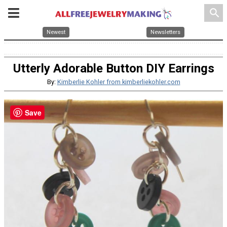
search
Newest
Newsletters
Utterly Adorable Button DIY Earrings
By:
Kimberlie Kohler from kimberliekohler.com
Save