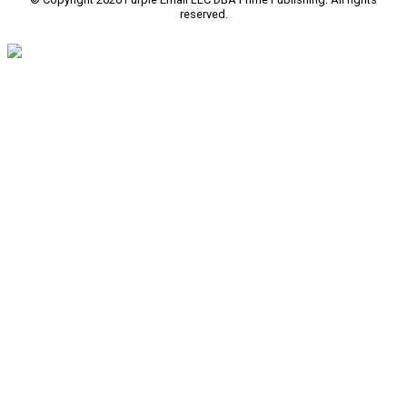
reserved.