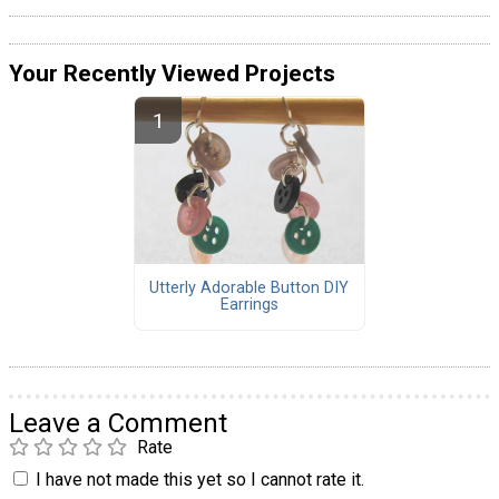
Your Recently Viewed Projects
Utterly Adorable Button DIY
Earrings
Leave a Comment
Rate
I have not made this yet so I cannot rate it.