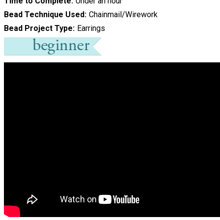
Time to Complete
Under an hour
Bead Technique Used
Chainmail/Wirework
Bead Project Type
Earrings