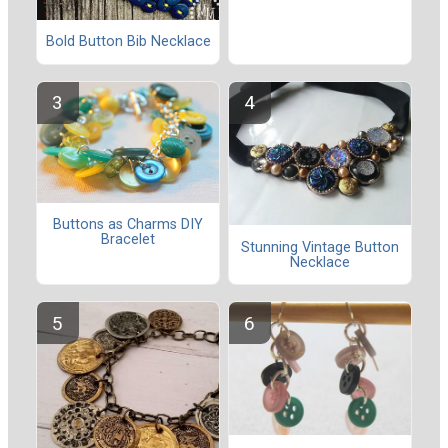
Bold Button Bib Necklace
Buttons as Charms DIY
Bracelet
Stunning Vintage Button
Necklace