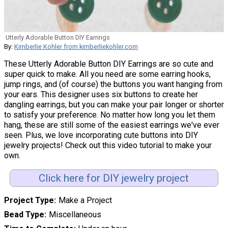
Utterly Adorable Button DIY Earrings
By:
Kimberlie Kohler from kimberliekohler.com
These Utterly Adorable Button DIY Earrings are so cute and
super quick to make. All you need are some earring hooks,
jump rings, and (of course) the buttons you want hanging from
your ears. This designer uses six buttons to create her
dangling earrings, but you can make your pair longer or shorter
to satisfy your preference. No matter how long you let them
hang, these are still some of the easiest earrings we've ever
seen. Plus, we love incorporating cute buttons into DIY
jewelry projects! Check out this video tutorial to make your
own.
Click here for DIY jewelry project
Project Type
Make a Project
Bead Type
Miscellaneous