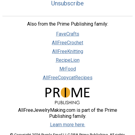
Unsubscribe
Also from the Prime Publishing family:
FaveCrafts
AllFreeCrochet
AllFreeKnitting
RecipeLion
MrFood
AllFreeCopycatRecipes
AllFreeJewelryMaking.com is part of the Prime
Publishing family.
Learn more here.
© Copyright 2026 Purple Email LLC DBA Prime Publishing. All rights