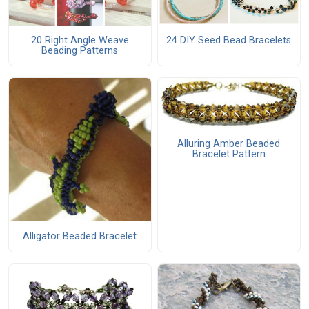
20 Right Angle Weave
24 DIY Seed Bead Bracelets
Beading Patterns
Alluring Amber Beaded
Bracelet Pattern
Alligator Beaded Bracelet