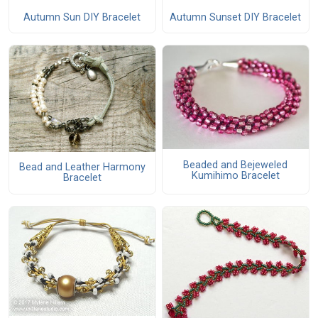
Autumn Sun DIY Bracelet
Autumn Sunset DIY Bracelet
Beaded and Bejeweled
Bead and Leather Harmony
Kumihimo Bracelet
Bracelet