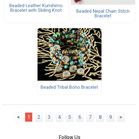
Beaded Leather Kumihimo
Bracelet with Sliding Knot
Beaded Nepal Chain Stitch
Bracelet
Beaded Tribal Boho Bracelet
<
1
2
3
4
5
6
7
8
9
>
Follow Us