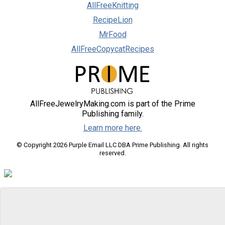
AllFreeKnitting
RecipeLion
MrFood
AllFreeCopycatRecipes
AllFreeJewelryMaking.com is part of the Prime
Publishing family.
Learn more here.
© Copyright 2026 Purple Email LLC DBA Prime Publishing. All rights
reserved.