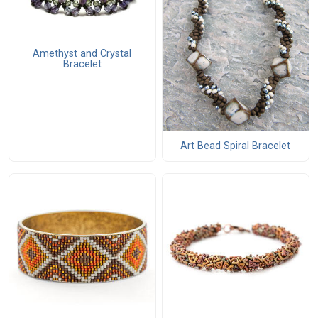
Amethyst and Crystal
Bracelet
Art Bead Spiral Bracelet