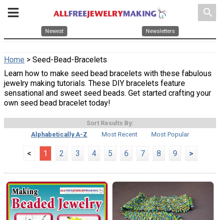
search
Newest
Newsletters
Home
> Seed-Bead-Bracelets
Learn how to make seed bead bracelets with these fabulous
jewelry making tutorials. These DIY bracelets feature
sensational and sweet seed beads. Get started crafting your
own seed bead bracelet today!
Sort Results By:
Alphabetically A-Z
Most Recent
Most Popular
<
1
2
3
4
5
6
7
8
9
>