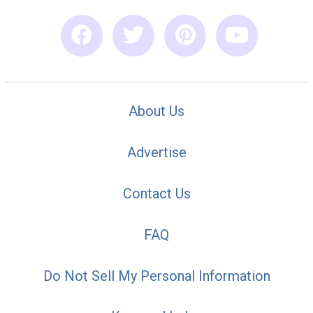
About Us
Advertise
Contact Us
FAQ
Do Not Sell My Personal Information