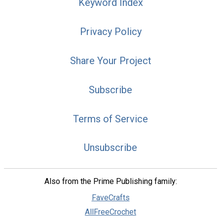
Keyword Index
Privacy Policy
Share Your Project
Subscribe
Terms of Service
Unsubscribe
Also from the Prime Publishing family:
FaveCrafts
AllFreeCrochet