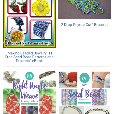
2 Drop Peyote Cuff Bracelet
"Making Beaded Jewelry: 11
Free Seed Bead Patterns and
Projects" eBook