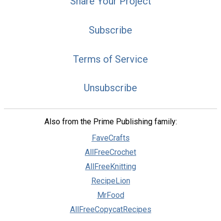
Share Your Project
Subscribe
Terms of Service
Unsubscribe
Also from the Prime Publishing family:
FaveCrafts
AllFreeCrochet
AllFreeKnitting
RecipeLion
MrFood
AllFreeCopycatRecipes