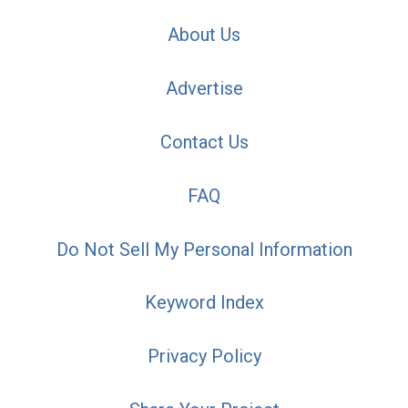
About Us
Advertise
Contact Us
FAQ
Do Not Sell My Personal Information
Keyword Index
Privacy Policy