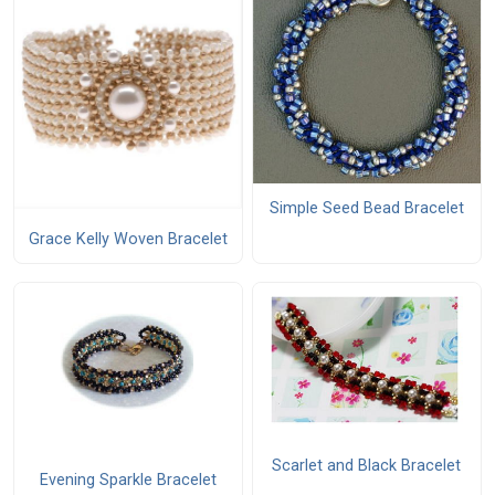
Simple Seed Bead Bracelet
Grace Kelly Woven Bracelet
Scarlet and Black Bracelet
Evening Sparkle Bracelet