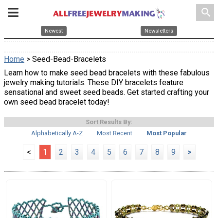
search
Newest
Newsletters
Home
> Seed-Bead-Bracelets
Learn how to make seed bead bracelets with these fabulous
jewelry making tutorials. These DIY bracelets feature
sensational and sweet seed beads. Get started crafting your
own seed bead bracelet today!
Sort Results By:
Alphabetically A-Z
Most Recent
Most Popular
<
1
2
3
4
5
6
7
8
9
>