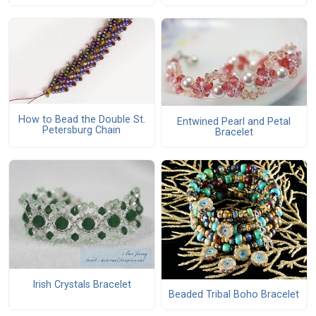
How to Bead the Double St.
Entwined Pearl and Petal
Petersburg Chain
Bracelet
Irish Crystals Bracelet
Beaded Tribal Boho Bracelet