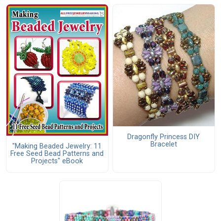
Dragonfly Princess DIY
Bracelet
"Making Beaded Jewelry: 11
Free Seed Bead Patterns and
Projects" eBook