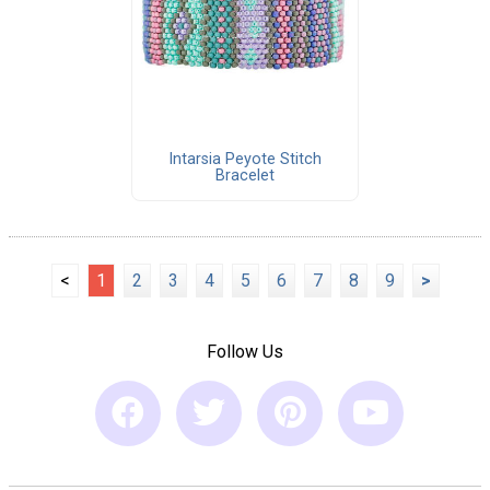
Intarsia Peyote Stitch
Bracelet
<
1
2
3
4
5
6
7
8
9
>
Follow Us