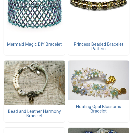
Mermaid Magic DIY Bracelet
Princess Beaded Bracelet
Pattern
Floating Opal Blossoms
Bracelet
Bead and Leather Harmony
Bracelet