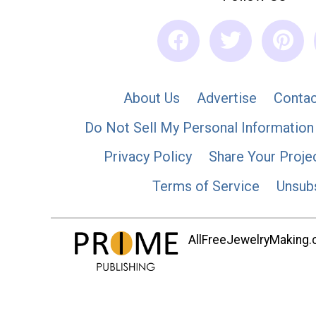
About Us
Advertise
Contac
Do Not Sell My Personal Information
Privacy Policy
Share Your Proje
Terms of Service
Unsub
AllFreeJewelryMaking.co