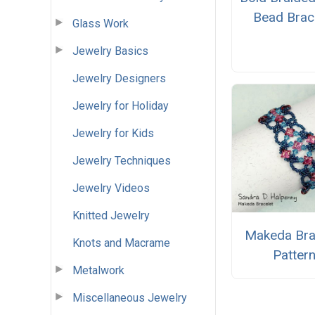
Bead Brac
Glass Work
Jewelry Basics
Jewelry Designers
Jewelry for Holiday
Jewelry for Kids
Jewelry Techniques
Jewelry Videos
Knitted Jewelry
Makeda Bra
Knots and Macrame
Patter
Metalwork
Miscellaneous Jewelry