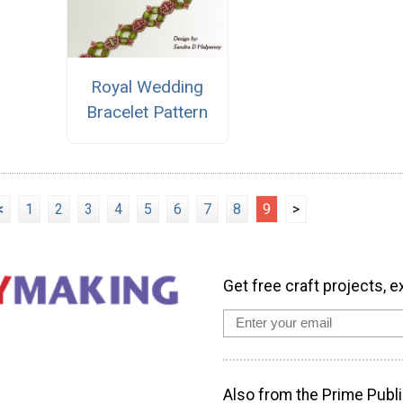
Royal Wedding
Bracelet Pattern
<
1
2
3
4
5
6
7
8
9
>
Get free craft projects, e
Also from the Prime Publi