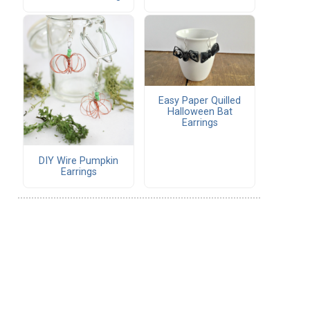
Easy Paper Quilled
Halloween Bat
Earrings
DIY Wire Pumpkin
Earrings