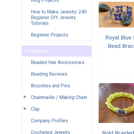
Ring Projects
How to Make Jewelry: 240
Beginner DIY Jewelry
Tutorials
Beginner Projects
Royal Blue
Bead Brac
Categories
Beaded Hair Accessories
Beading Reviews
Brooches and Pins
Chainmaille / Making Chain
Clay
Company Profiles
Crocheted Jewelry
Bold Braide