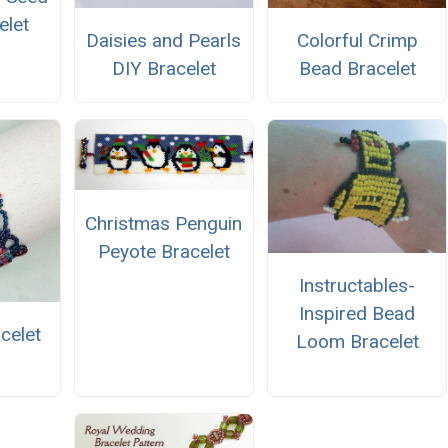
elet
Daisies and Pearls
Colorful Crimp
DIY Bracelet
Bead Bracelet
Christmas Penguin
Peyote Bracelet
Instructables-
Inspired Bead
celet
Loom Bracelet
n