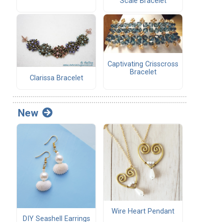
Scale Bracelet
Captivating Crisscross
Bracelet
Clarissa Bracelet
New
Wire Heart Pendant
DIY Seashell Earrings