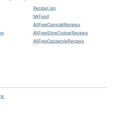
RecipeLion
MrFood
AllFreeCopycatRecipes
ns
AllFreeSlowCookerRecipes
AllFreeCasseroleRecipes
re.