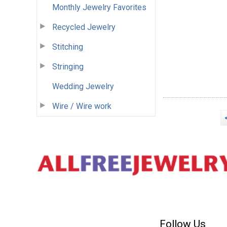
Monthly Jewelry Favorites
Recycled Jewelry
Stitching
Stringing
Wedding Jewelry
Wire / Wire work
Follow Us