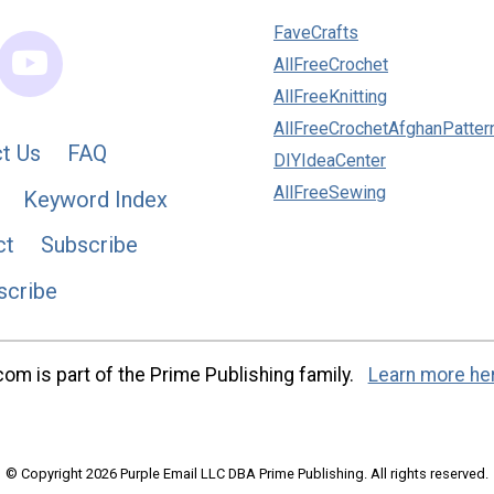
FaveCrafts
AllFreeCrochet
AllFreeKnitting
AllFreeCrochetAfghanPatter
t Us
FAQ
DIYIdeaCenter
AllFreeSewing
Keyword Index
ct
Subscribe
scribe
m is part of the Prime Publishing family.
Learn more he
© Copyright 2026 Purple Email LLC DBA Prime Publishing. All rights reserved.