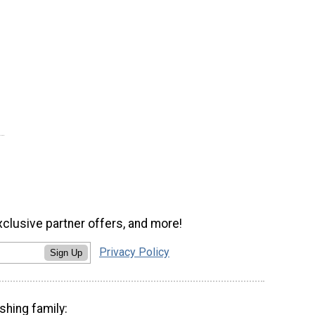
xclusive partner offers, and more!
Privacy Policy
Sign Up
shing family: