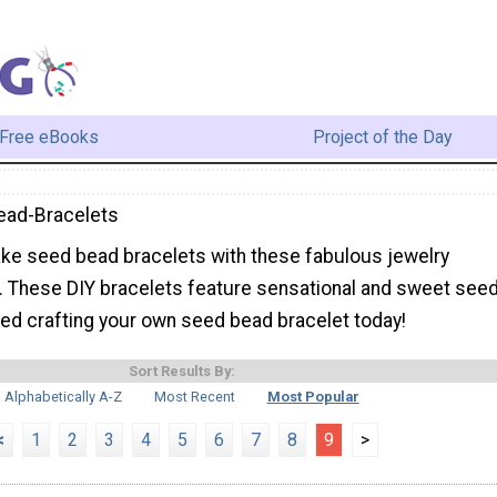
Free eBooks
Project of the Day
ead-Bracelets
ke seed bead bracelets with these fabulous jewelry
s. These DIY bracelets feature sensational and sweet see
ted crafting your own seed bead bracelet today!
Sort Results By:
Alphabetically A-Z
Most Recent
Most Popular
<
1
2
3
4
5
6
7
8
9
>