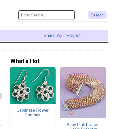
Share Your Project
What's Hot
d
Japanese Flower
Earrings
Baby Pink Dragon