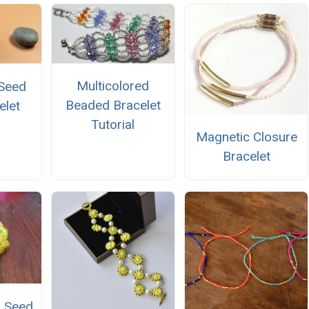
Multicolored
 Seed
Beaded Bracelet
elet
Tutorial
Magnetic Closure
Bracelet
d Seed