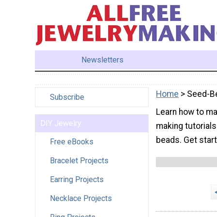
Newsletters
Home
> Seed-B
Subscribe
Learn how to ma
DIY Jewelry
making tutorial
beads. Get star
Free eBooks
Bracelet Projects
Earring Projects
Necklace Projects