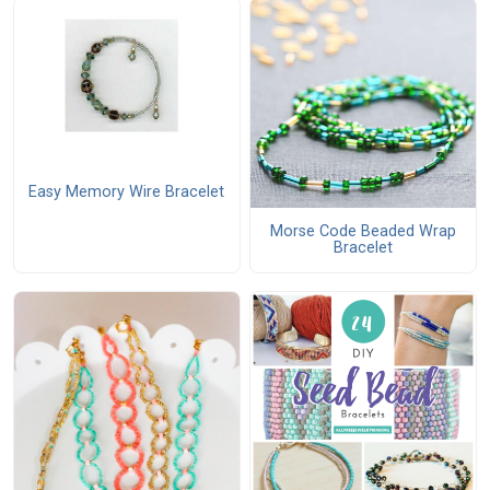
Easy Memory Wire Bracelet
Morse Code Beaded Wrap
Bracelet