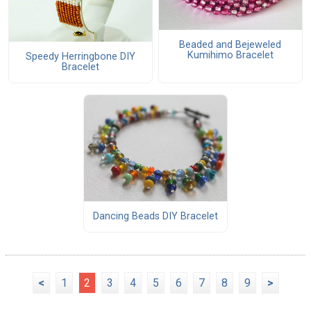
Beaded and Bejeweled
Kumihimo Bracelet
Speedy Herringbone DIY
Bracelet
Dancing Beads DIY Bracelet
<
1
2
3
4
5
6
7
8
9
>