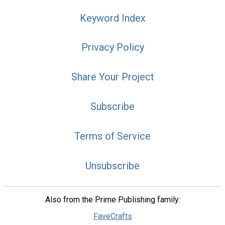
Keyword Index
Privacy Policy
Share Your Project
Subscribe
Terms of Service
Unsubscribe
Also from the Prime Publishing family:
FaveCrafts