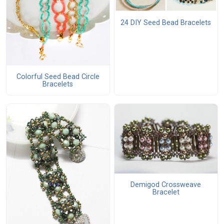
24 DIY Seed Bead Bracelets
Colorful Seed Bead Circle
Bracelets
Demigod Crossweave
Bracelet