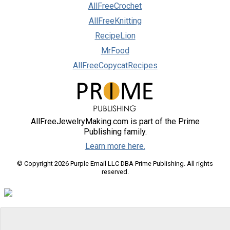
AllFreeCrochet
AllFreeKnitting
RecipeLion
MrFood
AllFreeCopycatRecipes
AllFreeJewelryMaking.com is part of the Prime
Publishing family.
Learn more here.
© Copyright 2026 Purple Email LLC DBA Prime Publishing. All rights
reserved.