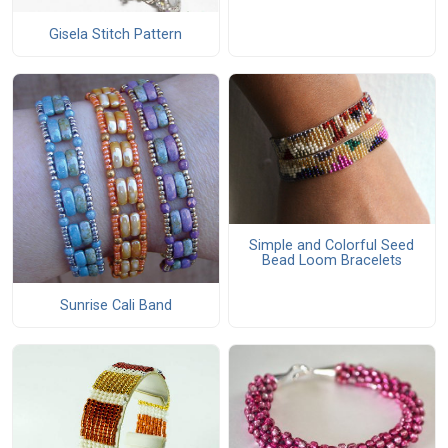
Gisela Stitch Pattern
Simple and Colorful Seed
Bead Loom Bracelets
Sunrise Cali Band