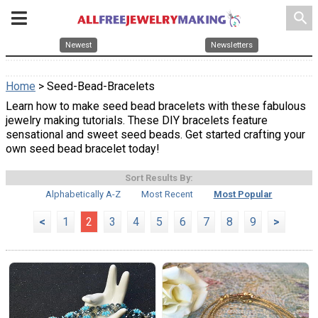
search
Newest
Newsletters
Home
> Seed-Bead-Bracelets
Learn how to make seed bead bracelets with these fabulous
jewelry making tutorials. These DIY bracelets feature
sensational and sweet seed beads. Get started crafting your
own seed bead bracelet today!
Sort Results By:
Alphabetically A-Z
Most Recent
Most Popular
<
1
2
3
4
5
6
7
8
9
>