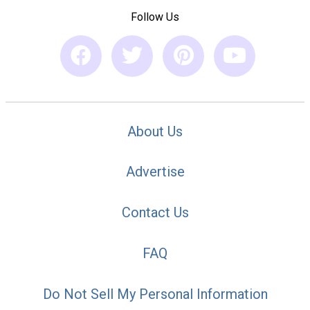
Follow Us
About Us
Advertise
Contact Us
FAQ
Do Not Sell My Personal Information