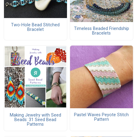
Two-Hole Bead Stitched
Timeless Beaded Friendship
Bracelet
Bracelets
Pastel Waves Peyote Stitch
Making Jewelry with Seed
Pattern
Beads: 31 Seed Bead
Patterns